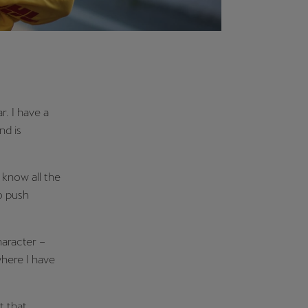
r. I have a
nd is
 know all the
o push
haracter –
here I have
t that