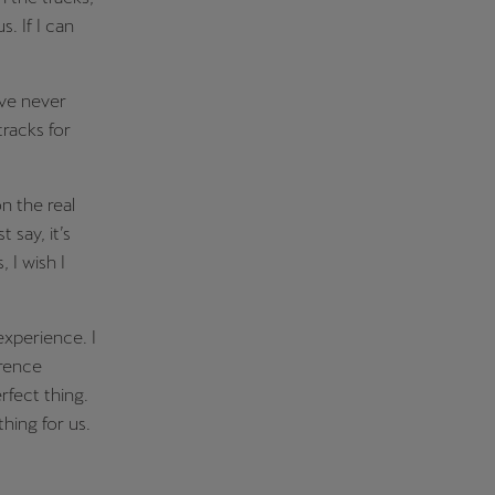
us.
If I can
’ve never
tracks for
n the real
t say, it’s
 I wish I
experience. I
erence
erfect thing.
hing for us.