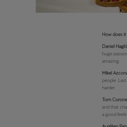
How does it f
Daniel Haglö
huge passion
amazing.
Mikel Azcon
people. Last
harder.
Tom Corone
and that cha
a good feeli
Aurélien Pan