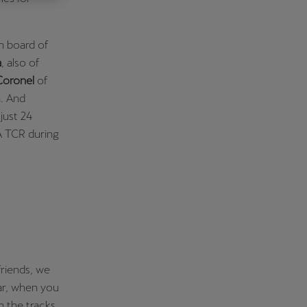
Κύπρος
English
n board of
a
, also of
oronel
of
n. And
just 24
A TCR during
riends, we
car, when you
n the tracks,