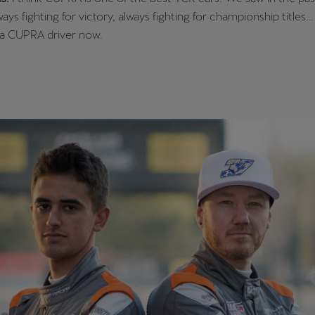
ys fighting for victory, always fighting for championship titles… 
 a CUPRA driver now.