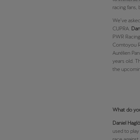
racing fans, 
Österreich
Deutsch
We’ve asked
CUPRA.
Dan
Україна
PWR Racing 
українська
Comtoyou Rac
Aurélien Pan
years old. 
the upcomin
What do you
Daniel Haglö
used to play
race against 