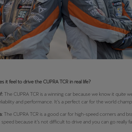
 it feel to drive the CUPRA TCR in real life?
f:
The CUPRA TCR is a winning car because we know it quite well.
eliability and performance. It’s a perfect car for the world champ
a:
The CUPRA TCR is a good car for high-speed corners and bra
ull speed because it’s not difficult to drive and you can go really fa