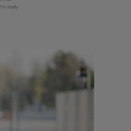
I’m really