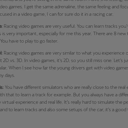
video games. I get the same adrenaline, the same feeling and foc
ocused in a video game, I can for sure do it in a racing car.
a:
Racing video games are very useful. You can learn tracks you
s is very important, especially for me this year. There are 8 new 
 You have to play to go faster.
l:
Racing video games are very similar to what you experience o
 it 2D vs. 3D. In video games, it’s 2D, so you still miss one. Let’s jus
lar. When I see how far the young drivers get with video games,
my days.
is:
You have different simulators who are really close to the real 
ith that to learn a track for example. But you always have a diff
irtual experience and real life. It’s really hard to simulate the p
and to learn tracks and also some setups of the car, it’s a good t