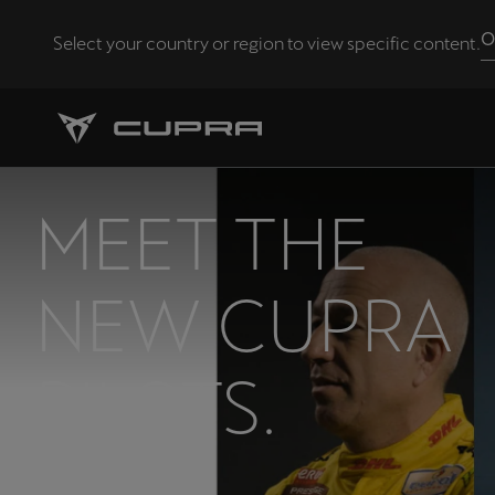
O
Select your country or region to view specific content.
Andorra
Català
Chile
MEET THE
Español
Eesti
NEW CUPRA
eesti
Hrvatska
PILOTS.
Hrvatski
Latvija
Latviešu