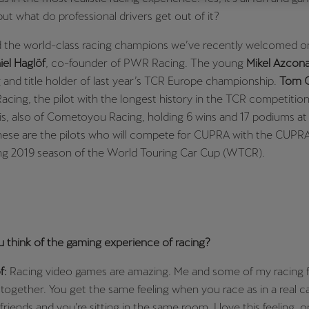
but what do professional drivers get out of it?
Česká republika
Ελλάδα
Čeština
Ελληνικά
 the world-class racing champions we’ve recently welcomed o
iel Haglöf
, co-founder of PWR Racing. The young
Mikel Azcon
יִשְׂרָאֵל (Region-specific)
and title holder of last year’s TCR Europe championship.
Tom C
עִבְרִית
ing, the pilot with the longest history in the TCR competitio
is, also of Cometoyou Racing, holding 6 wins and 17 podiums at 
These are the pilots who will compete for CUPRA with the CUPR
g 2019 season of the World Touring Car Cup (WTCR).
 think of the gaming experience of racing?
f:
Racing video games are amazing. Me and some of my racing f
 together. You get the same feeling when you race as in a real 
friends and you’re sitting in the same room. I love this feeling, o