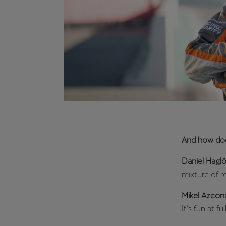
And how does
Daniel Haglö
mixture of r
Mikel Azcon
It’s fun at f