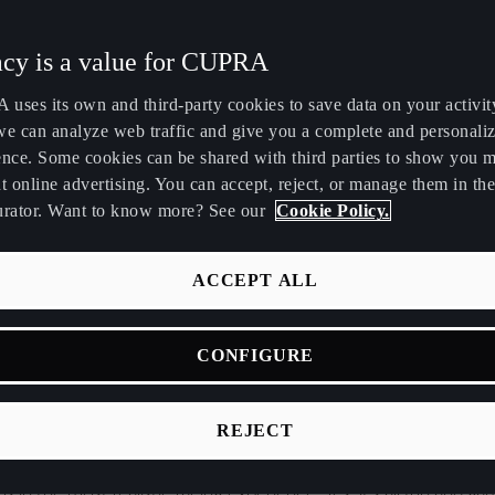
Maroc
Martinique
acy is a value for CUPRA
Français
Français
uses its own and third-party cookies to save data on your activit
Nederland
New Zealand
we can analyze web traffic and give you a complete and personali
Nederlands
English
ence. Some cookies can be shared with third parties to show you 
t online advertising. You can accept, reject, or manage them in the
Perú
Polska
urator. Want to know more? See our
Cookie Policy.
Español
Polski
gy of racing cars has evolved over the last decades. Take the
România
Singapore
ACCEPT ALL
tance. Its redesigned DSG gearbox delivers an improved perfor
română
English
driver to fully experience its
350HP
. Its six-speed sequential ge
CONFIGURE
Srbija
Suomi
teering rack, enhanced mapping, increased steering angle and s
ven more functions make it seem as if the car is from the futu
srpski
suomi
REJECT
 be said about racing video games. From lifelike 3D graphics a
Tunisie
Türkiye
I to force-feedback joysticks and online multiplayer, today’s g
Français
Türkçe
 in the most realistic racing experience. Yes, it’s all fun and ga