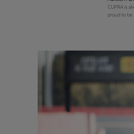
CUPRA is alwa
proud to be