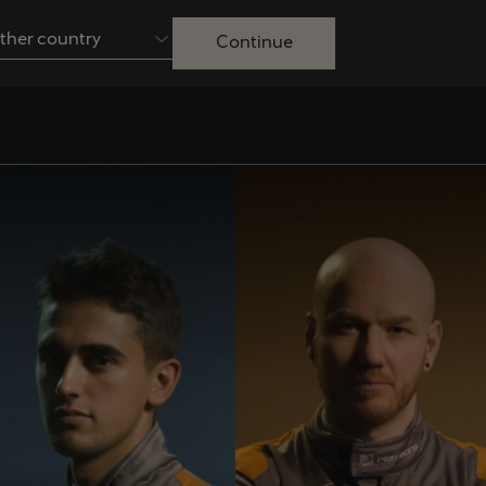
ther country
Continue
Australia
English
Français
Nederlands
Colombia
Danmark
Español
Dansk
Egypt
España
English
Español
Ireland
Italia
English
Italiano
Lietuva
Luxembourg
Lietuvių
Français