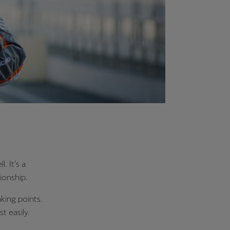
 It’s a
ionship.
king points.
st easily.