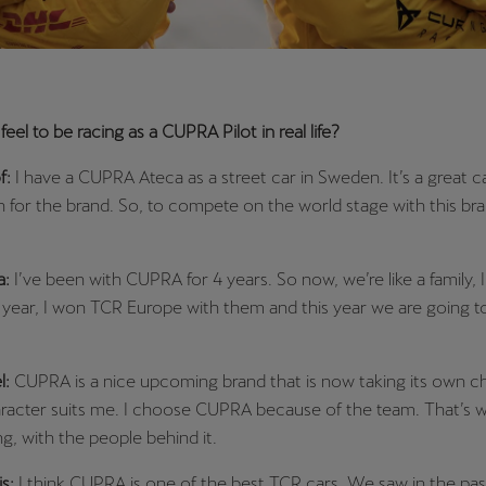
eel to be racing as a CUPRA Pilot in real life?
f:
I have a CUPRA Ateca as a street car in Sweden. It’s a great ca
 for the brand. So, to compete on the world stage with this bra
a:
I’ve been with CUPRA for 4 years. So now, we’re like a family, I
 year, I won TCR Europe with them and this year we are going t
l:
CUPRA is a nice upcoming brand that is now taking its own c
racter suits me. I choose CUPRA because of the team. That’s w
ng, with the people behind it.
is:
I think CUPRA is one of the best TCR cars. We saw in the pas