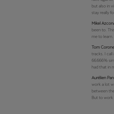
but also in 
stay really f
Mikel Azcon
been to. Thi
me to learn.
Tom Corone
tracks. I call
66.666% simi
had that in 
Aurélien Pan
work a lot w
between the v
But to work 