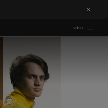
Bosna i Hercegovina
Cookies
Bosanski
Deutschland
Deutsch
France
Français
La Réunion
Français
Magyarország
magyar