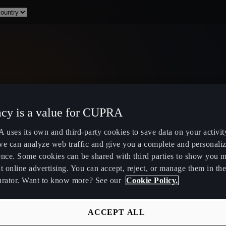
acy is a value for CUPRA
uses its own and third-party cookies to save data on your activit
we can analyze web traffic and give you a complete and personali
ence. Some cookies can be shared with third parties to show you 
t online advertising. You can accept, reject, or manage them in the
urator. Want to know more? See our
Cookie Policy.
ACCEPT ALL