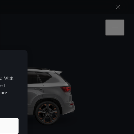
y. With
zed
more