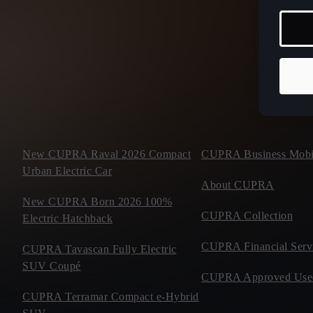
New CUPRA Raval 2026 Compact
CUPRA Business Mobil
Urban Electric Car
About CUPRA
New CUPRA Born 2026 100%
CUPRA Collection
Electric Hatchback
CUPRA Financial Serv
CUPRA Tavascan Fully Electric
SUV Coupé
CUPRA Approved Use
CUPRA Terramar Compact e-Hybrid