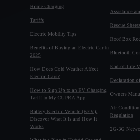
Home Charging
Assistance an
Tariffs
Rescue Sheet
Electric Mobility Tips
Roof Box Rec
Benefits of Buying an Electric Car in
Bluetooth Com
2025
End-of-Life V
How Does Cold Weather Affect
Electric Cars?
Declaration o
How to Sign Up to an EV Charging
Owners Manu
Tariff in My CUPRA App
Air Condition
Battery Electric Vehicle (BEV):
Regulation
Discover What It Is and How It
Works
2G-3G Netwo