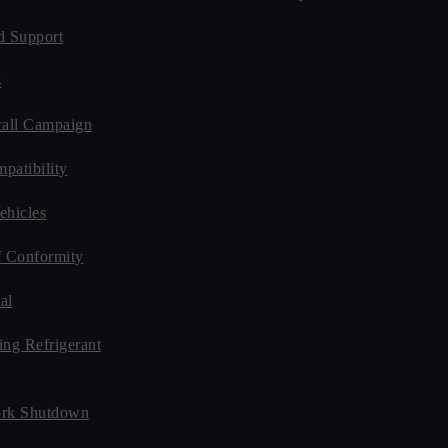
d Support
s
all Campaign
patibility
ehicles
f Conformity
al
ing Refrigerant
rk Shutdown