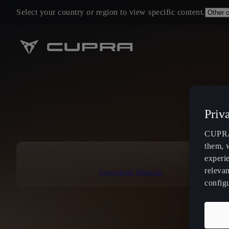
Select your country or region to view specific content.
Priv
CUPRA 
them, 
experi
relevan
Download Manuals
config