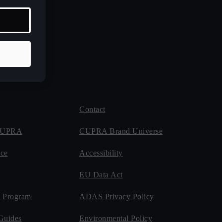
Contact
 CUPRA
CUPRA Brand Universe
ce
Accessibility
EU Data Act
 Program
ADAS Privacy Policy
Guides
Environmental Policy