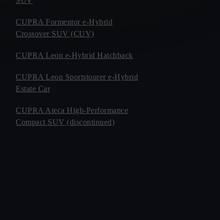
SUV
CUPRA Formentor e-Hybrid
Crossover SUV (CUV)
CUPRA Leon e-Hybrid Hatchback
CUPRA Leon Sportstourer e-Hybrid
Estate Car
CUPRA Ateca High-Performance
Compact SUV (discontinued)