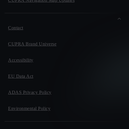
CUPRA Navigation Map Updates
Contact
CUPRA Brand Universe
Accessibility
EU Data Act
ADAS Privacy Policy
Environmental Policy