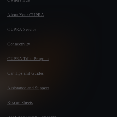
Owners Hub
About Your CUPRA
CUPRA Service
Connectivity
CUPRA Tribe Program
Car Tips and Guides
Assistance and Support
Rescue Sheets