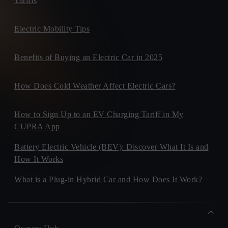
Tariffs
Electric Mobility Tips
Benefits of Buying an Electric Car in 2025
How Does Cold Weather Affect Electric Cars?
How to Sign Up to an EV Charging Tariff in My
CUPRA App
Battery Electric Vehicle (BEV): Discover What It Is and
How It Works
What is a Plug-in Hybrid Car and How Does It Work?