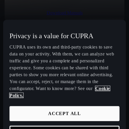
Download Manuals
Privacy is a value for CUPRA
Select Country
CUPRA uses its own and third-party cookies to save
data on your activity. With them, we can analyze web
traffic and give you a complete and personalized
experience. Some cookies can be shared with third
New CUPRA Raval 2026 Compact Urban Electric Car
parties to show you more relevant online advertising.
You can accept, reject, or manage them in the
New CUPRA Born 2026 100% Electric Hatchback
configurator. Want to know more? See our
Cookie
Policy.
CUPRA Tavascan Fully Electric SUV Coupé
ACCEPT ALL
CUPRA Terramar Compact e-Hybrid SUV