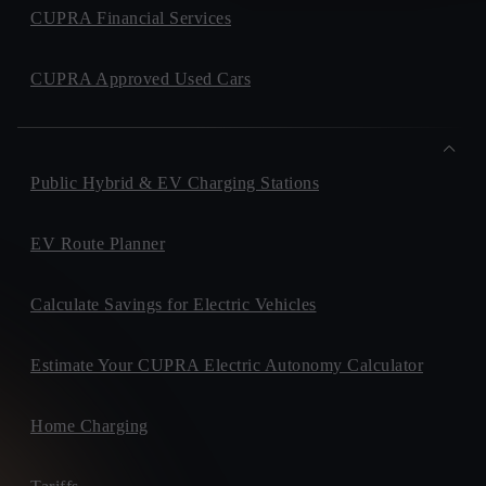
CUPRA Financial Services
CUPRA Approved Used Cars
Public Hybrid & EV Charging Stations
EV Route Planner
Calculate Savings for Electric Vehicles
Estimate Your CUPRA Electric Autonomy Calculator
Home Charging