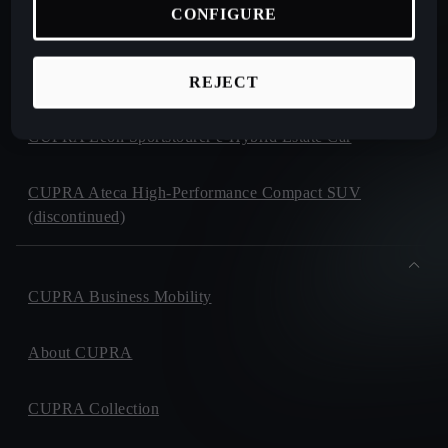
CONFIGURE
CUPRA Formentor e-Hybrid Crossover SUV (CUV)
CUPRA Leon e-Hybrid Hatchback
REJECT
CUPRA Leon Sportstourer e-Hybrid Estate Car
CUPRA Ateca High-Performance Compact SUV
(discontinued)
CUPRA Business Mobility
About CUPRA
CUPRA Collection