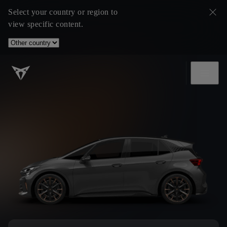
Select your country or region to
view specific content.