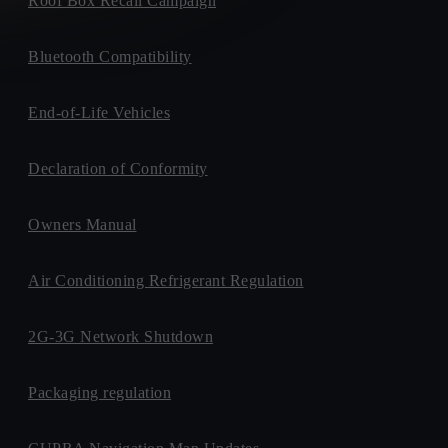
Roof Box Recall Campaign
Bluetooth Compatibility
End-of-Life Vehicles
Declaration of Conformity
Owners Manual
Air Conditioning Refrigerant Regulation
2G-3G Network Shutdown
Packaging regulation