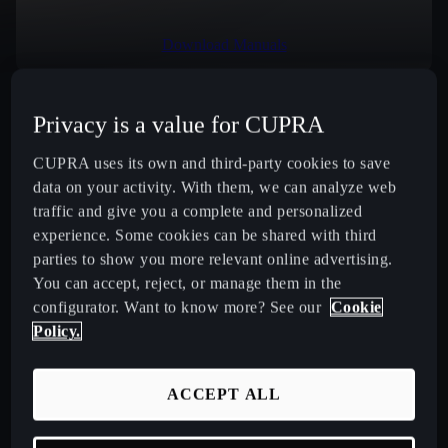
Download Manuals
Privacy is a value for CUPRA
Select Country
CUPRA uses its own and third-party cookies to save
data on your activity. With them, we can analyze web
traffic and give you a complete and personalized
experience. Some cookies can be shared with third
New CUPRA Raval 2026 Compact Urban Electric Car
parties to show you more relevant online advertising.
You can accept, reject, or manage them in the
New CUPRA Born 2026 100% Electric Hatchback
configurator. Want to know more? See our
Cookie
Policy.
CUPRA Tavascan Fully Electric SUV Coupé
ACCEPT ALL
CUPRA Terramar Compact e-Hybrid SUV