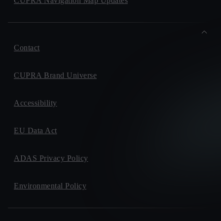
CUPRA Navigation Map Updates
Contact
CUPRA Brand Universe
Accessibility
EU Data Act
ADAS Privacy Policy
Environmental Policy