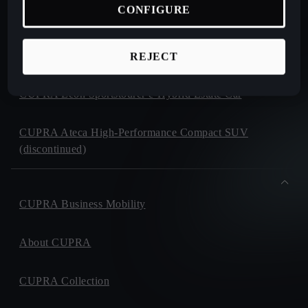
CONFIGURE
CUPRA Formentor e-Hybrid Crossover SUV (CUV)
CUPRA Leon e-Hybrid Hatchback
REJECT
CUPRA Leon Sportstourer e-Hybrid Estate Car
CUPRA Ateca High-Performance Compact SUV
(discontinued)
CUPRA Business Mobility
About CUPRA
CUPRA Collection