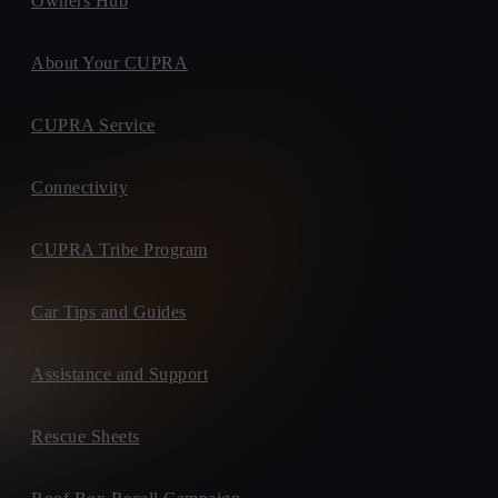
Owners Hub
About Your CUPRA
CUPRA Service
Connectivity
CUPRA Tribe Program
Car Tips and Guides
Assistance and Support
Rescue Sheets