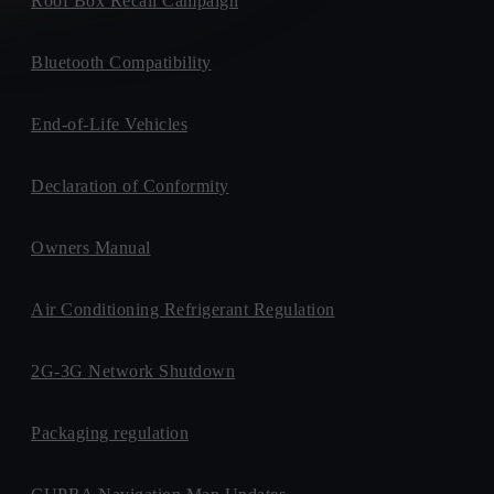
Roof Box Recall Campaign
Bluetooth Compatibility
End-of-Life Vehicles
Declaration of Conformity
Owners Manual
Air Conditioning Refrigerant Regulation
2G-3G Network Shutdown
Packaging regulation