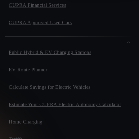
CUPRA Financial Services
CUPRA Approved Used Cars
Public Hybrid & EV Charging Stations
EV Route Planner
Calculate Savings for Electric Vehicles
Estimate Your CUPRA Electric Autonomy Calculator
Home Charging