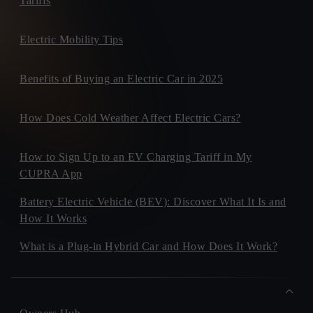
Tariffs
Electric Mobility Tips
Benefits of Buying an Electric Car in 2025
How Does Cold Weather Affect Electric Cars?
How to Sign Up to an EV Charging Tariff in My
CUPRA App
Battery Electric Vehicle (BEV): Discover What It Is and
How It Works
What is a Plug-in Hybrid Car and How Does It Work?