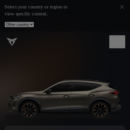
Select your country or region to
view specific content.