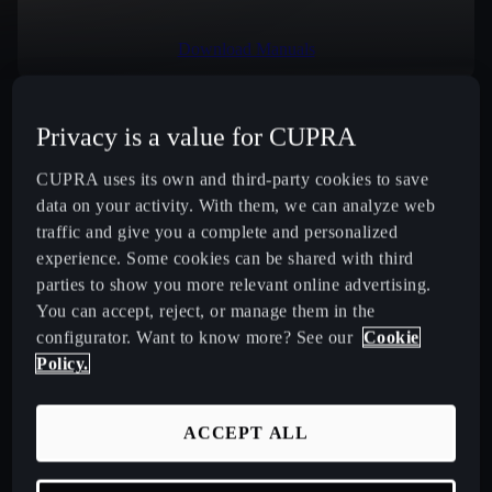
Download Manuals
Privacy is a value for CUPRA
Select Country
CUPRA uses its own and third-party cookies to save
data on your activity. With them, we can analyze web
traffic and give you a complete and personalized
experience. Some cookies can be shared with third
New CUPRA Raval 2026 Compact Urban Electric Car
parties to show you more relevant online advertising.
You can accept, reject, or manage them in the
New CUPRA Born 2026 100% Electric Hatchback
configurator. Want to know more? See our
Cookie
Policy.
CUPRA Tavascan Fully Electric SUV Coupé
ACCEPT ALL
CUPRA Terramar Compact e-Hybrid SUV