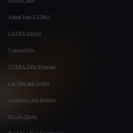
Owners Hub
About Your CUPRA
CUPRA Service
Connectivity
CUPRA Tribe Program
Car Tips and Guides
Assistance and Support
Rescue Sheets