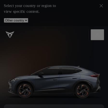
Select your country or region to
view specific content.