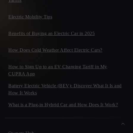
Tariffs
Electric Mobility Tips
Benefits of Buying an Electric Car in 2025
How Does Cold Weather Affect Electric Cars?
How to Sign Up to an EV Charging Tariff in My
CUPRA App
Battery Electric Vehicle (BEV): Discover What It Is and
How It Works
What is a Plug-in Hybrid Car and How Does It Work?