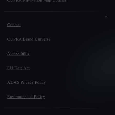
CUPRA Navigation Map Updates
Contact
CUPRA Brand Universe
Accessibility
EU Data Act
ADAS Privacy Policy
Environmental Policy