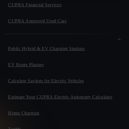
CUPRA Financial Services
CUPRA Approved Used Cars
Public Hybrid & EV Charging Stations
EV Route Planner
Calculate Savings for Electric Vehicles
Estimate Your CUPRA Electric Autonomy Calculator
Home Charging