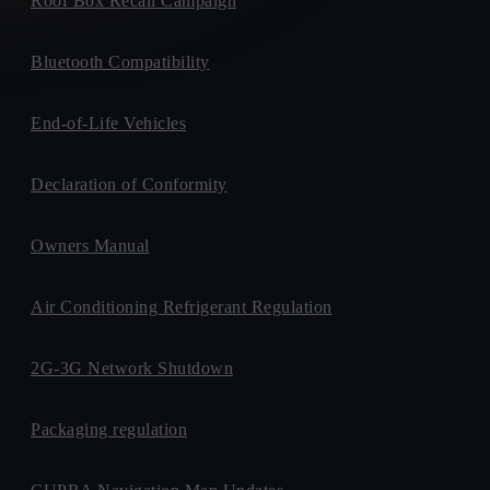
Roof Box Recall Campaign
Bluetooth Compatibility
End-of-Life Vehicles
Declaration of Conformity
Owners Manual
Air Conditioning Refrigerant Regulation
2G-3G Network Shutdown
Packaging regulation