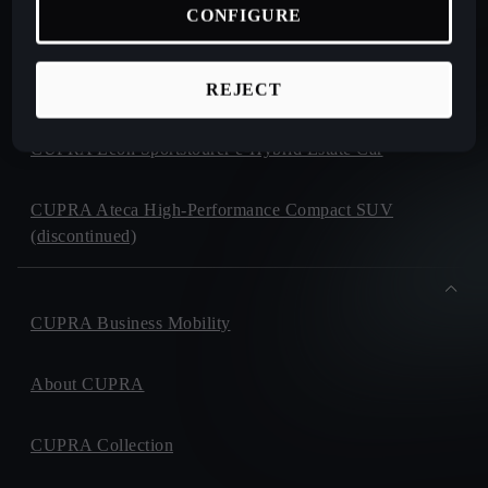
CONFIGURE
CUPRA Formentor e-Hybrid Crossover SUV (CUV)
CUPRA Leon e-Hybrid Hatchback
REJECT
CUPRA Leon Sportstourer e-Hybrid Estate Car
CUPRA Ateca High-Performance Compact SUV
(discontinued)
CUPRA Business Mobility
About CUPRA
CUPRA Collection