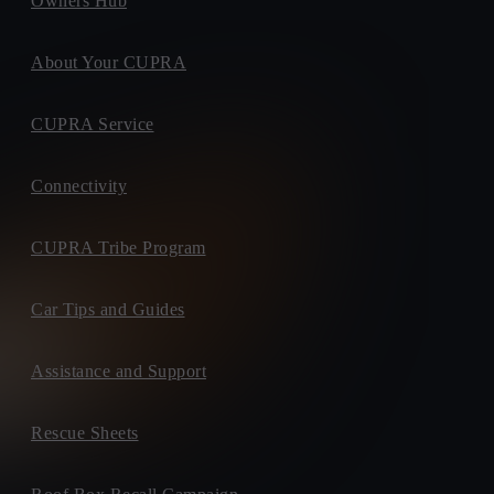
Owners Hub
About Your CUPRA
CUPRA Service
Connectivity
CUPRA Tribe Program
Car Tips and Guides
Assistance and Support
Rescue Sheets