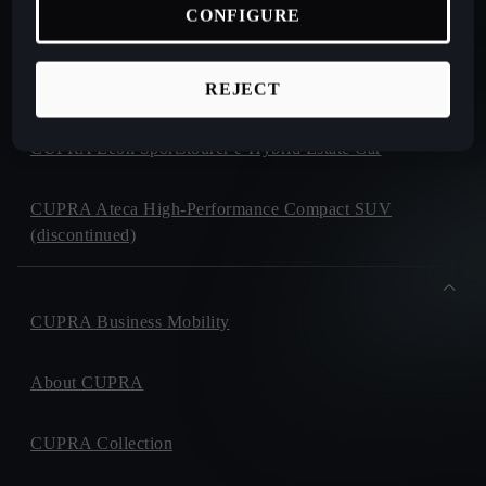
CONFIGURE
CUPRA Formentor e-Hybrid Crossover SUV (CUV)
CUPRA Leon e-Hybrid Hatchback
REJECT
CUPRA Leon Sportstourer e-Hybrid Estate Car
CUPRA Ateca High-Performance Compact SUV
(discontinued)
CUPRA Business Mobility
About CUPRA
CUPRA Collection