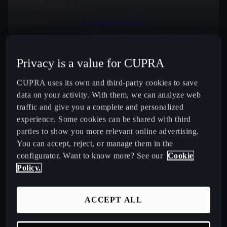
Download Manuals
Privacy is a value for CUPRA
Select Country
CUPRA uses its own and third-party cookies to save
data on your activity. With them, we can analyze web
traffic and give you a complete and personalized
experience. Some cookies can be shared with third
New CUPRA Raval 2026 Compact Urban Electric Car
parties to show you more relevant online advertising.
You can accept, reject, or manage them in the
New CUPRA Born 2026 100% Electric Hatchback
configurator. Want to know more? See our
Cookie
Policy.
CUPRA Tavascan Fully Electric SUV Coupé
ACCEPT ALL
CUPRA Terramar Compact e-Hybrid SUV