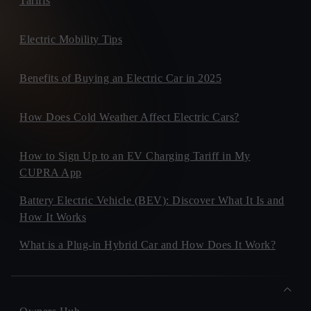
Tariffs
Electric Mobility Tips
Benefits of Buying an Electric Car in 2025
How Does Cold Weather Affect Electric Cars?
How to Sign Up to an EV Charging Tariff in My
CUPRA App
Battery Electric Vehicle (BEV): Discover What It Is and
How It Works
What is a Plug-in Hybrid Car and How Does It Work?