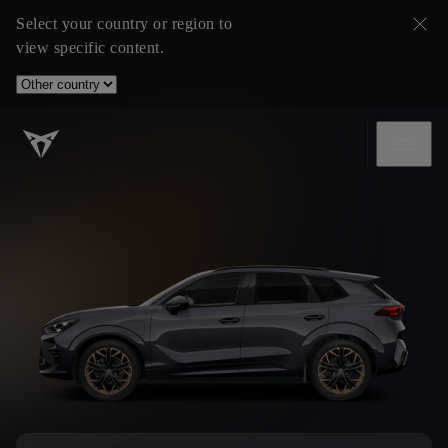
Select your country or region to
view specific content.