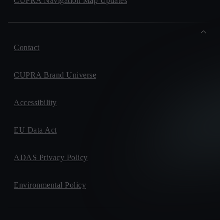
CUPRA Navigation Map Updates
Contact
CUPRA Brand Universe
Accessibility
EU Data Act
ADAS Privacy Policy
Environmental Policy