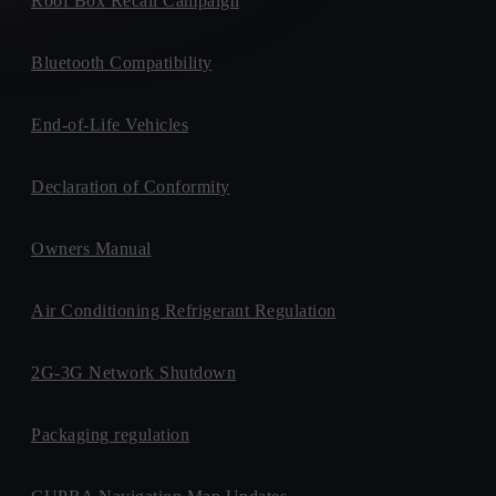
Roof Box Recall Campaign
Bluetooth Compatibility
End-of-Life Vehicles
Declaration of Conformity
Owners Manual
Air Conditioning Refrigerant Regulation
2G-3G Network Shutdown
Packaging regulation