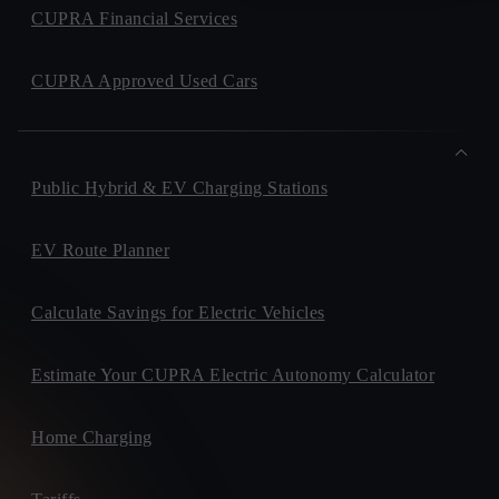
CUPRA Financial Services
CUPRA Approved Used Cars
Public Hybrid & EV Charging Stations
EV Route Planner
Calculate Savings for Electric Vehicles
Estimate Your CUPRA Electric Autonomy Calculator
Home Charging