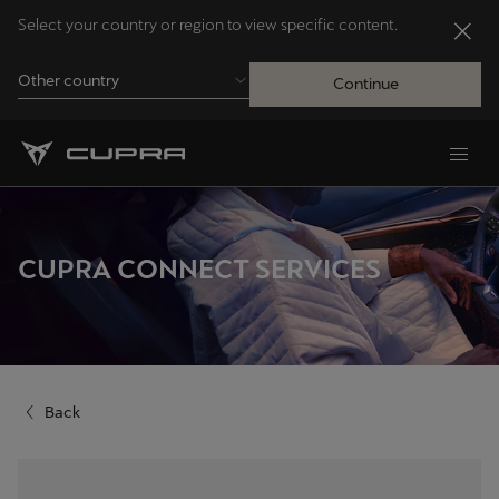
Select your country or region to view specific content.
Other country
Continue
Andorra
Català
Australia
CUPRA CONNECT SERVICES
English
Français
Nederlands
Back
Bosna i Hercegovina
Bosanski