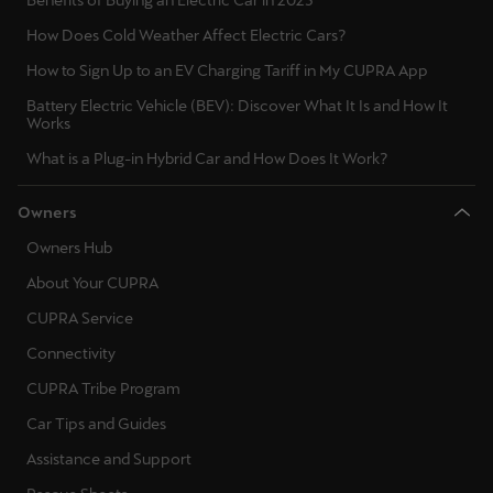
Benefits of Buying an Electric Car in 2025
Palestine
How Does Cold Weather Affect Electric Cars?
English
How to Sign Up to an EV Charging Tariff in My CUPRA App
Perú
Battery Electric Vehicle (BEV): Discover What It Is and How It
Works
Español
What is a Plug-in Hybrid Car and How Does It Work?
Polska
Owners
Polski
Owners Hub
Portugal
About Your CUPRA
Portugûes
CUPRA Service
República Dominicana
Connectivity
Español
CUPRA Tribe Program
Car Tips and Guides
România
Assistance and Support
română