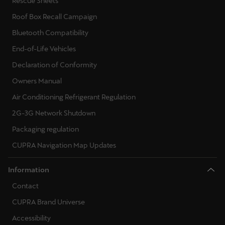
Rescue Sheets
Singapore
Roof Box Recall Campaign
English
Bluetooth Compatibility
Slovenija
End-of-Life Vehicles
Slovenščina
Declaration of Conformity
Owners Manual
Slovensko
Air Conditioning Refrigerant Regulation
Slovenčina
2G-3G Network Shutdown
Srbija
Packaging regulation
srpski
CUPRA Navigation Map Updates
Suomi
Information
suomi
Contact
Sverige
CUPRA Brand Universe
Svenska
Accessibility