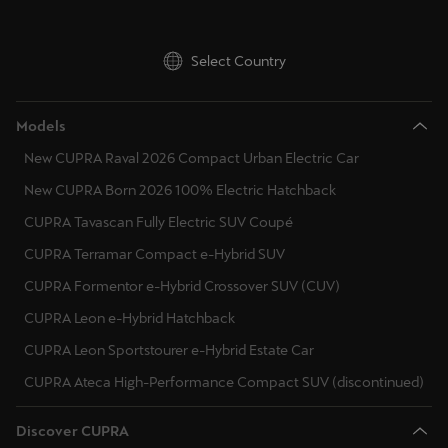
Latvija
Latviešu
Select Country
Lietuva
Lietuvių
Models
New CUPRA Raval 2026 Compact Urban Electric Car
Luxembourg
Français
New CUPRA Born 2026 100% Electric Hatchback
CUPRA Tavascan Fully Electric SUV Coupé
Magyarország
CUPRA Terramar Compact e-Hybrid SUV
magyar
CUPRA Formentor e-Hybrid Crossover SUV (CUV)
Malta
CUPRA Leon e-Hybrid Hatchback
English
CUPRA Leon Sportstourer e-Hybrid Estate Car
CUPRA Ateca High-Performance Compact SUV (discontinued)
Maroc
Français
Discover CUPRA