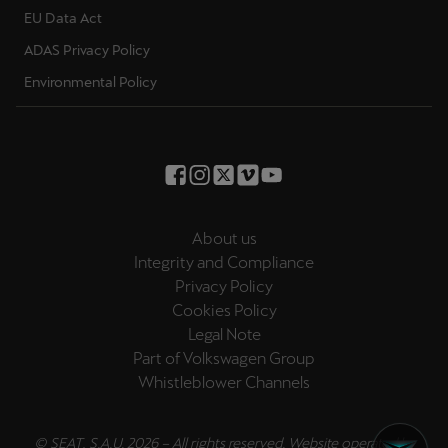
EU Data Act
Deutsch
Français
Italiano
ADAS Privacy Policy
Environmental Policy
Tunisie
Français
Türkiye
Türkçe
About us
United Kingdom
Integrity and Compliance
English
Privacy Policy
Cookies Policy
Österreich
Legal Note
Deutsch
Part of Volkswagen Group
Whistleblower Channels
Česká republika
Čeština
© SEAT, S.A.U. 2026 – All rights reserved. Website operated by