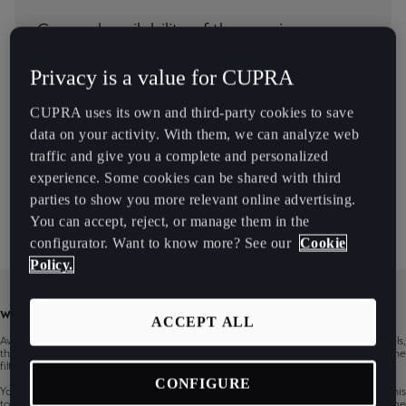
Chile
General availability of the service
Español
Privacy is a value for CUPRA
Colombia
Country
Español
CUPRA uses its own and third-party cookies to save
Models
data on your activity. With them, we can analyze web
Danmark
traffic and give you a complete and personalized
Dansk
experience. Some cookies can be shared with third
Infotainment
parties to show you more relevant online advertising.
Deutschland
You can accept, reject, or manage them in the
Deutsch
configurator. Want to know more? See our
Cookie
Policy.
Eesti
eesti
WARNING
ACCEPT ALL
Availability of CUPRA CONNECT services may vary based on countries, models,
Egypt
their infotainments, production periods and vehicle‘s equipment. You can use the
filter to show services availability of the specific CUPRA car.
English
CONFIGURE
You can also check the general availability of CUPRA CONNECT services in this
tool, but it is for informative purposes only. Content changes are reserved. Some