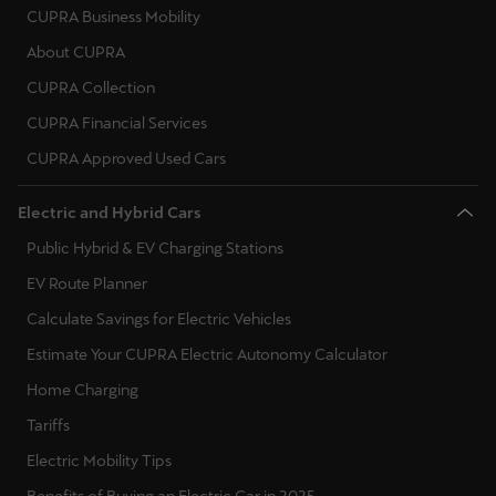
Martinique
CUPRA Business Mobility
Français
About CUPRA
CUPRA Collection
Mauritius
CUPRA Financial Services
English
CUPRA Approved Used Cars
México
Español
Electric and Hybrid Cars
Public Hybrid & EV Charging Stations
Nederland
EV Route Planner
Nederlands
Calculate Savings for Electric Vehicles
New Zealand
Estimate Your CUPRA Electric Autonomy Calculator
English
Home Charging
Tariffs
Norge
Electric Mobility Tips
Norsk