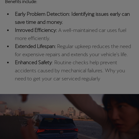
Benefits include:
Palestine
English
Early Problem Detection: Identifying issues early can
save time and money.
Perú
Imroved Efficiency:
A well-maintained car uses fuel
Español
more efficiently.
Extended Lifespan:
Regular upkeep reduces the need
Polska
for expensive repairs and extends your vehicle's life.
Polski
Enhanced Safety
: Routine checks help prevent
accidents caused by mechanical failures. Why you
Portugal
need to get your car serviced regularly
Portugûes
República Dominicana
Español
România
română