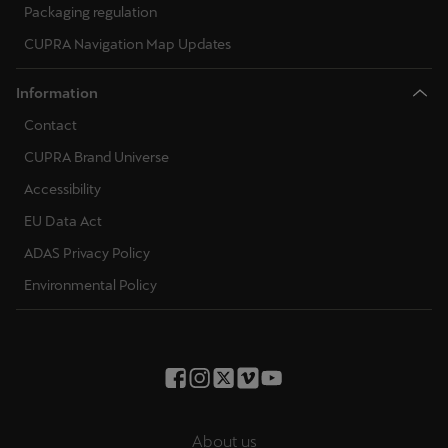
Packaging regulation
CUPRA Navigation Map Updates
Information
Contact
CUPRA Brand Universe
Accessibility
EU Data Act
ADAS Privacy Policy
Environmental Policy
About us