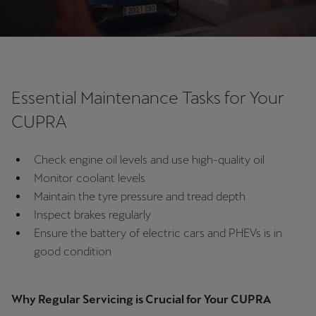
Singapore
English
Slovenija
Slovenščina
Essential Maintenance Tasks for Your
Slovensko
CUPRA
Slovenčina
Check engine oil levels and use high-quality oil
Srbija
Monitor coolant levels
srpski
Maintain the tyre pressure and tread depth
Inspect brakes regularly
Suomi
Ensure the battery of electric cars and PHEVs is in
suomi
good condition
Sverige
Svenska
Why Regular Servicing is Crucial for Your CUPRA