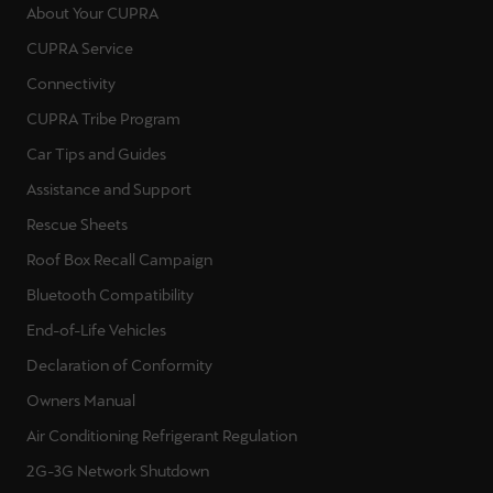
About Your CUPRA
CUPRA Service
Connectivity
CUPRA Tribe Program
Car Tips and Guides
Assistance and Support
Rescue Sheets
Roof Box Recall Campaign
Bluetooth Compatibility
End-of-Life Vehicles
Declaration of Conformity
Owners Manual
Air Conditioning Refrigerant Regulation
2G-3G Network Shutdown