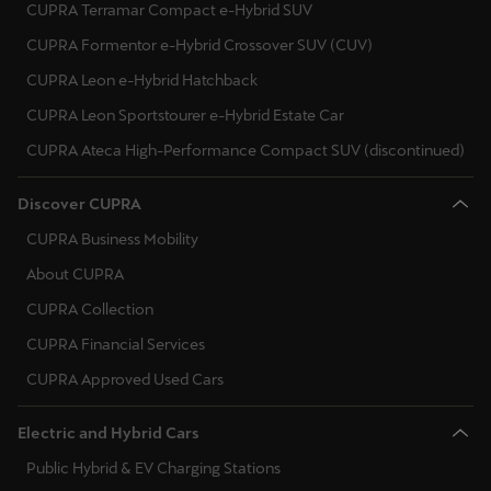
CUPRA Terramar Compact e-Hybrid SUV
CUPRA Formentor e-Hybrid Crossover SUV (CUV)
CUPRA Leon e-Hybrid Hatchback
CUPRA Leon Sportstourer e-Hybrid Estate Car
CUPRA Ateca High-Performance Compact SUV (discontinued)
Discover CUPRA
CUPRA Business Mobility
About CUPRA
CUPRA Collection
CUPRA Financial Services
CUPRA Approved Used Cars
Electric and Hybrid Cars
Public Hybrid & EV Charging Stations