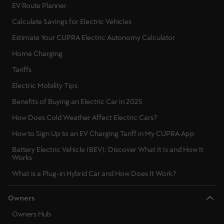
EV Route Planner
Calculate Savings for Electric Vehicles
Estimate Your CUPRA Electric Autonomy Calculator
Home Charging
Tariffs
Electric Mobility Tips
Benefits of Buying an Electric Car in 2025
How Does Cold Weather Affect Electric Cars?
How to Sign Up to an EV Charging Tariff in My CUPRA App
Battery Electric Vehicle (BEV): Discover What It Is and How It
Works
What is a Plug-in Hybrid Car and How Does It Work?
Owners
Owners Hub