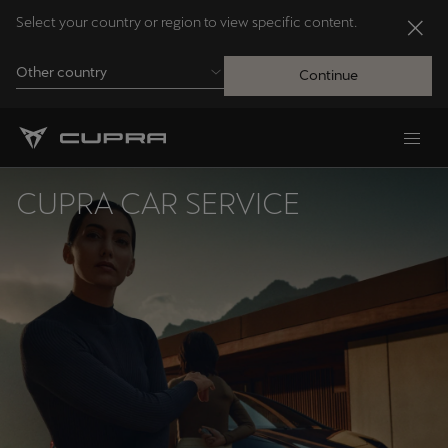
Select your country or region to view specific content.
Other country
Continue
Andorra
Català
CUPRA CAR SERVICE
Australia
English
Français
Nederlands
Bosna i Hercegovina
Bosanski