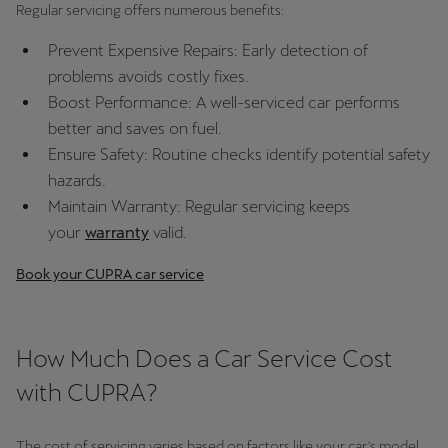
Regular servicing offers numerous benefits:
Deutsch
Français
Italiano
Prevent Expensive Repairs: Early detection of
problems avoids costly fixes.
Tunisie
Boost Performance: A well-serviced car performs
Français
better and saves on fuel.
Ensure Safety: Routine checks identify potential safety
Türkiye
hazards.
Türkçe
Maintain Warranty: Regular servicing keeps
your
warranty
valid.
United Kingdom
English
Book your CUPRA car service
Österreich
Deutsch
How Much Does a Car Service Cost
with CUPRA?
Česká republika
Čeština
The cost of servicing varies based on factors like your car's model,