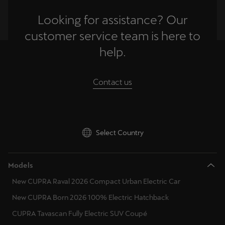
Looking for assistance? Our
customer service team is here to
help.
Contact us
Select Country
Models
New CUPRA Raval 2026 Compact Urban Electric Car
New CUPRA Born 2026 100% Electric Hatchback
CUPRA Tavascan Fully Electric SUV Coupé