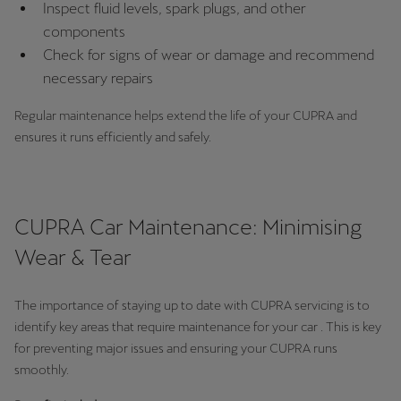
Inspect fluid levels, spark plugs, and other
Martinique
components
Français
Check for signs of wear or damage and recommend
necessary repairs
Mauritius
English
Regular maintenance helps extend the life of your CUPRA and
ensures it runs efficiently and safely.
México
Español
Nederland
CUPRA Car Maintenance: Minimising
Nederlands
Wear & Tear
New Zealand
The importance of staying up to date with CUPRA servicing is to
English
identify key areas that require maintenance for your car . This is key
Norge
for preventing major issues and ensuring your CUPRA runs
smoothly.
Norsk