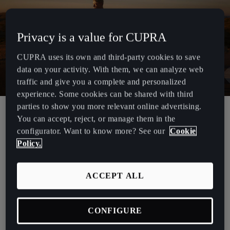
España
Español
Privacy is a value for CUPRA
France
CUPRA uses its own and third-party cookies to save
Français
data on your activity. With them, we can analyze web
Hrvatska
traffic and give you a complete and personalized
experience. Some cookies can be shared with third
Hrvatski
parties to show you more relevant online advertising.
You can accept, reject, or manage them in the
Ireland
How Often Should Your Car be
configurator. Want to know more? See our
Cookie
English
Serviced?
Policy.
Italia
To avoid costly repairs and maintain top performance, regular
Italiano
ACCEPT ALL
servicing is essential. Most manufacturers recommend servicing
every 12 months or 10,000 km, whichever comes first.
La Réunion
CONFIGURE
Français
However, if your driving includes short trips or stop-start traffic,
more frequent servicing may be necessary.