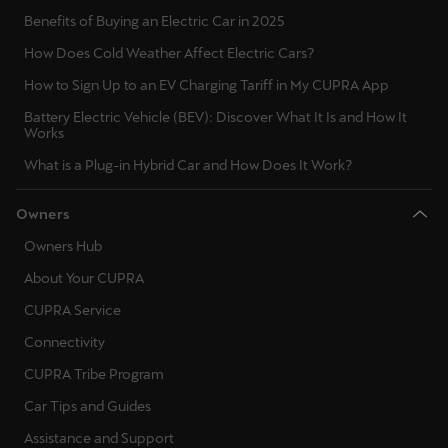
Benefits of Buying an Electric Car in 2025
How Does Cold Weather Affect Electric Cars?
How to Sign Up to an EV Charging Tariff in My CUPRA App
Battery Electric Vehicle (BEV): Discover What It Is and How It
Works
What is a Plug-in Hybrid Car and How Does It Work?
Owners
Owners Hub
About Your CUPRA
CUPRA Service
Connectivity
CUPRA Tribe Program
Car Tips and Guides
Assistance and Support