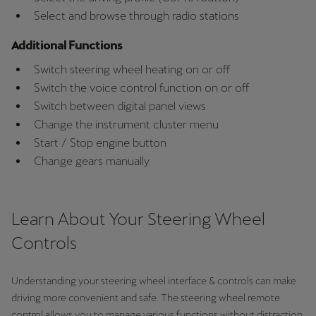
Latvija
Select and browse through radio stations
Latviešu
Additional Functions
Lietuva
Switch steering wheel heating on or off
Lietuvių
Switch the voice control function on or off
Switch between digital panel views
Luxembourg
Change the instrument cluster menu
Français
Start / Stop engine button
Change gears manually
Magyarország
magyar
Learn About Your Steering Wheel
Malta
Controls
English
Maroc
Understanding your steering wheel interface & controls can make
Français
driving more convenient and safe. The steering wheel remote
control allows you to manage various functions without distraction.