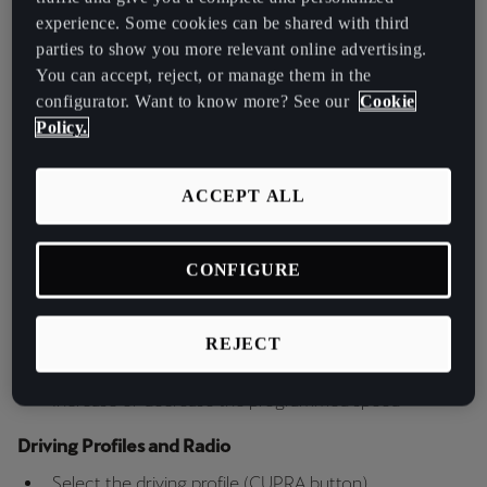
Key Features of CUPRA’s Satellite
España
experience. Some cookies can be shared with third
Buttons
Español
parties to show you more relevant online advertising.
You can accept, reject, or manage them in the
France
The buttons / controls of the multifunction steering wheel allow
configurator. Want to know more? See our
Cookie
Français
you to manage:
Policy.
Audio Levels
Hrvatska
ACCEPT ALL
Control the volume
Hrvatski
Speed and Cruise Control
Ireland
CONFIGURE
English
Activate and reset the programmed speed
Switch the cruise control assistants on and off
Italia
Switch Connected Travel Assist on and off
REJECT
Italiano
Change the set ACC distance
Increase or decrease the programmed speed
La Réunion
Driving Profiles and Radio
Français
Select the driving profile (CUPRA button)