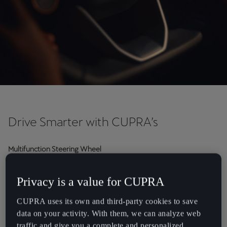
Chile
Español
Colombia
Español
Danmark
Dansk
Deutschland
Drive Smarter with CUPRA’s
Deutsch
Multifunction Steering Wheel
Eesti
Want a better understanding of your multifunction steering
eesti
wheel? The multifunction steering wheel is fitted with modules
Privacy is a value for CUPRA
that allow you to control different functions without taking your
Egypt
hands off the wheel.
CUPRA uses its own and third-party cookies to save
English
data on your activity. With them, we can analyze web
traffic and give you a complete and personalized