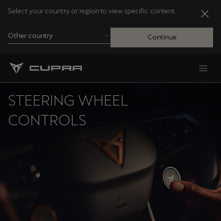
Select your country or region to view specific content.
Other country
Continue
Andorra
Català
STEERING WHEEL
Australia
CONTROLS
English
Français
Nederlands
Bosna i Hercegovina
Bosanski