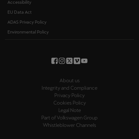
Accessibility
EU Data Act
ADAS Privacy Policy
Environmental Policy
About us
Integrity and Compliance
Privacy Policy
Cookies Policy
Legal Note
Part of Volkswagen Group
Whistleblower Channels