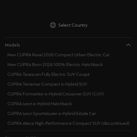
Deutsch
Français
Italiano
Select Country
Tunisie
Français
Models
Türkiye
New CUPRA Raval 2026 Compact Urban Electric Car
Türkçe
New CUPRA Born 2026 100% Electric Hatchback
United Kingdom
CUPRA Tavascan Fully Electric SUV Coupé
English
CUPRA Terramar Compact e-Hybrid SUV
CUPRA Formentor e-Hybrid Crossover SUV (CUV)
Österreich
CUPRA Leon e-Hybrid Hatchback
Deutsch
CUPRA Leon Sportstourer e-Hybrid Estate Car
Česká republika
CUPRA Ateca High-Performance Compact SUV (discontinued)
Čeština