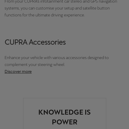
From your CUPRA’s infotainment car stereo and GPS navigation
Palestine
systems, you can customise your setup and satellite button
English
functions for the ultimate driving experience.
Perú
Español
CUPRA Accessories
Polska
Polski
Enhance your vehicle with various accessories designed to
complement your steering wheel.
Portugal
Discover more
Portugûes
República Dominicana
Español
KNOWLEDGE IS
România
POWER
română