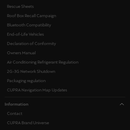
Rescue Sheets
Roof Box Recall Campaign
Bluetooth Compatibility
End-of-Life Vehicles
Declaration of Conformity
Owners Manual
Air Conditioning Refrigerant Regulation
2G-3G Network Shutdown
Packaging regulation
CUPRA Navigation Map Updates
Information
Contact
CUPRA Brand Universe