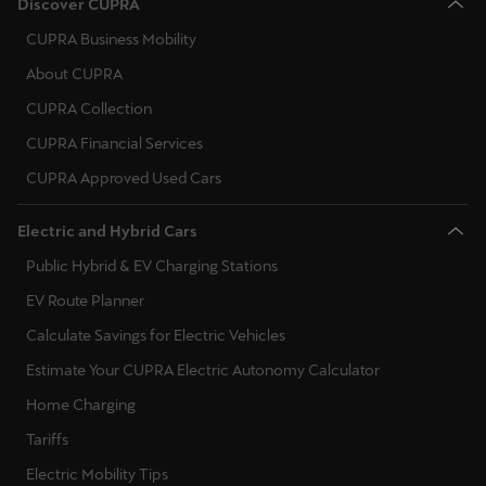
Discover CUPRA
Ελλάδα
CUPRA Business Mobility
Ελληνικά
About CUPRA
Κύπρος
CUPRA Collection
English
CUPRA Financial Services
CUPRA Approved Used Cars
Україна
українська
Electric and Hybrid Cars
Public Hybrid & EV Charging Stations
יִשְׂרָאֵל (Region-specific)
עִבְרִית
EV Route Planner
Calculate Savings for Electric Vehicles
Estimate Your CUPRA Electric Autonomy Calculator
Home Charging
Tariffs
Electric Mobility Tips