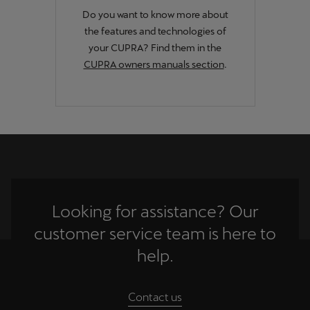
Singapore
Do you want to know more about
the features and technologies of
English
your CUPRA? Find them in the
Slovenija
CUPRA owners manuals section
.
Slovenščina
Slovensko
Slovenčina
Srbija
srpski
Looking for assistance? Our
Suomi
customer service team is here to
suomi
help.
Sverige
Svenska
Contact us