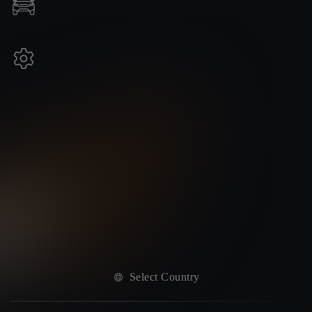
Select Country