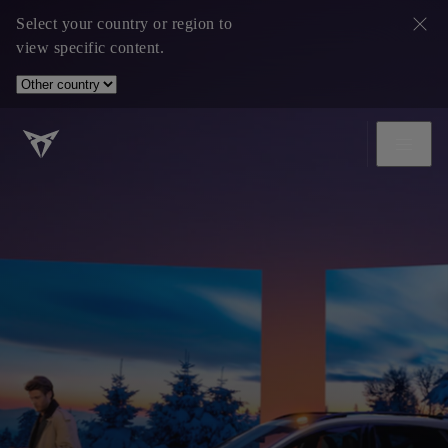
Select your country or region to
view specific content.