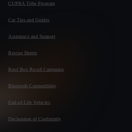
CUPRA Tribe Program
Car Tips and Guides
Assistance and Support
Rescue Sheets
Roof Box Recall Campaign
Bluetooth Compatibility
End-of-Life Vehicles
Declaration of Conformity