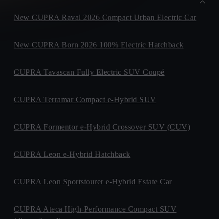
New CUPRA Raval 2026 Compact Urban Electric Car
New CUPRA Born 2026 100% Electric Hatchback
CUPRA Tavascan Fully Electric SUV Coupé
CUPRA Terramar Compact e-Hybrid SUV
CUPRA Formentor e-Hybrid Crossover SUV (CUV)
CUPRA Leon e-Hybrid Hatchback
CUPRA Leon Sportstourer e-Hybrid Estate Car
CUPRA Ateca High-Performance Compact SUV