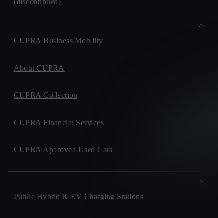
(discontinued)
CUPRA Business Mobility
About CUPRA
CUPRA Collection
CUPRA Financial Services
CUPRA Approved Used Cars
Public Hybrid & EV Charging Stations