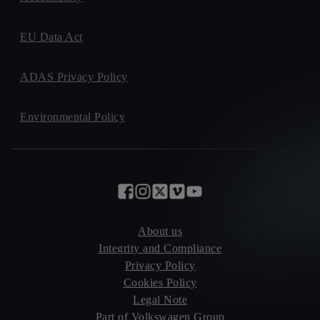
EU Data Act
ADAS Privacy Policy
Environmental Policy
About us
Integrity and Compliance
Privacy Policy
Cookies Policy
Legal Note
Part of Volkswagen Group