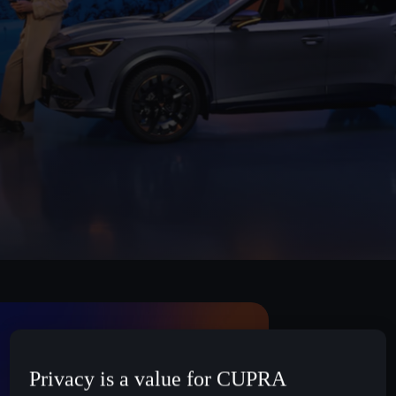
Privacy is a value for CUPRA