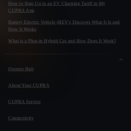
How to Sign Up to an EV Charging Tariff in My
CUPRA App
Battery Electric Vehicle (BEV): Discover What It Is and
How It Works
What is a Plug-in Hybrid Car and How Does It Work?
Owners Hub
About Your CUPRA
CUPRA Service
Connectivity