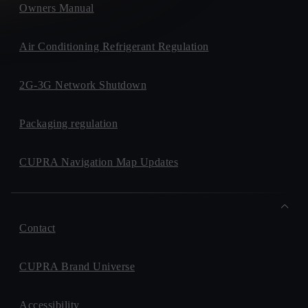
Owners Manual
Air Conditioning Refrigerant Regulation
2G-3G Network Shutdown
Packaging regulation
CUPRA Navigation Map Updates
Contact
CUPRA Brand Universe
Accessibility