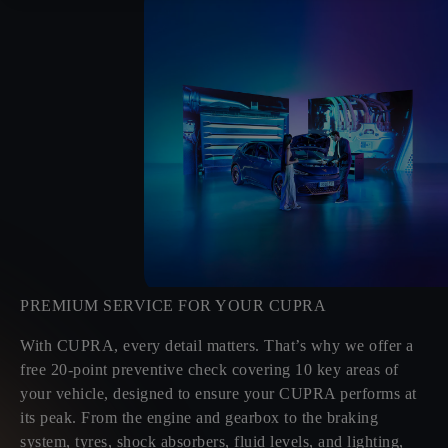
PREMIUM SERVICE FOR YOUR CUPRA
With CUPRA, every detail matters. That’s why we offer a
free 20-point preventive check covering 10 key areas of
your vehicle, designed to ensure your CUPRA performs at
its peak. From the engine and gearbox to the braking
system, tyres, shock absorbers, fluid levels, and lighting,