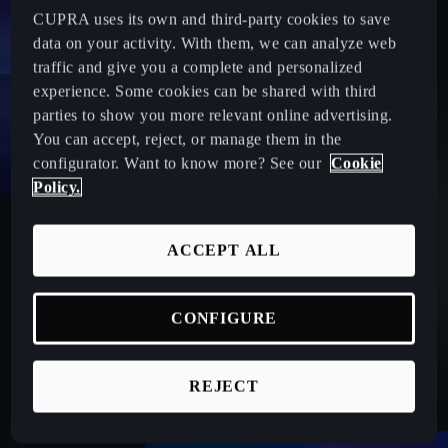
CUPRA uses its own and third-party cookies to save
data on your activity. With them, we can analyze web
traffic and give you a complete and personalized
experience. Some cookies can be shared with third
parties to show you more relevant online advertising.
You can accept, reject, or manage them in the
configurator. Want to know more? See our
Cookie
Policy.
20 COMPONENTS CHECK-UP
ACCEPT ALL
Keep your CUPRA in peak condition! Schedule a
preventive check-up—the ultimate maintenance inspection.
Our experts will assess 20 key components to ensure safety
CONFIGURE
and top performance on the road.
REJECT