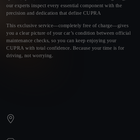
our experts inspect every essential component with the
precision and dedication that define CUPRA
This exclusive service—completely free of charge—gives
you a clear picture of your car’s condition between official
maintenance checks, so you can keep enjoying your
CUPRA with total confidence. Because your time is for
driving, not worrying.