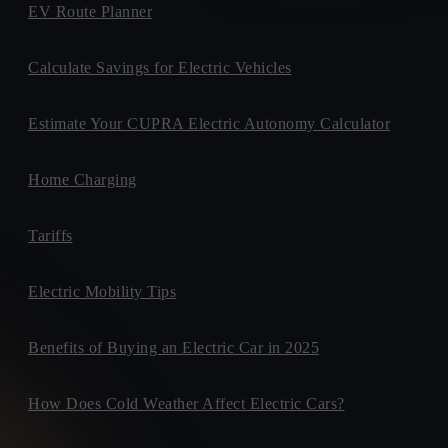
EV Route Planner
Calculate Savings for Electric Vehicles
Estimate Your CUPRA Electric Autonomy Calculator
Home Charging
Tariffs
Electric Mobility Tips
Benefits of Buying an Electric Car in 2025
How Does Cold Weather Affect Electric Cars?