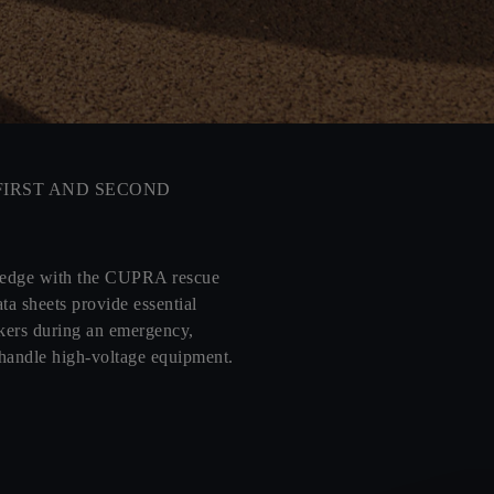
FIRST AND SECOND
ledge with the CUPRA rescue
ta sheets provide essential
kers during an emergency,
 handle high-voltage equipment.