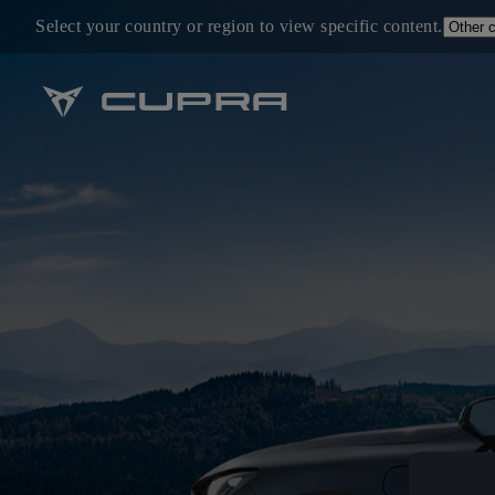
Select your country or region to view specific content.