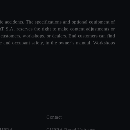
ffic accidents. The specifications and optional equipment of
T S.A. reserves the right to make content adjustments or
d customers, workshops, or dealers. End customers can find
icle and occupant safety, in the owner’s manual. Workshops
Contact
 CUPRA
CUPRA Brand Universe