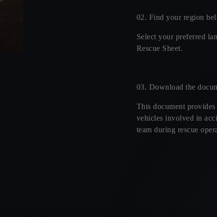
02. Find your region be
Select your preferred la
Rescue Sheet.
03. Download the docu
This document provides
vehicles involved in acci
team during rescue opera