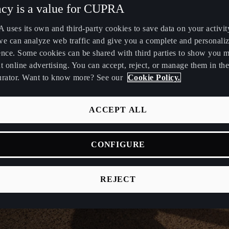
acy is a value for CUPRA
uses its own and third-party cookies to save data on your activit
we can analyze web traffic and give you a complete and personali
ence. Some cookies can be shared with third parties to show you 
t online advertising. You can accept, reject, or manage them in the
urator. Want to know more? See our
Cookie Policy.
ACCEPT ALL
CONFIGURE
REJECT