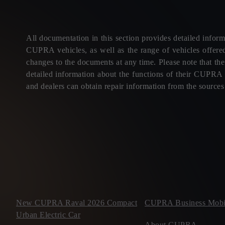
All documentation in this section provides detailed informa
CUPRA vehicles, as well as the range of vehicles offere
changes to the documents at any time. Please note that th
detailed information about the functions of their CUPRA v
and dealers can obtain repair information from the source
New CUPRA Raval 2026 Compact
CUPRA Business Mobil
Urban Electric Car
About CUPRA