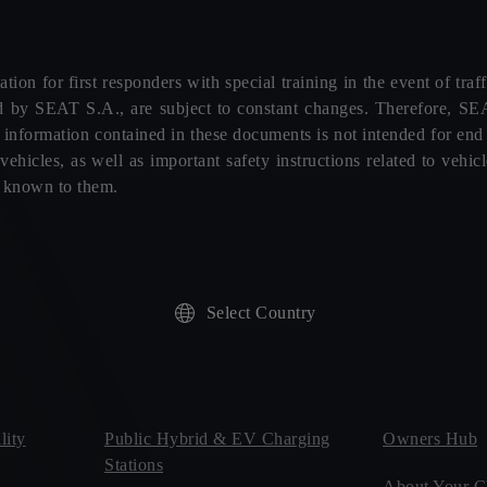
tion for first responders with special training in the event of tra
d by SEAT S.A., are subject to constant changes. Therefore, SEA
e information contained in these documents is not intended for en
ehicles, as well as important safety instructions related to veh
s known to them.
Select Country
ity
Public Hybrid & EV Charging
Owners Hub
Stations
About Your