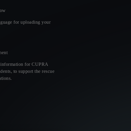
low
nguage for uploading your
ment
 information for CUPRA
dents, to support the rescue
tions.