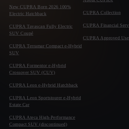
New CUPRA Born 2026 100%
CUPRA Collection
Electric Hatchback
CUPRA Financial Serv
CUPRA Tavascan Fully Electric
SUV Coupé
CUPRA Approved Use
CUPRA Terramar Compact e-Hybrid
SUV
CUPRA Formentor e-Hybrid
Crossover SUV (CUV)
CUPRA Leon e-Hybrid Hatchback
CUPRA Leon Sportstourer e-Hybrid
Estate Car
CUPRA Ateca High-Performance
Compact SUV (discontinued)