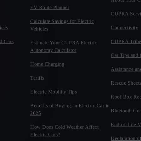
EV Route Planner
CUPRA Servi
Calculate Savings for Electric
ices
Connectivity
Vehicles
d Cars
CUPRA Tribe
Estimate Your CUPRA Electric
Autonomy Calculator
Car Tips and 
Home Charging
Assistance an
Tariffs
Rescue Sheet
Electric Mobility Tips
Roof Box Rec
Benefits of Buying an Electric Car in
Bluetooth Com
2025
End-of-Life V
How Does Cold Weather Affect
Electric Cars?
Declaration o