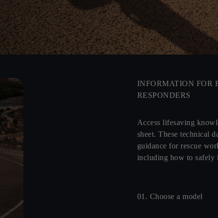
INFORMATION FOR 
RESPONDERS
Access lifesaving know
sheet. These technical da
guidance for rescue wor
including how to safely
01. Choose a model