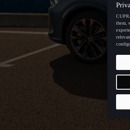
Priv
CUPRA 
them, 
experi
relevan
config