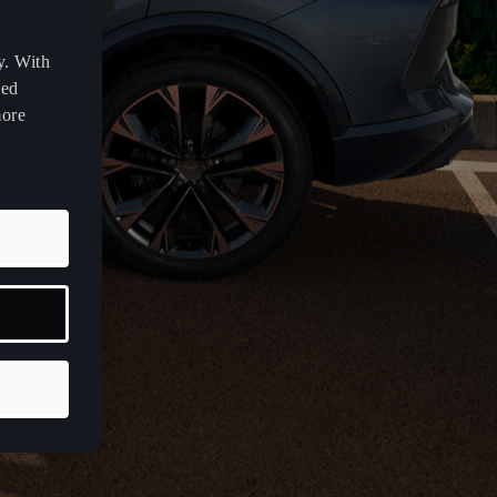
y. With
zed
more