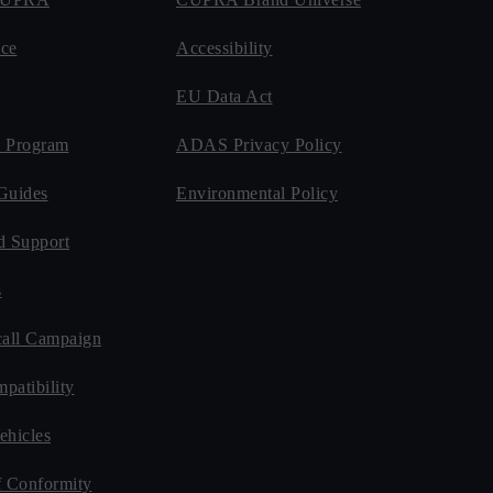
ce
Accessibility
EU Data Act
 Program
ADAS Privacy Policy
Guides
Environmental Policy
d Support
s
all Campaign
patibility
ehicles
f Conformity