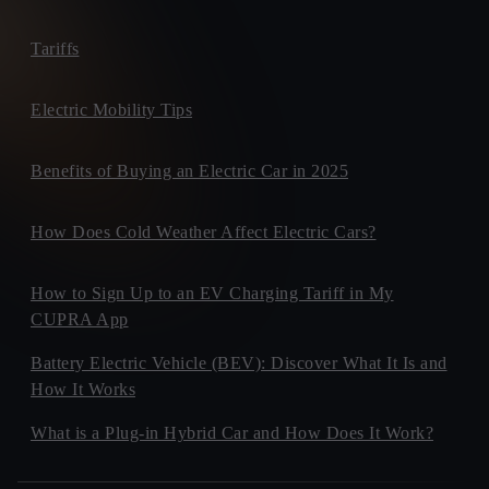
Tariffs
Electric Mobility Tips
Benefits of Buying an Electric Car in 2025
How Does Cold Weather Affect Electric Cars?
How to Sign Up to an EV Charging Tariff in My
CUPRA App
Battery Electric Vehicle (BEV): Discover What It Is and
How It Works
What is a Plug-in Hybrid Car and How Does It Work?