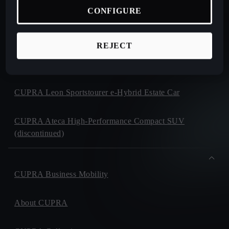
CUPRA Terramar Compact e-Hybrid SUV
CONFIGURE
CUPRA Formentor e-Hybrid Crossover SUV (CUV)
REJECT
CUPRA Leon e-Hybrid Hatchback
CUPRA Leon Sportstourer e-Hybrid Estate Car
CUPRA Ateca High-Performance Compact SUV
(discontinued)
CUPRA Business Mobility
About CUPRA