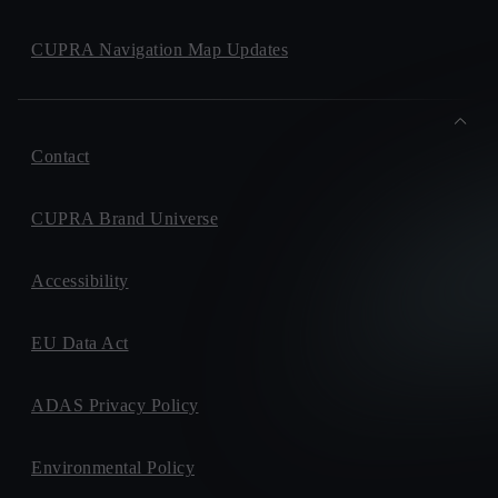
CUPRA Navigation Map Updates
Contact
CUPRA Brand Universe
Accessibility
EU Data Act
ADAS Privacy Policy
Environmental Policy