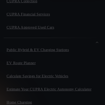
CUPRA Collection
CUPRA Financial Services
CUPRA Approved Used Cars
Public Hybrid & EV Charging Stations
EV Route Planner
Calculate Savings for Electric Vehicles
Estimate Your CUPRA Electric Autonomy Calculator
Home Charging