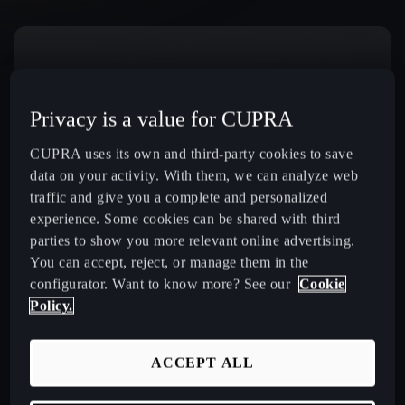
Download Rescue Sheets
Privacy is a value for CUPRA
CUPRA uses its own and third-party cookies to save
data on your activity. With them, we can analyze web
Select Country
traffic and give you a complete and personalized
experience. Some cookies can be shared with third
parties to show you more relevant online advertising.
You can accept, reject, or manage them in the
New CUPRA Raval 2026 Compact Urban Electric Car
configurator. Want to know more? See our
Cookie
Policy.
New CUPRA Born 2026 100% Electric Hatchback
ACCEPT ALL
CUPRA Tavascan Fully Electric SUV Coupé