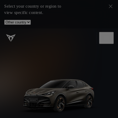
Select your country or region to
view specific content.