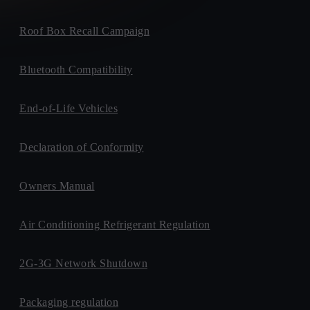
Roof Box Recall Campaign
Bluetooth Compatibility
End-of-Life Vehicles
Declaration of Conformity
Owners Manual
Air Conditioning Refrigerant Regulation
2G-3G Network Shutdown
Packaging regulation