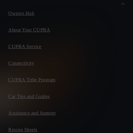
Owners Hub
About Your CUPRA
CUPRA Service
Connectivity
CUPRA Tribe Program
Car Tips and Guides
Assistance and Support
Rescue Sheets