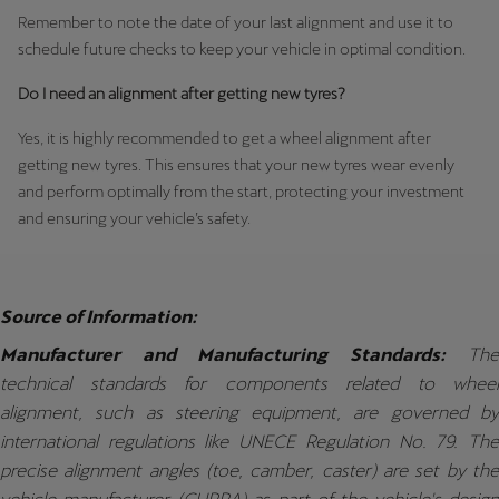
Remember to note the date of your last alignment and use it to
schedule future checks to keep your vehicle in optimal condition.
Do I need an alignment after getting new tyres?
Yes, it is highly recommended to get a wheel alignment after
getting new tyres. This ensures that your new tyres wear evenly
and perform optimally from the start, protecting your investment
and ensuring your vehicle’s safety.
Source of Information:
Manufacturer and Manufacturing Standards:
The
technical standards for components related to wheel
alignment, such as steering equipment, are governed by
international regulations like UNECE Regulation No. 79. The
precise alignment angles (toe, camber, caster) are set by the