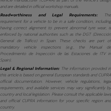
vehicle manufacturer (CUPRA) as part of the vehicle's design
and are detailed in official workshop manuals.
Roadworthiness and Legal Requirements:
The
requirement for a vehicle to be in a safe condition, including
having correct alignment to prevent abnormal tyre wear, is
enforced by national authorities such as the DGT (Dirección
General de Tráfico) in Spain. These checks are part of
mandatory vehicle inspections (e.g., the Manual de
Procedimiento de Inspección de las Estaciones de ITV in
Spain).
Legal & Regional Information:
The information provided i
this article is based on general European standards and CUPRA
official documentation. However, vehicle regulations, legal
requirements, and available services may vary significantly by
country and local legislation. Please consult the applicable laws
and official CUPRA information for your specific region and
country.