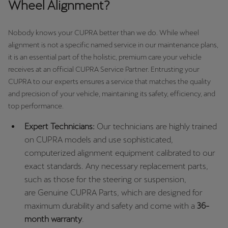
Wheel Alignment?
Nobody knows your CUPRA better than we do. While wheel
alignment is not a specific named service in our maintenance plans,
it is an essential part of the holistic, premium care your vehicle
receives at an official CUPRA Service Partner. Entrusting your
CUPRA to our experts ensures a service that matches the quality
and precision of your vehicle, maintaining its safety, efficiency, and
top performance.
Expert Technicians:
Our technicians are highly trained
on CUPRA models and use sophisticated,
computerized alignment equipment calibrated to our
exact standards. Any necessary replacement parts,
such as those for the steering or suspension,
are Genuine CUPRA Parts, which are designed for
maximum durability and safety and come with a
36-
month warranty
.