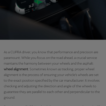
Chile
Español
Colombia
Español
Danmark
Dansk
As a CUPRA driver, you know that performance and precision are
Deutschland
paramount. While you focus on the road ahead, a crucial service
Deutsch
maintains the harmony between your wheels and the asphalt:
wheel alignment
. Sometimes known as tracking, proper wheel
Eesti
alignment is the process of ensuring your vehicle’s wheels are set
eesti
to the exact position specified by the car manufacturer. It involves
checking and adjusting the direction and angle of the wheels to
Egypt
guarantee they are parallel to each other and perpendicular to the
English
ground.