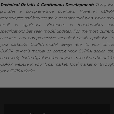
Technical Details & Continuous Development:
This guid
provides a comprehensive overview. However, CUPRA
technologies and features are in constant evolution, which may
result in significant differences in functionalities and
specifications between model updates. For the most current,
accurate, and comprehensive technical details applicable to
your particular CUPRA model, always refer to your official
CUPRA owner’s manual or consult your CUPRA dealer. You
can usually find a digital version of your manual on the official
CUPRA website in your local market. local market or through
your CUPRA dealer.