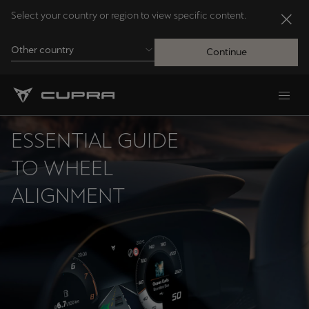
Select your country or region to view specific content.
Other country
Continue
Andorra
Català
ESSENTIAL GUIDE
Australia
TO WHEEL
English
ALIGNMENT
Français
Nederlands
Bosna i Hercegovina
Bosanski