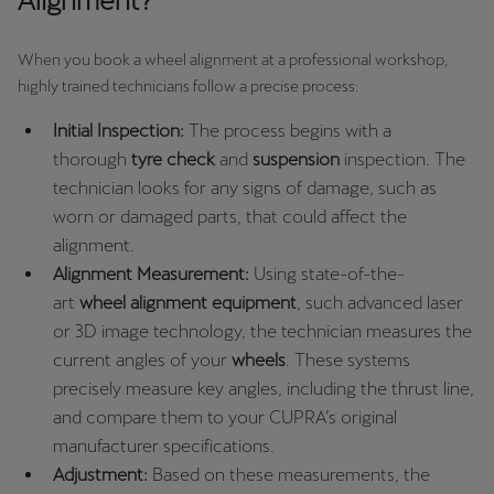
Alignment?
Ελλάδα
Ελληνικά
When you book a wheel alignment at a professional workshop,
highly trained technicians follow a precise process:
Κύπρος
Initial Inspection:
The process begins with a
English
thorough
tyre check
and
suspension
inspection. The
technician looks for any signs of damage, such as
Україна
worn or damaged parts, that could affect the
українська
alignment.
יִשְׂרָאֵל (Region-specific)
Alignment Measurement:
Using state-of-the-
art
wheel alignment equipment
, such advanced laser
עִבְרִית
or 3D image technology, the technician measures the
current angles of your
wheels
. These systems
precisely measure key angles, including the thrust line,
and compare them to your CUPRA’s original
manufacturer specifications.
Adjustment:
Based on these measurements, the