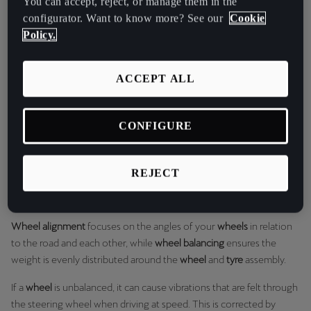
You can accept, reject, or manage them in the
Martinique
the direction that the rear wheels are pointing relative
configurator. Want to know more? See our
Cookie
Français
to the vehicle's centerline.
Policy.
Mauritius
Regularly checking your alignment is a vital part of vehicle
ACCEPT ALL
maintenance and can prevent a range of issues, from poor fuel
English
economy to tricky handling.
México
Wheel Alignment vs. Wheel Balancing
CONFIGURE
Español
It's common to confuse
wheel alignment
with
wheel balancing
, but
Nederland
they are two very different services. While both are important for a
REJECT
smooth ride and extending the life of your
tyres
, they address
Nederlands
different issues.
New Zealand
Wheel alignment
focuses on the angles of your
wheels
in relation
English
to the road and each other, while
wheel balancing
ensures the
weight is evenly distributed around the
wheel
and
tyre
assembly.
Norge
If a
wheel
is unbalanced, it can cause vibrations that are felt through
Norsk
the steering wheel when driving at speed. This is corrected by