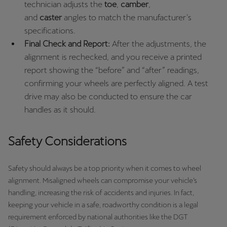
technician adjusts the
toe
,
camber
,
and
caster
angles to match the manufacturer's
specifications.
Final Check and Report:
After the adjustments, the
alignment is rechecked, and you receive a printed
report showing the “before” and “after” readings,
confirming your wheels are perfectly aligned. A test
drive may also be conducted to ensure the car
handles as it should.
Safety Considerations
Safety should always be a top priority when it comes to wheel
alignment. Misaligned wheels can compromise your vehicle’s
handling, increasing the risk of accidents and injuries. In fact,
keeping your vehicle in a safe, roadworthy condition is a legal
requirement enforced by national authorities like the DGT