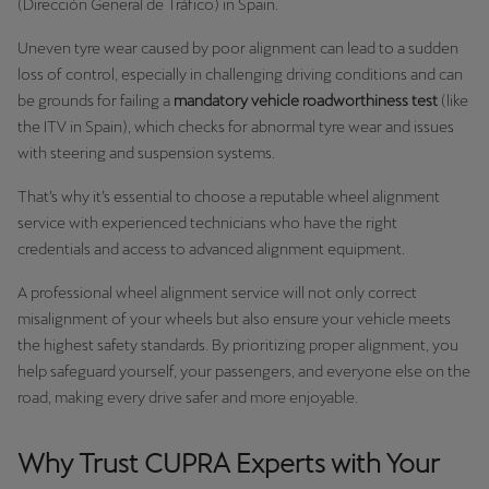
(Dirección General de Tráfico) in Spain.
Uneven tyre wear caused by poor alignment can lead to a sudden
loss of control, especially in challenging driving conditions and can
be grounds for failing a
mandatory vehicle roadworthiness test
(like
the ITV in Spain), which checks for abnormal tyre wear and issues
with steering and suspension systems.
That’s why it’s essential to choose a reputable wheel alignment
service with experienced technicians who have the right
credentials and access to advanced alignment equipment.
A professional wheel alignment service will not only correct
misalignment of your wheels but also ensure your vehicle meets
the highest safety standards. By prioritizing proper alignment, you
help safeguard yourself, your passengers, and everyone else on the
road, making every drive safer and more enjoyable.
Why Trust CUPRA Experts with Your