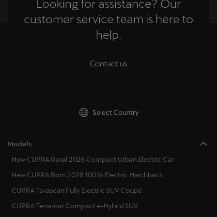
Looking for assistance? Our
customer service team is here to
help.
Contact us
Select Country
Models
New CUPRA Raval 2026 Compact Urban Electric Car
New CUPRA Born 2026 100% Electric Hatchback
CUPRA Tavascan Fully Electric SUV Coupé
CUPRA Terramar Compact e-Hybrid SUV