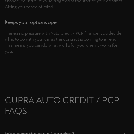
finance, your future value is agreed at the start of your contract.
Singapore
Giving you peace of mind.
English
Keeps your options open
Slovenija
There’s no pressure with Auto Credit / PCP finance, you decide
Slovenščina
what to do with your car as the contract is coming to an end.
This means you can do what works for you when it works for
Slovensko
you.
Slovenčina
Srbija
srpski
Suomi
CUPRA AUTO CREDIT / PCP
suomi
FAQS
Sverige
Svenska
Who owns the car in financing?