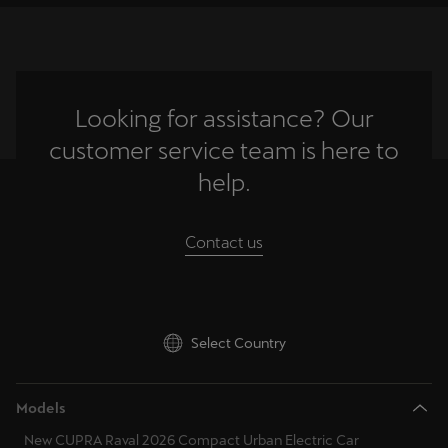
Ελλάδα
Ελληνικά
Κύπρος
Looking for assistance? Our
English
customer service team is here to
Україна
help.
українська
Contact us
יִשְׂרָאֵל (Region-specific)
עִבְרִית
Select Country
Models
New CUPRA Raval 2026 Compact Urban Electric Car