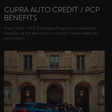
Martinique
CUPRA AUTO CREDIT / PCP
Français
BENEFITS
Mauritius
Auto Credit / PCP is designed to give you maximum
English
flexibility at the end of your contract, here's what you
can expect:
México
Español
Nederland
Nederlands
New Zealand
English
Norge
Norsk