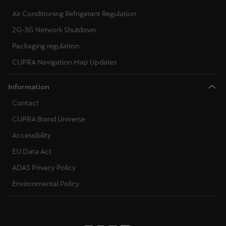
Air Conditioning Refrigerant Regulation
2G-3G Network Shutdown
Packaging regulation
CUPRA Navigation Map Updates
Information
Contact
CUPRA Brand Universe
Accessibility
EU Data Act
ADAS Privacy Policy
Environmental Policy