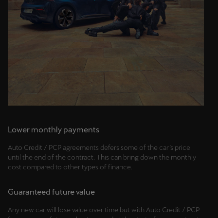
Palestine
English
Perú
Español
Polska
Polski
Portugal
Lower monthly payments
Portugûes
Auto Credit / PCP agreements defers some of the car’s price
República Dominicana
until the end of the contract. This can bring down the monthly
cost compared to other types of finance.
Español
România
Guaranteed future value
română
Any new car will lose value over time but with Auto Credit / PCP