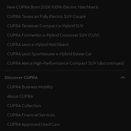
New CUPRA Born 2026 100% Electric Hatchback
CUPRA Tavascan Fully Electric SUV Coupé
CUPRA Terramar Compact e-Hybrid SUV
CUPRA Formentor e-Hybrid Crossover SUV (CUV)
CUPRA Leon e-Hybrid Hatchback
CUPRA Leon Sportstourer e-Hybrid Estate Car
CUPRA Ateca High-Performance Compact SUV (discontinued)
Discover CUPRA
CUPRA Business Mobility
About CUPRA
CUPRA Collection
CUPRA Financial Services
CUPRA Approved Used Cars