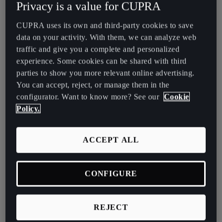
Privacy is a value for CUPRA
España
Español
CUPRA uses its own and third-party cookies to save
data on your activity. With them, we can analyze web
France
traffic and give you a complete and personalized
Français
experience. Some cookies can be shared with third
parties to show you more relevant online advertising.
Hrvatska
You can accept, reject, or manage them in the
Hrvatski
configurator. Want to know more? See our
Cookie
Policy.
Ireland
English
ACCEPT ALL
Italia
Italiano
CONFIGURE
La Réunion
Français
REJECT
Exchange the car