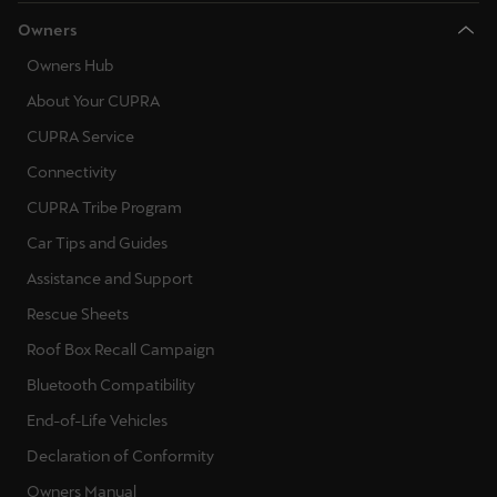
Owners
Owners Hub
About Your CUPRA
CUPRA Service
Connectivity
CUPRA Tribe Program
Car Tips and Guides
Assistance and Support
Rescue Sheets
Roof Box Recall Campaign
Bluetooth Compatibility
End-of-Life Vehicles
Declaration of Conformity
Owners Manual