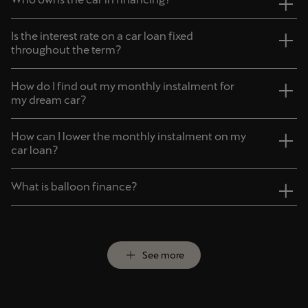
Deutsch
Français
Italiano
Is the interest rate on a car loan fixed
throughout the term?
Tunisie
Français
How do I find out my monthly instalment for
my dream car?
Türkiye
How can I lower the monthly instalment on my
Türkçe
car loan?
United Kingdom
What is balloon finance?
English
Österreich
Deutsch
See more
Česká republika
Čeština