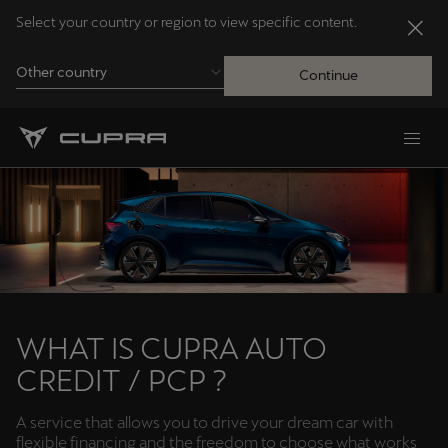
Select your country or region to view specific content.
Other country
Continue
Andorra
Català
Australia
English
Français
Nederlands
WHAT IS CUPRA AUTO
CREDIT / PCP ?
Bosna i Hercegovina
Bosanski
A service that allows you to drive your dream car with
flexible financing and the freedom to choose what works