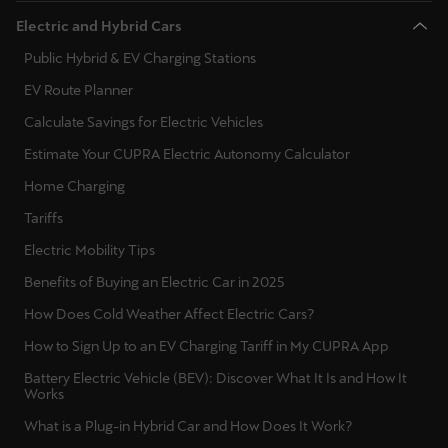
Electric and Hybrid Cars
Public Hybrid & EV Charging Stations
EV Route Planner
Calculate Savings for Electric Vehicles
Estimate Your CUPRA Electric Autonomy Calculator
Home Charging
Tariffs
Electric Mobility Tips
Benefits of Buying an Electric Car in 2025
How Does Cold Weather Affect Electric Cars?
How to Sign Up to an EV Charging Tariff in My CUPRA App
Battery Electric Vehicle (BEV): Discover What It Is and How It
Works
What is a Plug-in Hybrid Car and How Does It Work?