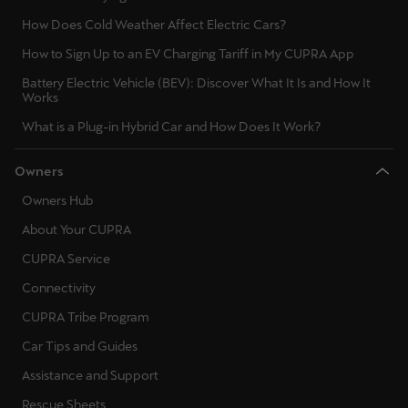
How Does Cold Weather Affect Electric Cars?
How to Sign Up to an EV Charging Tariff in My CUPRA App
Battery Electric Vehicle (BEV): Discover What It Is and How It
Works
What is a Plug-in Hybrid Car and How Does It Work?
Owners
Owners Hub
About Your CUPRA
CUPRA Service
Connectivity
CUPRA Tribe Program
Car Tips and Guides
Assistance and Support
Rescue Sheets