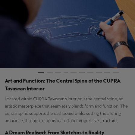
Palestine
English
Perú
Español
Polska
Polski
Portugal
Art and Function: The Central Spine of the CUPRA
Portugûes
Tavascan Interior
República Dominicana
Located within CUPRA Tavascan’s interior is the central spine, an
Español
artistic masterpiece that seamlessly blends form and function. The
central spine supports the dashboard whilst setting the alluring
România
ambiance, through a sophisticated and progressive structure.
română
A Dream Realised: From Sketches to Reality