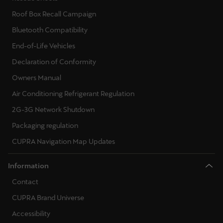
Roof Box Recall Campaign
Bluetooth Compatibility
End-of-Life Vehicles
Declaration of Conformity
Owners Manual
Air Conditioning Refrigerant Regulation
2G-3G Network Shutdown
Packaging regulation
CUPRA Navigation Map Updates
Information
Contact
CUPRA Brand Universe
Accessibility