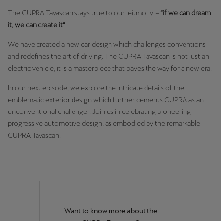
Singapore
The CUPRA Tavascan stays true to our leitmotiv
–
“if we can dream
English
it, we can create it”
.
We have created a new car design which challenges conventions
Slovenija
and redefines the art of driving. The CUPRA Tavascan is not just an
Slovenščina
electric vehicle; it is a masterpiece that paves the way for a new era.
Slovensko
In our next episode, we explore the intricate details of the
Slovenčina
emblematic exterior design which further cements CUPRA as an
unconventional challenger. Join us in celebrating pioneering
Srbija
progressive automotive design, as embodied by the remarkable
srpski
CUPRA Tavascan.
Suomi
suomi
Sverige
Svenska
Want to know more about the