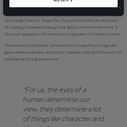
culminated in the release of a new car design which exudes a
Latvija
powerful sensation of speed, from every angle.
Latviešu
Our Design Director, Jorge Díez, has prioritised the development
Lietuva
of a strong characterful design that defies conventional norms. It
Lietuvių
does not appease to the masses but captivates the hearts of a few.
The exterior's Dark Mask, reminiscent of a superhero's enigmatic
Luxembourg
gaze creates a dynamic and sporty character, setting the tone for an
Français
exhilarating driving experience.
Magyarország
magyar
Malta
“For us, the eyes of a
English
human determine our
view, they determine a lot
Maroc
of things like character and
Français