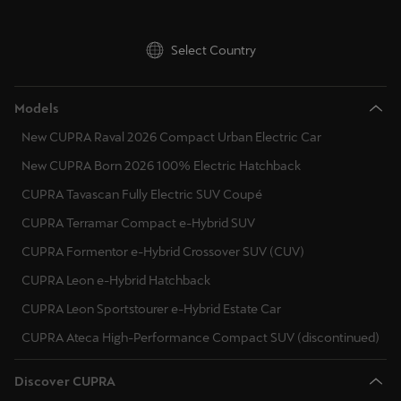
Select Country
Models
New CUPRA Raval 2026 Compact Urban Electric Car
New CUPRA Born 2026 100% Electric Hatchback
CUPRA Tavascan Fully Electric SUV Coupé
CUPRA Terramar Compact e-Hybrid SUV
CUPRA Formentor e-Hybrid Crossover SUV (CUV)
CUPRA Leon e-Hybrid Hatchback
CUPRA Leon Sportstourer e-Hybrid Estate Car
CUPRA Ateca High-Performance Compact SUV (discontinued)
Discover CUPRA