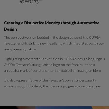
identity”
Martinique
Français
Mauritius
Creating a Distinctive Identity through Automotive
English
Design
This perspective is embedded in the design ethos of the CUPRA
México
Tavascan and its striking new headlamp which integrates our three-
Español
triangle eye signature.
Nederland
Highlighting a momentous evolution in CUPRA's design language is
CUPRA Tavascan’s triangularised logo on the front exterior, a
Nederlands
unique hallmark of our brand – an inimitable illuminating emblem.
New Zealand
It is also representative of the Tavascan’s powerful personality
English
which is brought to life by the interior’s progressive central spine.
Norge
Norsk