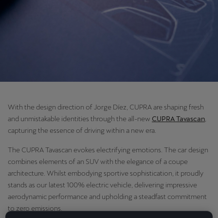
Chile
Español
Colombia
Español
Danmark
Dansk
With the design direction of Jorge Díez, CUPRA are shaping fresh
Deutschland
and unmistakable identities through the all-new
CUPRA Tavascan
,
Deutsch
capturing the essence of driving within a new era.
Eesti
The CUPRA Tavascan evokes electrifying emotions. The car design
combines elements of an SUV with the elegance of a coupe
eesti
architecture. Whilst embodying sportive sophistication, it proudly
stands as our latest 100% electric vehicle, delivering impressive
Egypt
aerodynamic performance and upholding a steadfast commitment
English
to zero emissions.