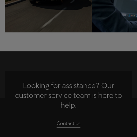
Ελλάδα
Ελληνικά
Κύπρος
English
Україна
українська
יִשְׂרָאֵל (Region-specific)
Looking for assistance? Our
עִבְרִית
customer service team is here to
help.
Contact us