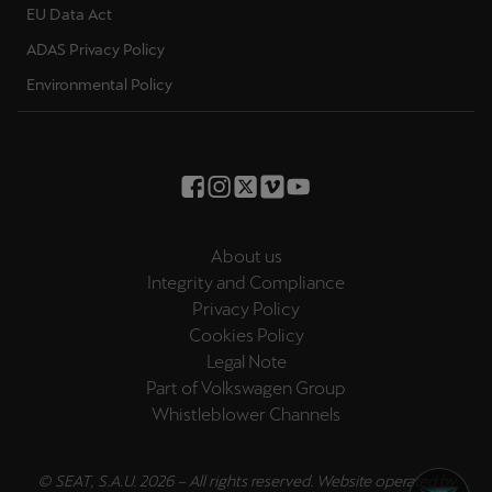
EU Data Act
ADAS Privacy Policy
Environmental Policy
About us
Integrity and Compliance
Privacy Policy
Cookies Policy
Legal Note
Part of Volkswagen Group
Whistleblower Channels
© SEAT, S.A.U. 2026 – All rights reserved. Website operated by