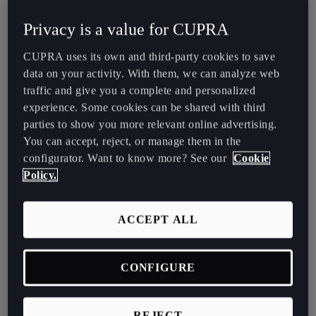
España
Watch our Design Story and embark on a captivating journey which
Privacy is a value for CUPRA
Español
explores the creation of the all-new CUPRA Tavascan.
CUPRA uses its own and third-party cookies to save
France
data on your activity. With them, we can analyze web
Français
traffic and give you a complete and personalized
experience. Some cookies can be shared with third
Hrvatska
parties to show you more relevant online advertising.
Hrvatski
You can accept, reject, or manage them in the
configurator. Want to know more? See our
Cookie
Ireland
Policy.
English
Episode One – The CUPRA Tavascan Design Story
Crafting a Vision Beyond Conformity: The CUPRA
Italia
ACCEPT ALL
Tavascan Concept
Italiano
CONFIGURE
La Réunion
The CUPRA Tavascan's striking fusion of an SUV and coupe
architecture was a conscious effort to break away from mundane
Français
design tropes. This union of aesthetics and engineering has
REJECT