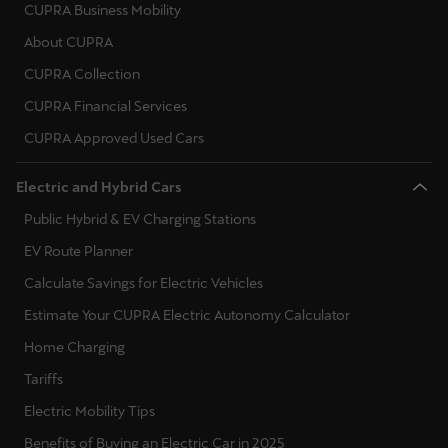
CUPRA Business Mobility
About CUPRA
CUPRA Collection
CUPRA Financial Services
CUPRA Approved Used Cars
Electric and Hybrid Cars
Public Hybrid & EV Charging Stations
EV Route Planner
Calculate Savings for Electric Vehicles
Estimate Your CUPRA Electric Autonomy Calculator
Home Charging
Tariffs
Electric Mobility Tips
Benefits of Buying an Electric Car in 2025