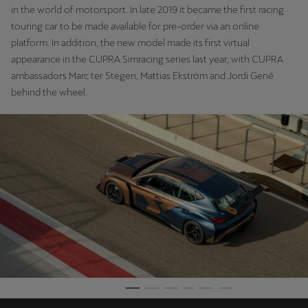
in the world of motorsport. In late 2019 it became the first racing
Ελλάδα
touring car to be made available for pre-order via an online
Ελληνικά
platform. In addition, the new model made its first virtual
appearance in the CUPRA Simracing series last year, with CUPRA
Κύπρος
ambassadors Marc ter Stegen, Mattias Ekström and Jordi Gené
English
behind the wheel.
Україна
українська
יִשְׂרָאֵל (Region-specific)
עִבְרִית