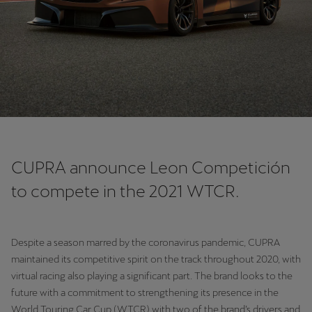
Chile
Español
Colombia
Español
Danmark
Dansk
Deutschland
CUPRA announce Leon Competición
Deutsch
to compete in the 2021 WTCR.
Eesti
eesti
Despite a season marred by the coronavirus pandemic, CUPRA
maintained its competitive spirit on the track throughout 2020, with
Egypt
virtual racing also playing a significant part. The brand looks to the
English
future with a commitment to strengthening its presence in the
World Touring Car Cup (WTCR) with two of the brand’s drivers and