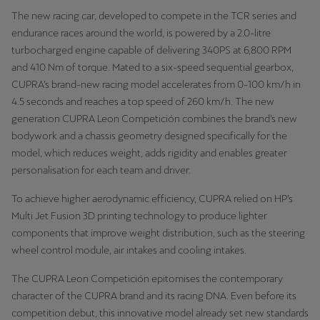
The new racing car, developed to compete in the TCR series and
endurance races around the world, is powered by a 2.0-litre
Deutsch
Français
Italiano
turbocharged engine capable of delivering 340PS at 6,800 RPM
Tunisie
and 410 Nm of torque. Mated to a six-speed sequential gearbox,
CUPRA’s brand-new racing model accelerates from 0-100 km/h in
Français
4.5 seconds and reaches a top speed of 260 km/h. The new
generation CUPRA Leon Competición combines the brand’s new
Türkiye
bodywork and a chassis geometry designed specifically for the
Türkçe
model, which reduces weight, adds rigidity and enables greater
personalisation for each team and driver.
United Kingdom
English
To achieve higher aerodynamic efficiency, CUPRA relied on HP’s
Multi Jet Fusion 3D printing technology to produce lighter
Österreich
components that improve weight distribution, such as the steering
Deutsch
wheel control module, air intakes and cooling intakes.
The CUPRA Leon Competición epitomises the contemporary
Česká republika
character of the CUPRA brand and its racing DNA. Even before its
Čeština
competition debut, this innovative model already set new standards