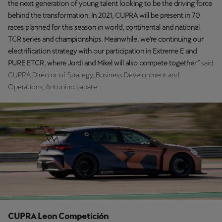
the next generation of young talent looking to be the driving force
Singapore
behind the transformation. In 2021, CUPRA will be present in 70
English
races planned for this season in world, continental and national
TCR series and championships. Meanwhile, we’re continuing our
Slovenija
electrification strategy with our participation in Extreme E and
Slovenščina
PURE ETCR, where Jordi and Mikel will also compete together”
said
CUPRA Director of Strategy, Business Development and
Slovensko
Operations, Antonino Labate.
Slovenčina
Srbija
srpski
Suomi
suomi
Sverige
Svenska
CUPRA Leon Competición