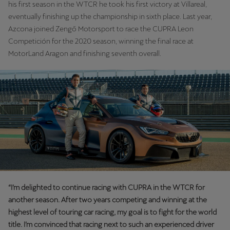
his first season in the WTCR he took his first victory at Villareal,
Martinique
eventually finishing up the championship in sixth place. Last year,
Français
Azcona joined Zengő Motorsport to race the CUPRA Leon
Competición for the 2020 season, winning the final race at
Mauritius
MotorLand Aragon and finishing seventh overall.
English
México
Español
Nederland
Nederlands
New Zealand
English
“I’m delighted to continue racing with CUPRA in the WTCR for
Norge
another season. After two years competing and winning at the
highest level of touring car racing, my goal is to fight for the world
Norsk
title. I’m convinced that racing next to such an experienced driver