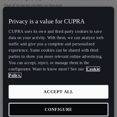
España
four of its racing models on the grid.
Español
CUPRA Racing Tribe ambassadors Jordi Gené and Mikel Azcona,
Privacy is a value for CUPRA
France
who are both involved in the development of series and
competition models, will be racing in the 2021 WTCR as members
Français
CUPRA uses its own and third-party cookies to save
of the Zengő Motorsport team. The Hungarian outfit will compete
data on your activity. With them, we can analyze web
with four CUPRA Leon Competición cars: the new CUPRA touring
Hrvatska
traffic and give you a complete and personalized
race car that proved its potential in last year’s TCR series by winning
Hrvatski
experience. Some cookies can be shared with third
the TCR Italy championship and taking victory in the WTCR
parties to show you more relevant online advertising.
MotorLand Aragón race.
Ireland
You can accept, reject, or manage them in the
English
configurator. Want to know more? See our
Cookie
Policy.
Italia
Italiano
ACCEPT ALL
La Réunion
Français
CONFIGURE