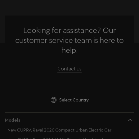
Looking for assistance? Our
customer service team is here to
help.
Contact us
Select Country
Models
New CUPRA Raval 2026 Compact Urban Electric Car