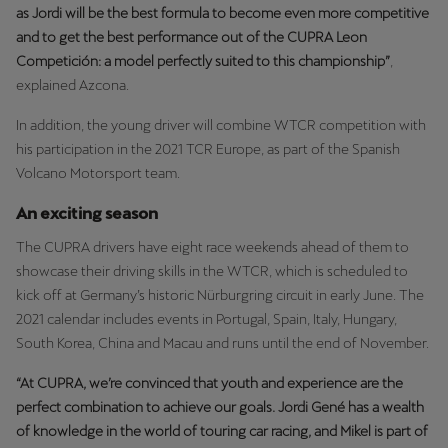
as Jordi will be the best formula to become even more competitive
Palestine
and to get the best performance out of the CUPRA Leon
English
Competición: a model perfectly suited to this championship”
,
explained Azcona.
Perú
Español
In addition, the young driver will combine WTCR competition with
his participation in the 2021 TCR Europe, as part of the Spanish
Polska
Volcano Motorsport team.
Polski
An exciting season
Portugal
The CUPRA drivers have eight race weekends ahead of them to
Portugûes
showcase their driving skills in the WTCR, which is scheduled to
kick off at Germany’s historic Nürburgring circuit in early June. The
República Dominicana
2021 calendar includes events in Portugal, Spain, Italy, Hungary,
South Korea, China and Macau and runs until the end of November.
Español
“At CUPRA, we’re convinced that youth and experience are the
România
perfect combination to achieve our goals. Jordi Gené has a wealth
română
of knowledge in the world of touring car racing, and Mikel is part of