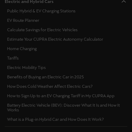
Electric and Hybrid Cars
Public Hybrid & EV Charging Stations
EV Route Planner
Calculate Savings for Electric Vehicles
Estimate Your CUPRA Electric Autonomy Calculator
Home Charging
Tariffs
Electric Mobility Tips
Benefits of Buying an Electric Car in 2025
How Does Cold Weather Affect Electric Cars?
How to Sign Up to an EV Charging Tariff in My CUPRA App
Battery Electric Vehicle (BEV): Discover What It Is and How It
Works
What is a Plug-in Hybrid Car and How Does It Work?