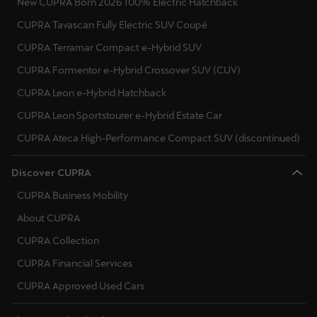
New CUPRA Born 2026 100% Electric Hatchback
CUPRA Tavascan Fully Electric SUV Coupé
CUPRA Terramar Compact e-Hybrid SUV
CUPRA Formentor e-Hybrid Crossover SUV (CUV)
CUPRA Leon e-Hybrid Hatchback
CUPRA Leon Sportstourer e-Hybrid Estate Car
CUPRA Ateca High-Performance Compact SUV (discontinued)
Discover CUPRA
CUPRA Business Mobility
About CUPRA
CUPRA Collection
CUPRA Financial Services
CUPRA Approved Used Cars