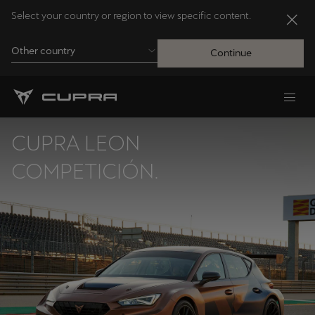
Select your country or region to view specific content.
Other country
Continue
Andorra
Català
CUPRA LEON
Australia
COMPETICIÓN.
English
Français
Nederlands
Bosna i Hercegovina
Bosanski