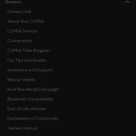
Owners
Owners Hub
About Your CUPRA
CUPRA Service
Connectivity
CUPRA Tribe Program
Car Tips and Guides
Assistance and Support
Rescue Sheets
Roof Box Recall Campaign
Bluetooth Compatibility
End-of-Life Vehicles
Declaration of Conformity
Owners Manual