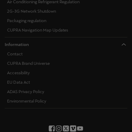
Air Conditioning Refrigerant Regulation
2G-3G Network Shutdown
Packaging regulation
CUPRA Navigation Map Updates
Information
Contact
CUPRA Brand Universe
Accessibility
EU Data Act
ADAS Privacy Policy
Environmental Policy