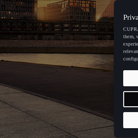
Malta
Priv
English
CUPRA 
México
them, 
Español
experi
relevan
Palestine
config
English
República Dominicana
Español
Slovensko
Slovenčina
Deutsch
Français
Italiano