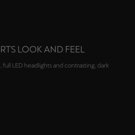
RTS LOOK AND FEEL
full LED headlights and contrasting, dark