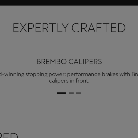
EXPERTLY CRAFTED
AKRAPOVIČ EXHAUST PIPES
ete high-performance with a double twin Akrapovič e
system.
RED