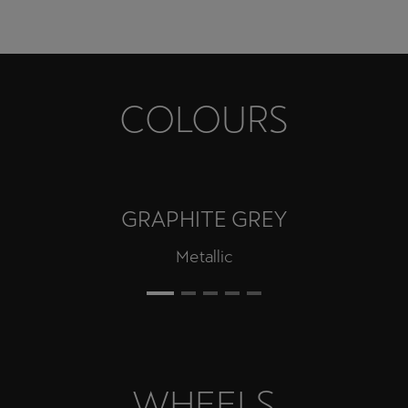
COLOURS
GRAPHITE GREY
Metallic
WHEELS