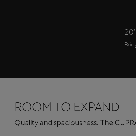
20
Brin
ROOM TO EXPAND
Quality and spaciousness. The CUPRA 