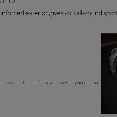
forced exterior gives you all-round sport
jected onto the floor whenever you return.