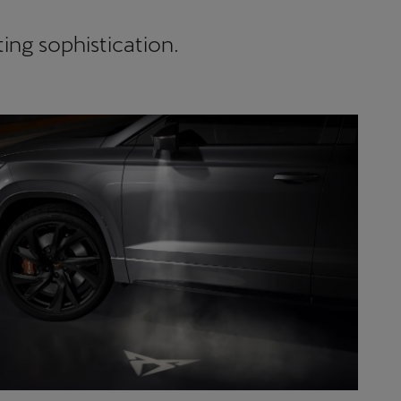
ing sophistication.