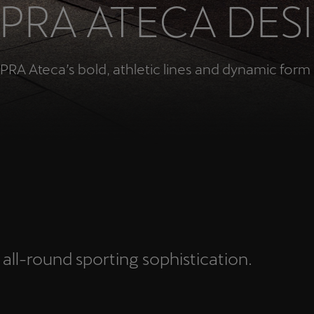
PRA ATECA DES
Česká republika
Ελλάδα
Čeština
Ελληνικά
PRA Ateca’s bold, athletic lines and dynamic form 
יִשְׂרָאֵל (Region-specific)
עִבְרִית
N
 all-round sporting sophistication.