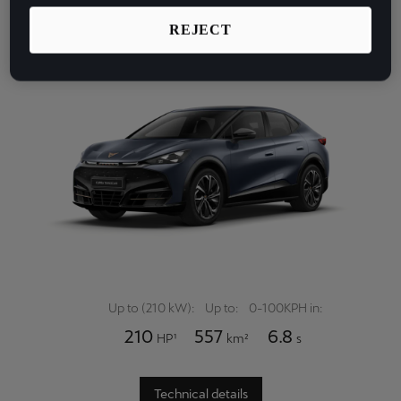
Latvija
Emotional experiences in an instant.
REJECT
Latviešu
Lietuva
Lietuvių
Luxembourg
Français
Magyarország
magyar
Malta
English
Up to (210 kW):
Up to:
0-100KPH in:
210
557
6.8
HP¹
km²
s
Maroc
Français
Technical details