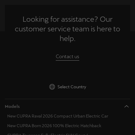
Looking for assistance? Our
customer service team is here to
help.
Contact us
Select Country
Models
New CUPRA Raval 2026 Compact Urban Electric Car
New CUPRA Born 2026 100% Electric Hatchback