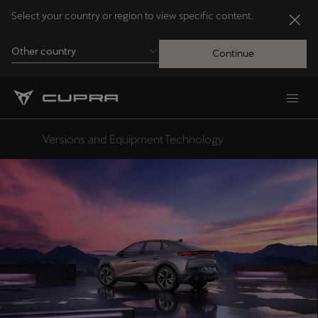
Select your country or region to view specific content.
Other country
Continue
Andorra
Català
Versions and Equipment
Technology
Design
Australia
English
Français
Nederlands
Bosna i Hercegovina
Bosanski