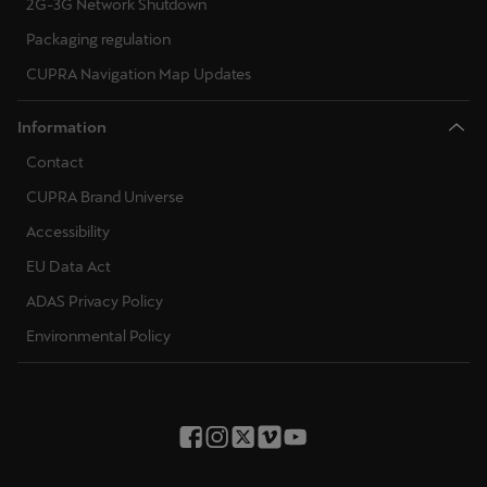
2G-3G Network Shutdown
Packaging regulation
CUPRA Navigation Map Updates
Information
Contact
CUPRA Brand Universe
Accessibility
EU Data Act
ADAS Privacy Policy
Environmental Policy