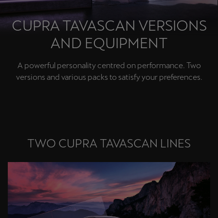
Chile
Español
CUPRA TAVASCAN VERSIONS
AND EQUIPMENT
Colombia
Español
A powerful personality centred on performance. Two
Danmark
versions and various packs to satisfy your preferences.
Dansk
Deutschland
Deutsch
TWO CUPRA TAVASCAN LINES
Eesti
eesti
Egypt
English