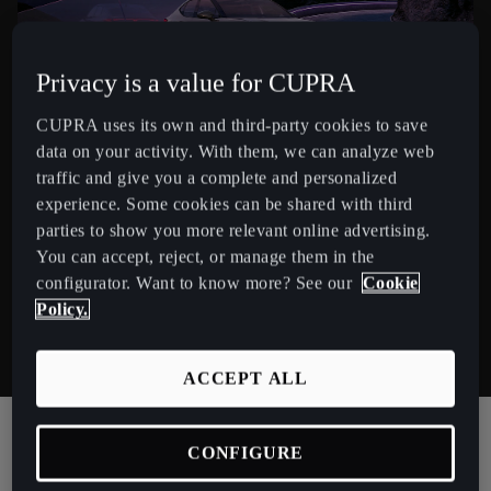
España
Español
Privacy is a value for CUPRA
France
Français
CUPRA uses its own and third-party cookies to save
data on your activity. With them, we can analyze web
Hrvatska
traffic and give you a complete and personalized
experience. Some cookies can be shared with third
Hrvatski
parties to show you more relevant online advertising.
CUPRA TAVASCAN ENDURANCE
Ireland
You can accept, reject, or manage them in the
configurator. Want to know more? See our
Cookie
The Endurance’s rear-wheel drive system delivers an
English
Policy.
impressive 553km² range, for dynamic and efficient
Italia
driving.
Italiano
ACCEPT ALL
La Réunion
CONFIGURE
Français
CUPRA TAVASCAN ENDURANCE