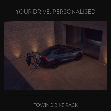
Palestine
YOUR DRIVE, PERSONALISED
English
Perú
Español
Polska
Polski
Portugal
Portugûes
República Dominicana
Español
România
română
TOWING BIKE RACK