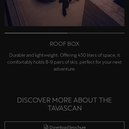
Deutsch
Français
Italiano
Tunisie
Français
ROOF BOX
Türkiye
Durable and lightweight. Offering 450 liters of space, it
Türkçe
comfortably holds 8-9 pairs of skis, perfect for your next
adventure.
United Kingdom
English
Österreich
DISCOVER MORE ABOUT THE
Deutsch
TAVASCAN
Česká republika
Čeština
Download brochure