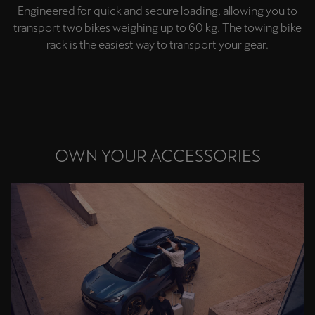
Engineered for quick and secure loading, allowing you to
Singapore
transport two bikes weighing up to 60 kg. The towing bike
English
rack is the easiest way to transport your gear.
Slovenija
Slovenščina
Slovensko
Slovenčina
OWN YOUR ACCESSORIES
Srbija
srpski
Suomi
suomi
Sverige
Svenska