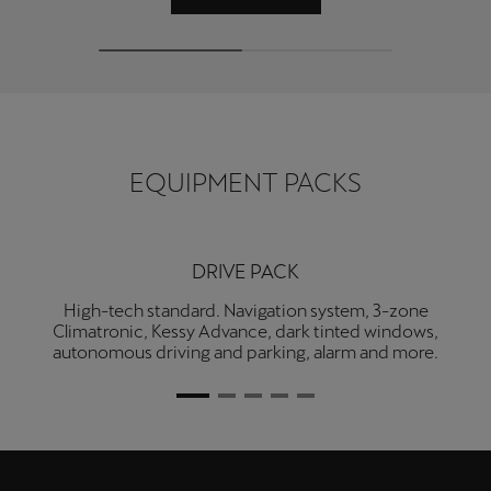
Martinique
Français
Mauritius
English
EQUIPMENT PACKS
México
Español
Nederland
DRIVE PACK
Nederlands
High-tech standard. Navigation system, 3-zone
Climatronic, Kessy Advance, dark tinted windows,
New Zealand
autonomous driving and parking, alarm and more.
English
Norge
Norsk