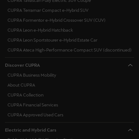
CUPRA Tavascan Fully Electric SUV Coupé
CUPRA Terramar Compact e-Hybrid SUV
CUPRA Formentor e-Hybrid Crossover SUV (CUV)
CUPRA Leon e-Hybrid Hatchback
CUPRA Leon Sportstourer e-Hybrid Estate Car
CUPRA Ateca High-Performance Compact SUV (discontinued)
Discover CUPRA
CUPRA Business Mobility
About CUPRA
CUPRA Collection
CUPRA Financial Services
CUPRA Approved Used Cars
Electric and Hybrid Cars