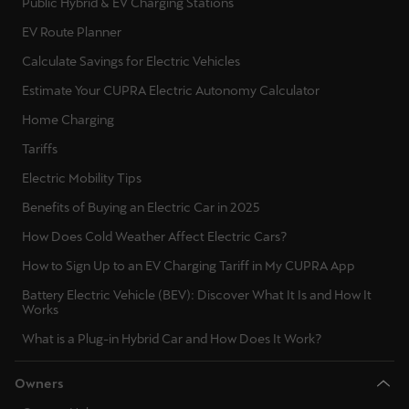
Public Hybrid & EV Charging Stations
EV Route Planner
Calculate Savings for Electric Vehicles
Estimate Your CUPRA Electric Autonomy Calculator
Home Charging
Tariffs
Electric Mobility Tips
Benefits of Buying an Electric Car in 2025
How Does Cold Weather Affect Electric Cars?
How to Sign Up to an EV Charging Tariff in My CUPRA App
Battery Electric Vehicle (BEV): Discover What It Is and How It
Works
What is a Plug-in Hybrid Car and How Does It Work?
Owners