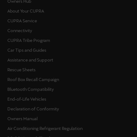
Owners Hub
About Your CUPRA
CUPRA Service
Connectivity
CUPRA Tribe Program
Car Tips and Guides
Assistance and Support
Rescue Sheets
Roof Box Recall Campaign
Bluetooth Compatibility
End-of-Life Vehicles
Declaration of Conformity
Owners Manual
Air Conditioning Refrigerant Regulation