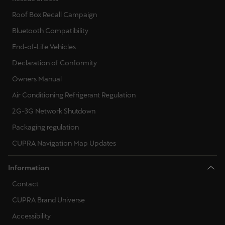
Roof Box Recall Campaign
Deutsch
Français
Italiano
Bluetooth Compatibility
Tunisie
End-of-Life Vehicles
Français
Declaration of Conformity
Owners Manual
Türkiye
Air Conditioning Refrigerant Regulation
Türkçe
2G-3G Network Shutdown
United Kingdom
Packaging regulation
English
CUPRA Navigation Map Updates
Österreich
Information
Deutsch
Contact
Česká republika
CUPRA Brand Universe
Čeština
Accessibility