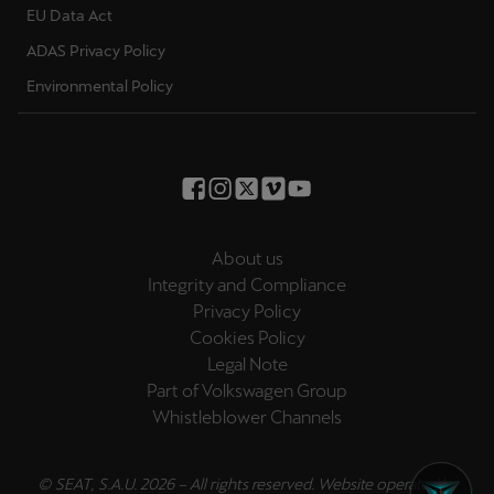
EU Data Act
Ελλάδα
ADAS Privacy Policy
Ελληνικά
Environmental Policy
Κύπρος
English
Україна
українська
About us
יִשְׂרָאֵל (Region-specific)
Integrity and Compliance
עִבְרִית
Privacy Policy
Cookies Policy
Legal Note
Part of Volkswagen Group
Whistleblower Channels
© SEAT, S.A.U. 2026 – All rights reserved. Website operated by