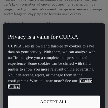
Chile
car's key information wherever you are. From the app's main
Español
page, check your vehicle’s current charge level, remaining range,
and mileage to stay prepared for your next journey.
Colombia
If there’s a change in your vehicle’s status, such as doors being
Español
unlocked or lights left on, you'll receive a notification, allowing
you to take action if needed.
Privacy is a value for CUPRA
Danmark
Key Features and Benefits
Dansk
CUPRA uses its own and third-party cookies to save
data on your activity. With them, we can analyze web
Deutschland
traffic and give you a complete and personalized
● Predictive Insights
: Keep an eye on your battery's State of
Deutsch
Charge (SOC) and plan future trips with ease.
experience. Some cookies can be shared with third
parties to show you more relevant online advertising.
●
Peace of Mind
: Confirm that all doors and windows are
Eesti
You can accept, reject, or manage them in the
locked and lights are off, right from your phone.
configurator. Want to know more? See our
Cookie
eesti
Policy.
●
Up-to-Date Information
: Access live data about your
Egypt
vehicle’s condition anytime through the CUPRA app.
English
ACCEPT ALL