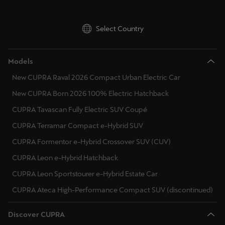
Hungary
Martinique
Français
Ireland
Select Country
Mauritius
Italy
English
Models
Lithuania
New CUPRA Raval 2026 Compact Urban Electric Car
México
Luxembourg
New CUPRA Born 2026 100% Electric Hatchback
Español
Latvia
CUPRA Tavascan Fully Electric SUV Coupé
Nederland
CUPRA Terramar Compact e-Hybrid SUV
Montenegro
Nederlands
CUPRA Formentor e-Hybrid Crossover SUV (CUV)
North Macedonia
New Zealand
CUPRA Leon e-Hybrid Hatchback
Malta
English
CUPRA Leon Sportstourer e-Hybrid Estate Car
Netherlands
CUPRA Ateca High-Performance Compact SUV (discontinued)
Norge
Norsk
Norway
Discover CUPRA