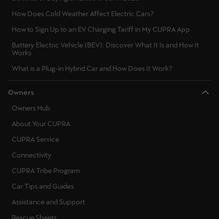
Singapore
How Does Cold Weather Affect Electric Cars?
English
How to Sign Up to an EV Charging Tariff in My CUPRA App
Slovenija
Battery Electric Vehicle (BEV): Discover What It Is and How It
Works
Slovenščina
What is a Plug-in Hybrid Car and How Does It Work?
Slovensko
Owners
Slovenčina
Owners Hub
Srbija
About Your CUPRA
srpski
CUPRA Service
Suomi
Connectivity
suomi
CUPRA Tribe Program
Car Tips and Guides
Sverige
Assistance and Support
Svenska
Rescue Sheets