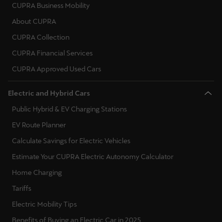
CUPRA Business Mobility
Poland
Palestine
About CUPRA
English
Portugal
CUPRA Collection
Perú
Romania
CUPRA Financial Services
Español
Serbia
CUPRA Approved Used Cars
Polska
Sweden
Electric and Hybrid Cars
Polski
Slovenia
Public Hybrid & EV Charging Stations
Portugal
EV Route Planner
Slovakia
Portugûes
Calculate Savings for Electric Vehicles
Ukraine
República Dominicana
Estimate Your CUPRA Electric Autonomy Calculator
Español
Home Charging
Tariffs
România
Electric Mobility Tips
română
Benefits of Buying an Electric Car in 2025