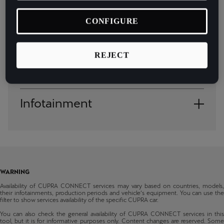
España
General availability of the service
Español
CONFIGURE
Country
France
REJECT
Français
Andorra
Models
Hrvatska
Albania
Born
Hrvatski
Infotainment
Austria
From production 08/2022
Ireland
Ateca
Bosnia & Herzegovina
Media System
English
From production 34/2020
Belgium
Leon
Italia
Navi System
From production 48/2020
Bulgaria
Italiano
WARNING
Leon Sportstourer
Switzerland
Availability of CUPRA CONNECT services may vary based on countries, models,
From production 48/2020
La Réunion
their infotainments, production periods and vehicle‘s equipment. You can use the
filter to show services availability of the specific CUPRA car.
Formentor
Cyprus
Français
You can also check the general availability of CUPRA CONNECT services in this
From production 48/2020
tool, but it is for informative purposes only. Content changes are reserved. Some