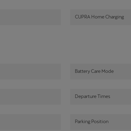
CUPRA Home Charging
Battery Care Mode
Departure Times
Parking Position