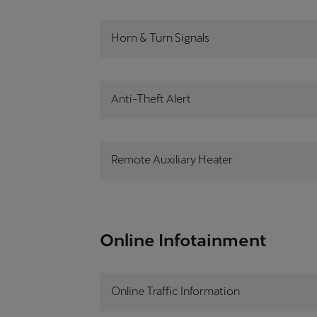
Horn & Turn Signals
Anti-Theft Alert
Remote Auxiliary Heater
Online Infotainment
Online Traffic Information