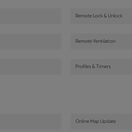
Remote Lock & Unlock
Remote Ventilation
Profiles & Timers
Online Map Update