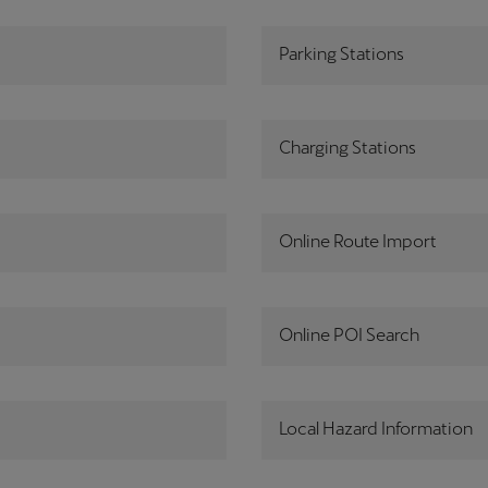
Parking Stations
Charging Stations
Online Route Import
Online POI Search
Local Hazard Information