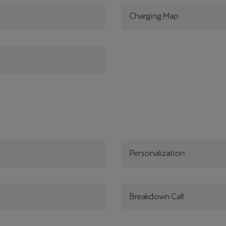
Charging Map
Personalization
Breakdown Call