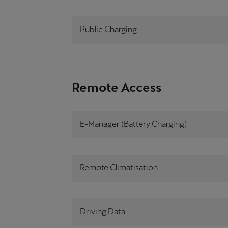
Public Charging
Remote Access
E-Manager (Battery Charging)
Remote Climatisation
Driving Data