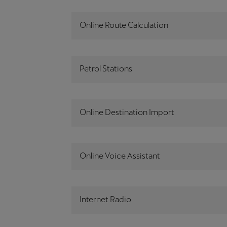
Online Route Calculation
Petrol Stations
Online Destination Import
Online Voice Assistant
Internet Radio