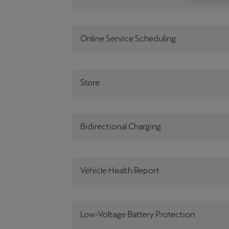
Österreich
Deutsch
Online Service Scheduling
Україна
українська
Store
Bidirectional Charging
Vehicle Health Report
Low-Voltage Battery Protection