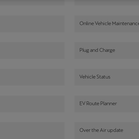
Česká republika
Ελλάδα
Čeština
Ελληνικά
Online Vehicle Maintenanc
יִשְׂרָאֵל (Region-specific)
עִבְרִית
Plug and Charge
Vehicle Status
EV Route Planner
Over the Air update