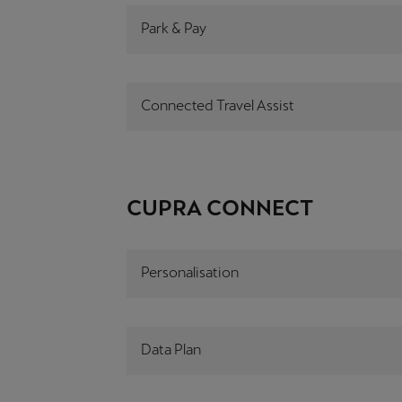
Park & Pay
Connected Travel Assist
CUPRA CONNECT
Personalisation
Data Plan