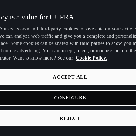
ITY OF CUPRA CONNECT
Maroc
Martinique
acy is a value for CUPRA
Français
Français
uses its own and third-party cookies to save data on your activit
ase click a specific service from the list bellow.
Nederland
New Zealand
we can analyze web traffic and give you a complete and personali
Nederlands
English
ence. Some cookies can be shared with third parties to show you 
t online advertising. You can accept, reject, or manage them in the
Perú
Polska
urator. Want to know more? See our
Cookie Policy.
Español
Polski
România
Singapore
ACCEPT ALL
Personalization
română
English
CONFIGURE
Srbija
Suomi
Emergency call
srpski
suomi
REJECT
Tunisie
Türkiye
Français
Türkçe
Customer Care