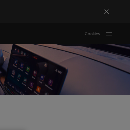
Bosna i Hercegovina
Cookies
Bosanski
Deutschland
Deutsch
France
Français
La Réunion
Français
Magyarország
magyar