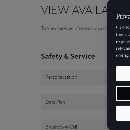
VIEW AVAILABIL
Malta
Raval
Priv
English
CUPRA 
To view service information and videos, ple
México
them, 
Español
experi
relevan
Palestine
Safety & Service
config
English
República Dominicana
Personalisation
Español
Slovensko
Data Plan
Slovenčina
Deutsch
Français
Italiano
Breakdown Call