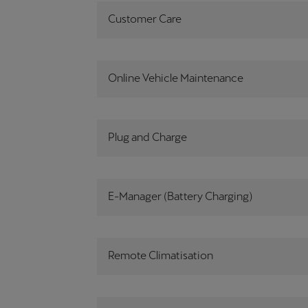
Customer Care
Online Vehicle Maintenance
Plug and Charge
E-Manager (Battery Charging)
Remote Climatisation