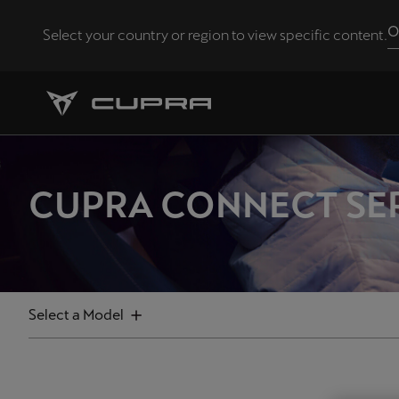
O
Select your country or region to view specific content.
FILTERS
Andorra
Català
Select
Chile
Formentor
Español
CUPRA CONNECT SE
Born
Eesti
eesti
Leon
Leon Sportstourer
Hrvatska
Select a Model
Hrvatski
Ateca
Latvija
Tavascan
Latviešu
Terramar