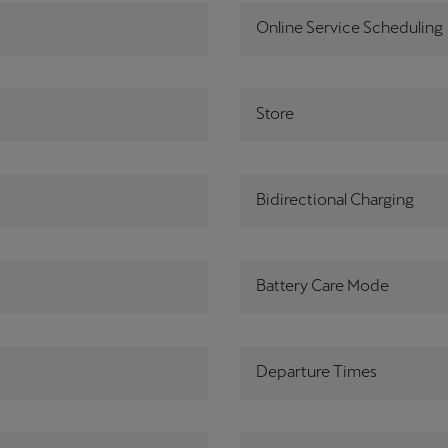
Online Service Scheduling
Store
Bidirectional Charging
Battery Care Mode
Departure Times