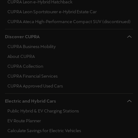
CUPRA Leon e-Hybrid Hatchback
Palestine
Malta
CUPRA Leon Sportstourer e-Hybrid Estate Car
English
Netherlands
CUPRA Ateca High-Performance Compact SUV (discontinued)
Perú
Norway
Español
Discover CUPRA
CUPRA Business Mobility
Poland
Polska
About CUPRA
Portugal
Polski
CUPRA Collection
Romania
Portugal
CUPRA Financial Services
Portugûes
Serbia
CUPRA Approved Used Cars
República Dominicana
Sweden
Electric and Hybrid Cars
Español
Slovenia
Public Hybrid & EV Charging Stations
România
EV Route Planner
Slovakia
română
Calculate Savings for Electric Vehicles
Ukraine