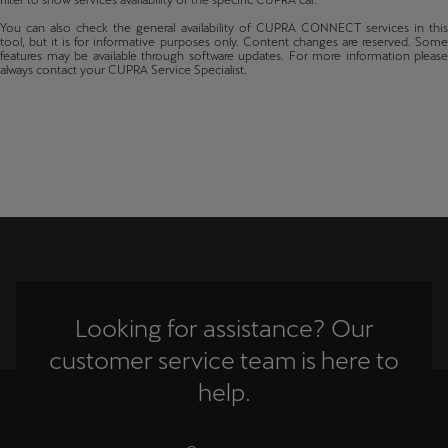
filter to show services availability of the specific CUPRA car.
Latvija
Terramar
Cyprus
You can also check the general availability of CUPRA CONNECT services in this
From production 35/2024
Latviešu
tool, but it is for informative purposes only. Content changes are reserved. Some
Czechia
features may be available through software updates. For more information please
always contact your CUPRA Service Specialist.
Lietuva
Germany
Lietuvių
Denmark
Luxembourg
Estonia
Français
Spain
Magyarország
Finland
magyar
France
Malta
Looking for assistance? Our
English
United Kingdom
customer service team is here to
Gibraltar
Maroc
help.
Français
Greece