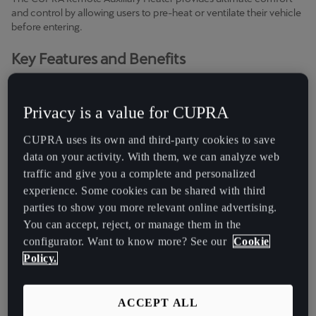
Chile
and control by allowing users to pre-heat or ventilate their vehicle
Español
before entering.
Key Features and Benefits
Colombia
Español
●
Enhanced Comfort:
Activate the auxiliary heater or
ventilation remotely via the My CUPRA App, ensuring your vehicle
Privacy is a value for CUPRA
Danmark
is at the perfect temperature for your journey.
Dansk
CUPRA uses its own and third-party cookies to save
●
Complete Independence
: Check the status display of your
data on your activity. With them, we can analyze web
vehicle’s heating or ventilation anytime and anywhere. Enjoy the
Deutschland
traffic and give you a complete and personalized
flexibility of remote access and control.
Deutsch
experience. Some cookies can be shared with third
●
Full Control:
Schedule up to three departure times for
parties to show you more relevant online advertising.
Eesti
automatic heating or ventilation. For Leon, Formentor and
You can accept, reject, or manage them in the
Terramar models, the system automatically decides whether to
eesti
configurator. Want to know more? See our
Cookie
heat or ventilate based on ambient conditions. For Ateca, manual
Policy.
selection is available.
Egypt
Note: Vehicle needs to be equipped with Parking Heater (optional
English
ACCEPT ALL
equipment).