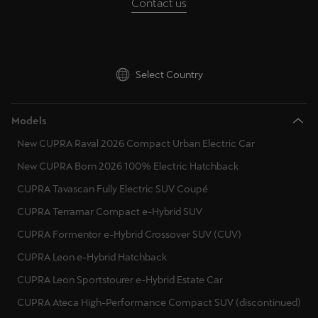
Contact us
Martinique
Croatia
Français
Hungary
Mauritius
Ireland
Select Country
English
Italy
México
Models
Lithuania
Español
New CUPRA Raval 2026 Compact Urban Electric Car
Luxembourg
New CUPRA Born 2026 100% Electric Hatchback
Nederland
Latvia
CUPRA Tavascan Fully Electric SUV Coupé
Nederlands
CUPRA Terramar Compact e-Hybrid SUV
Montenegro
New Zealand
CUPRA Formentor e-Hybrid Crossover SUV (CUV)
English
North Macedonia
CUPRA Leon e-Hybrid Hatchback
Malta
Norge
CUPRA Leon Sportstourer e-Hybrid Estate Car
Norsk
Netherlands
CUPRA Ateca High-Performance Compact SUV (discontinued)