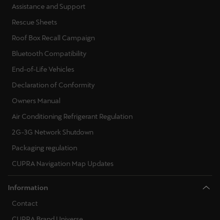
Assistance and Support
Rescue Sheets
Deutsch
Français
Italiano
Roof Box Recall Campaign
Tunisie
Bluetooth Compatibility
Français
End-of-Life Vehicles
Türkiye
Declaration of Conformity
Türkçe
Owners Manual
Air Conditioning Refrigerant Regulation
United Kingdom
2G-3G Network Shutdown
English
Packaging regulation
Österreich
CUPRA Navigation Map Updates
Deutsch
Information
Česká republika
Contact
Čeština
CUPRA Brand Universe