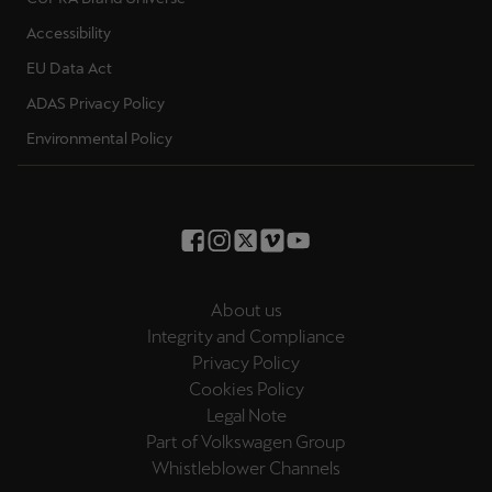
Ελλάδα
Accessibility
Ελληνικά
EU Data Act
ADAS Privacy Policy
Κύπρος
English
Environmental Policy
Україна
українська
יִשְׂרָאֵל (Region-specific)
עִבְרִית
About us
Integrity and Compliance
Privacy Policy
Cookies Policy
Legal Note
Part of Volkswagen Group
Whistleblower Channels