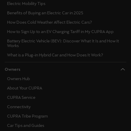
Electric Mobility Tips
Singapore
Benefits of Buying an Electric Car in 2025
English
How Does Cold Weather Affect Electric Cars?
Slovenija
How to Sign Up to an EV Charging Tariff in My CUPRA App
Slovenščina
Battery Electric Vehicle (BEV): Discover What It Is and How It
Works
Slovensko
What is a Plug-in Hybrid Car and How Does It Work?
Slovenčina
Owners
Srbija
Owners Hub
srpski
About Your CUPRA
Suomi
CUPRA Service
suomi
Connectivity
Sverige
CUPRA Tribe Program
Svenska
Car Tips and Guides