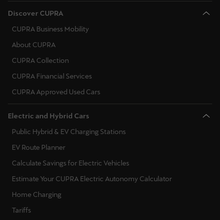
Palestine
Norway
Discover CUPRA
English
CUPRA Business Mobility
Poland
Perú
About CUPRA
Portugal
Español
CUPRA Collection
Romania
CUPRA Financial Services
Polska
Serbia
CUPRA Approved Used Cars
Polski
Sweden
Electric and Hybrid Cars
Portugal
Slovenia
Public Hybrid & EV Charging Stations
Portugûes
EV Route Planner
Slovakia
República Dominicana
Calculate Savings for Electric Vehicles
Español
Ukraine
Estimate Your CUPRA Electric Autonomy Calculator
România
Home Charging
română
Tariffs