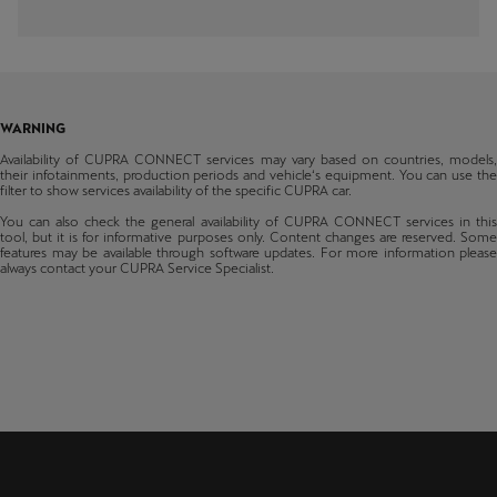
Latvija
Formentor
Bosnia & Herzegovina
Media System
From production 48/2020
Latviešu
Belgium
Tavascan
Lietuva
Navi System
From production 01/2024
Bulgaria
Lietuvių
WARNING
Terramar
Switzerland
Availability of CUPRA CONNECT services may vary based on countries, models,
From production 35/2024
their infotainments, production periods and vehicle‘s equipment. You can use the
Luxembourg
filter to show services availability of the specific CUPRA car.
Raval
Cyprus
Français
You can also check the general availability of CUPRA CONNECT services in this
From production 15/2026
tool, but it is for informative purposes only. Content changes are reserved. Some
Czechia
features may be available through software updates. For more information please
Magyarország
always contact your CUPRA Service Specialist.
magyar
Germany
Denmark
Malta
English
Estonia
Maroc
Spain
Français
Finland