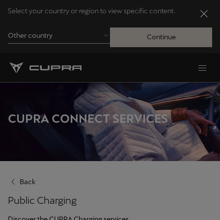
Select your country or region to view specific content.
Other country
Continue
Andorra
Català
Australia
CUPRA CONNECT SERVICES
English
Français
Nederlands
Back
Bosna i Hercegovina
Public Charging
Bosanski
Discover the CUPRA Charging services