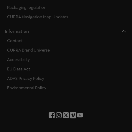
Ελλάδα
Packaging regulation
Ελληνικά
CUPRA Navigation Map Updates
Κύπρος
Information
English
Contact
Україна
CUPRA Brand Universe
українська
Accessibility
EU Data Act
יִשְׂרָאֵל (Region-specific)
ADAS Privacy Policy
עִבְרִית
Environmental Policy