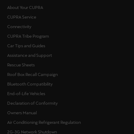
About Your CUPRA
Deutsch
Français
Italiano
CUPRA Service
Connectivity
Tunisie
CUPRA Tribe Program
Français
Car Tips and Guides
Türkiye
Assistance and Support
Türkçe
Rescue Sheets
United Kingdom
Roof Box Recall Campaign
English
Bluetooth Compatibility
End-of-Life Vehicles
Österreich
Declaration of Conformity
Deutsch
Owners Manual
Česká republika
Air Conditioning Refrigerant Regulation
Čeština
2G-3G Network Shutdown