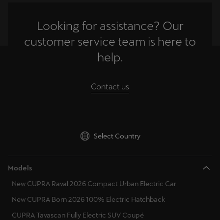
Martinique
France
Français
Looking for assistance? Our
United Kingdom
customer service team is here to
Mauritius
Gibraltar
help.
English
Greece
México
Contact us
Croatia
Español
Hungary
Nederland
Nederlands
Ireland
Select Country
Italy
New Zealand
English
Models
Lithuania
New CUPRA Raval 2026 Compact Urban Electric Car
Norge
Luxembourg
New CUPRA Born 2026 100% Electric Hatchback
Norsk
Latvia
CUPRA Tavascan Fully Electric SUV Coupé