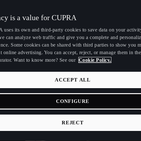
Maroc
Martinique
acy is a value for CUPRA
Français
Français
uses its own and third-party cookies to save data on your activit
Nederland
New Zealand
we can analyze web traffic and give you a complete and personali
Nederlands
English
ence. Some cookies can be shared with third parties to show you 
t online advertising. You can accept, reject, or manage them in the
Perú
Polska
urator. Want to know more? See our
Cookie Policy.
Español
Polski
România
Singapore
ACCEPT ALL
română
English
CONFIGURE
Srbija
Suomi
srpski
suomi
REJECT
Tunisie
Türkiye
Français
Türkçe