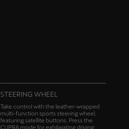
STEERING WHEEL
Take control with the leather-wrapped
multi-function sports steering wheel,
featuring satellite buttons. Press the
CUPRA mode for exhilarating driving,