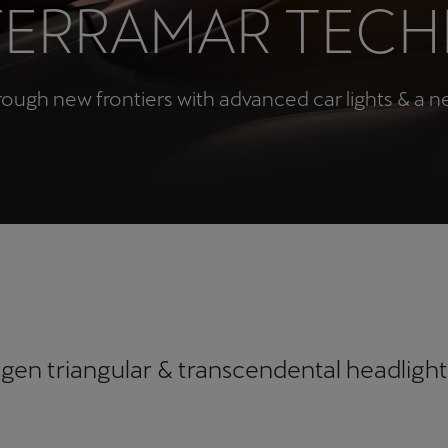
TERRAMAR TEC
Česká republika
Ελλάδα
Čeština
Ελληνικά
rough new frontiers with advanced car lights & a 
יִשְׂרָאֵל (Region-specific)
עִבְרִית
gen triangular & transcendental headlight