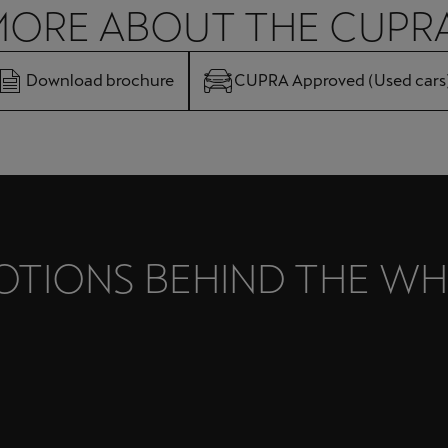
MORE ABOUT THE CUPR
Download brochure
CUPRA Approved (Used cars
OTIONS BEHIND THE WH