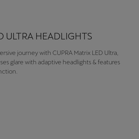
D ULTRA HEADLIGHTS
rsive journey with CUPRA Matrix LED Ultra,
ises glare with adaptive headlights & features
ction.