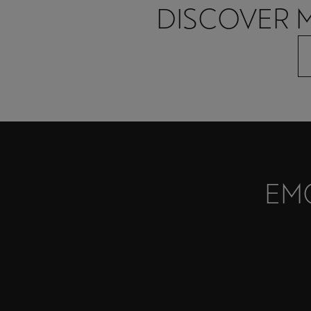
DISCOVER 
EM