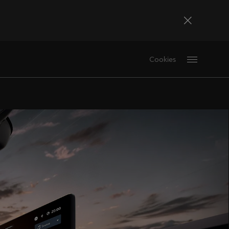
Bosna i Hercegovina
Cookies
Bosanski
Deutschland
Deutsch
France
Français
La Réunion
Français
Magyarország
magyar