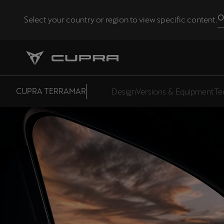
O
Select your country or region to view specific content.
Andorra
Català
Chile
CUPRA TERRAMAR
Design
Versions & Equipment
Te
Español
Eesti
eesti
Hrvatska
Hrvatski
Latvija
Latviešu