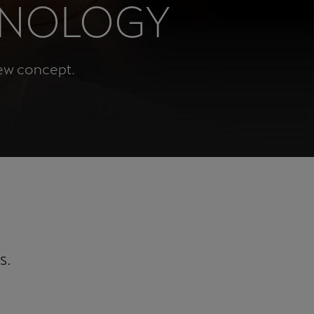
HNOLOGY
Κύπρος
English
new concept.
s.