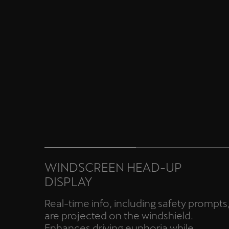
WINDSCREEN HEAD-UP
DISPLAY
Real-time info, including safety prompts
are projected on the windshield.
Enhances driving euphoria while