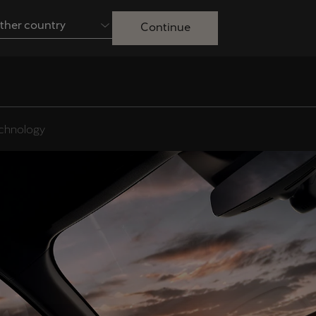
ther country
Continue
Australia
English
Français
Nederlands
Colombia
Danmark
chnology
Español
Dansk
Egypt
España
English
Español
Ireland
Italia
English
Italiano
Lietuva
Luxembourg
Lietuvių
Français