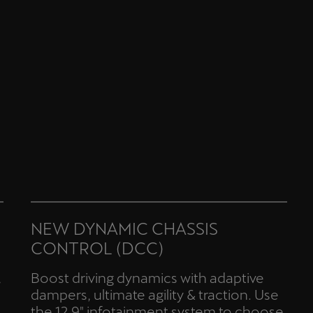
NEW DYNAMIC CHASSIS
CONTROL (DCC)
,
Boost driving dynamics with adaptive
dampers, ultimate agility & traction. Use
the 12.9" infotainment system to choose