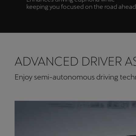
keeping you focused on the road ahead
ADVANCED DRIVER A
Enjoy semi-autonomous driving techno