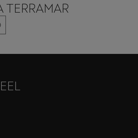
A TERRAMAR
)
EEL