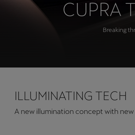
CUPRA 
Österreich
Deutsch
Breaking th
Україна
українська
ILLUMINATING TECH
A new illumination concept with new 