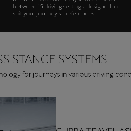
.
between 15 driving settings, designed to
suit your journey’s preferences.
SSISTANCE SYSTEMS
logy for journeys in various driving cond