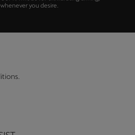
whenever you desire.
itions.