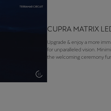
CUPRA MATRIX LE
Upgrade & enjoy a more imme
for unparalleled vision. Minim
the welcoming ceremony fun