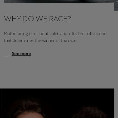
WHY DO WE RACE?
Motor racing is all about calculation. It’s the millisecond
that determines the winner of the race.
See more