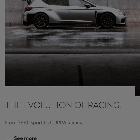
THE EVOLUTION OF RACING.
From SEAT Sport to CUPRA Racing
See more