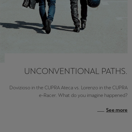
UNCONVENTIONAL PATHS.
Dovizioso in the CUPRA Ateca vs. Lorenzo in the CUPRA
e-Racer. What do you imagine happened?
See more