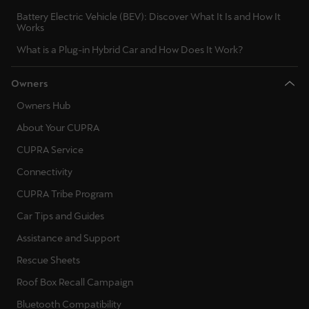
Battery Electric Vehicle (BEV): Discover What It Is and How It
Works
What is a Plug-in Hybrid Car and How Does It Work?
Owners
Owners Hub
About Your CUPRA
CUPRA Service
Connectivity
CUPRA Tribe Program
Car Tips and Guides
Assistance and Support
Rescue Sheets
Roof Box Recall Campaign
Bluetooth Compatibility