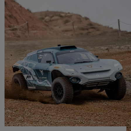
Singapore
English
Slovenija
Slovenščina
Slovensko
Slovenčina
Srbija
srpski
Suomi
suomi
Sverige
Svenska