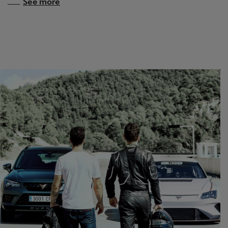
See more