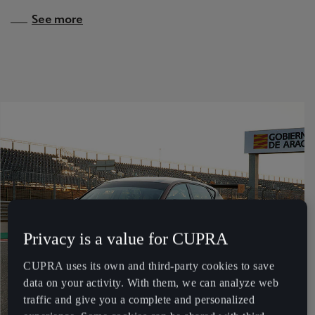
Martinique
See more
Français
Mauritius
English
México
Español
Nederland
Nederlands
New Zealand
Privacy is a value for CUPRA
English
CUPRA uses its own and third-party cookies to save
Norge
data on your activity. With them, we can analyze web
Norsk
traffic and give you a complete and personalized