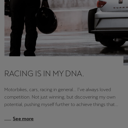
RACING IS IN MY DNA.
Motorbikes, cars, racing in general... I’ve always loved
competition. Not just winning, but discovering my own
potential, pushing myself further to achieve things that...
See more