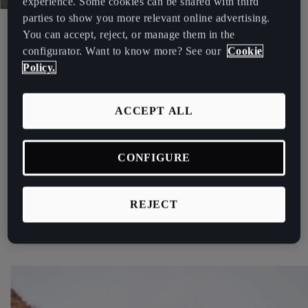
experience. Some cookies can be shared with third
Palestine
parties to show you more relevant online advertising.
World Touring Car Cup
English
You can accept, reject, or manage them in the
CUPRA SETS ITS SIGHTS ON
configurator. Want to know more? See our
Cookie
Perú
Policy.
THE 2021 WTCR.
Español
ACCEPT ALL
Polska
The brand looks to strengthen its presence in the
competition with the CUPRA Leon Competición on the
Polski
grid.
CONFIGURE
Portugal
See more
Portugûes
REJECT
República Dominicana
Español
România
română