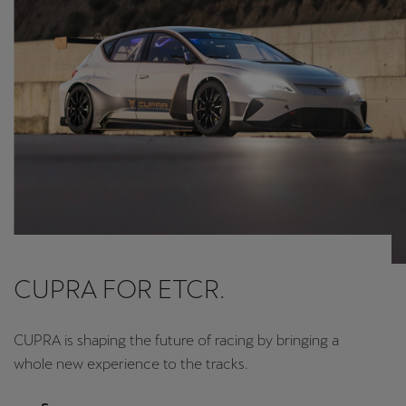
CUPRA FOR ETCR.
CUPRA is shaping the future of racing by bringing a
whole new experience to the tracks.