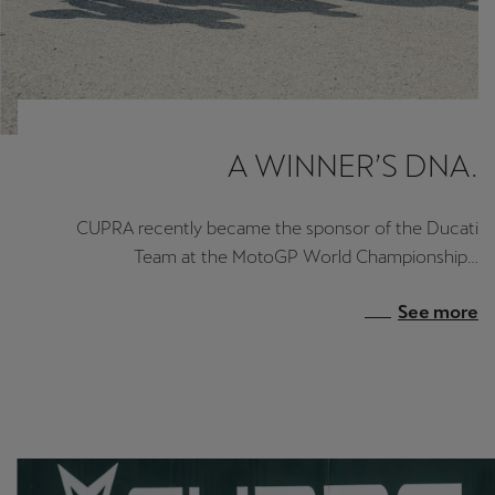
A WINNER’S DNA.
CUPRA recently became the sponsor of the Ducati
Team at the MotoGP World Championship…
See more