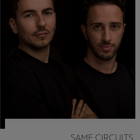
SAME CIRCUITS.