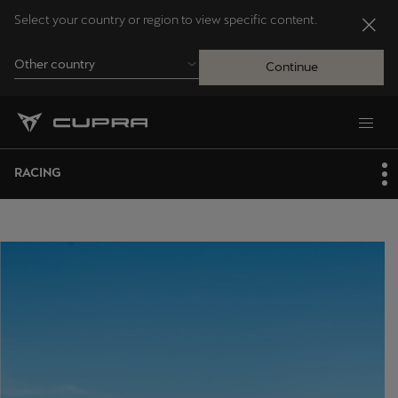
Select your country or region to view specific content.
Other country
Continue
Andorra
Català
RACING
Australia
English
Français
Nederlands
Bosna i Hercegovina
Bosanski