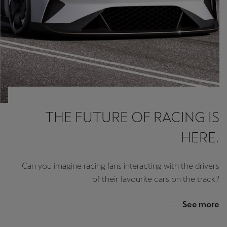
THE FUTURE OF RACING IS
HERE.
Can you imagine racing fans interacting with the drivers
of their favourite cars on the track?
See more