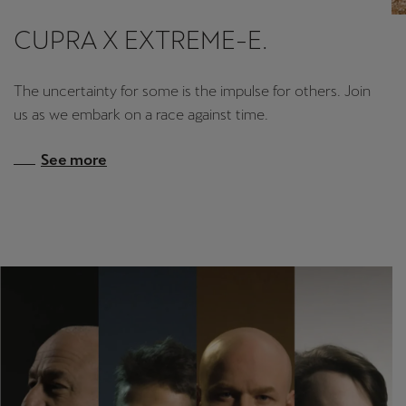
CUPRA X EXTREME-E.
Deutsch
Français
Italiano
Tunisie
The uncertainty for some is the impulse for others. Join
Français
us as we embark on a race against time.
Türkiye
See more
Türkçe
United Kingdom
English
Österreich
Deutsch
Česká republika
Čeština