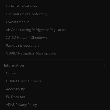
End-of-Life Vehicles
Declaration of Conformity
Owners Manual
Air Conditioning Refrigerant Regulation
2G-3G Network Shutdown
Packaging regulation
CUPRA Navigation Map Updates
Information
Contact
CUPRA Brand Universe
Accessibility
EU Data Act
ADAS Privacy Policy