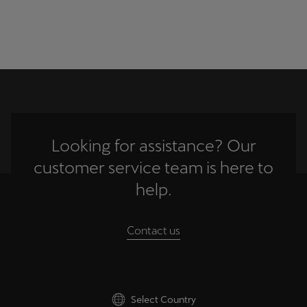
Looking for assistance? Our
customer service team is here to
help.
Contact us
Select Country