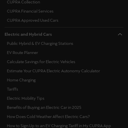
CUPRA Collection
CUPRA Financial Services
CUPRA Approved Used Cars
Electric and Hybrid Cars
Public Hybrid & EV Charging Stations
EV Route Planner
Calculate Savings for Electric Vehicles
Estimate Your CUPRA Electric Autonomy Calculator
Home Charging
Tariffs
Electric Mobility Tips
Benefits of Buying an Electric Car in 2025
How Does Cold Weather Affect Electric Cars?
How to Sign Up to an EV Charging Tariff in My CUPRA App