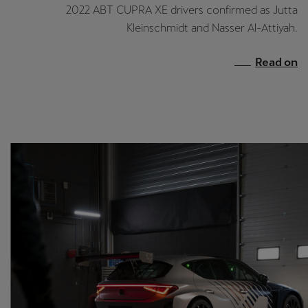
España
2022 ABT CUPRA XE drivers confirmed as Jutta
Español
Kleinschmidt and Nasser Al-Attiyah.
France
Read on
Français
Hrvatska
Hrvatski
Ireland
English
Italia
Italiano
La Réunion
Français