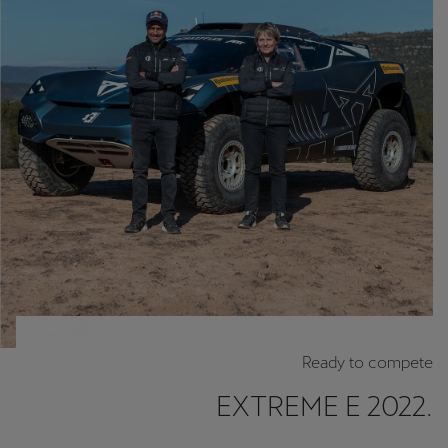
Chile
Español
Colombia
Español
Danmark
Dansk
Deutschland
Deutsch
Eesti
eesti
Ready to compete
Egypt
EXTREME E 2022.
English