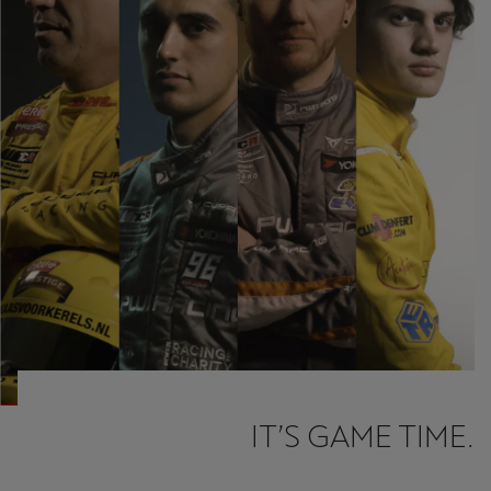
Ελλάδα
Ελληνικά
Κύπρος
English
Україна
українська
יִשְׂרָאֵל (Region-specific)
עִבְרִית
IT’S GAME TIME.