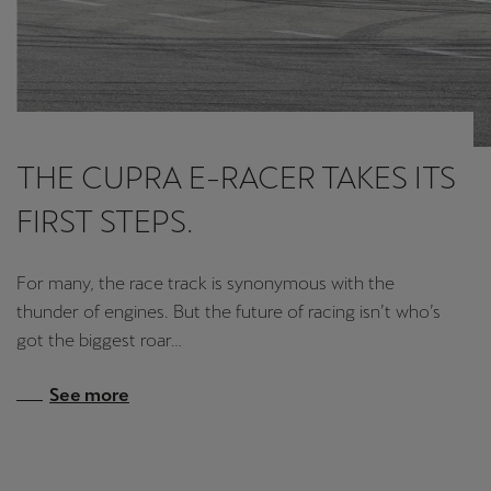
THE CUPRA E-RACER TAKES ITS
FIRST STEPS.
For many, the race track is synonymous with the
thunder of engines. But the future of racing isn’t who’s
got the biggest roar…
See more