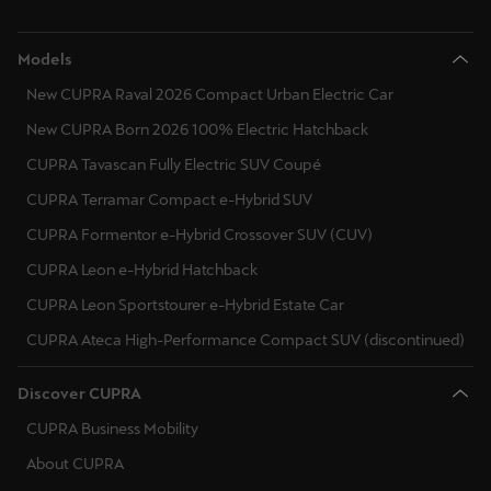
Models
New CUPRA Raval 2026 Compact Urban Electric Car
New CUPRA Born 2026 100% Electric Hatchback
CUPRA Tavascan Fully Electric SUV Coupé
CUPRA Terramar Compact e-Hybrid SUV
CUPRA Formentor e-Hybrid Crossover SUV (CUV)
CUPRA Leon e-Hybrid Hatchback
CUPRA Leon Sportstourer e-Hybrid Estate Car
CUPRA Ateca High-Performance Compact SUV (discontinued)
Discover CUPRA
CUPRA Business Mobility
About CUPRA