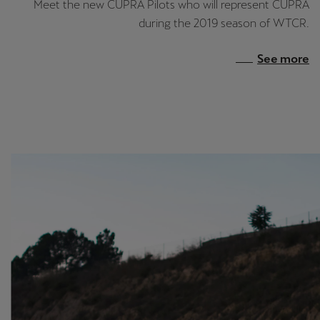
Meet the new CUPRA Pilots who will represent CUPRA
during the 2019 season of WTCR.
See more