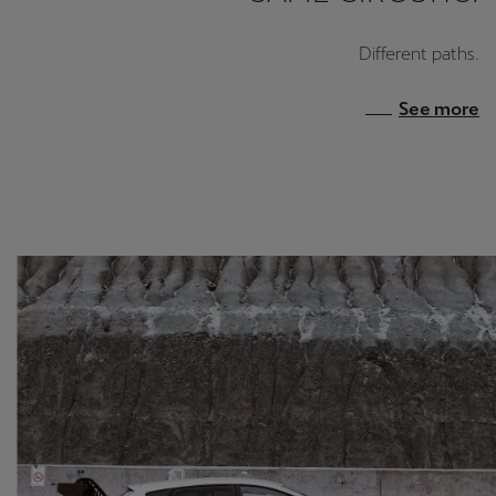
Different paths.
See more