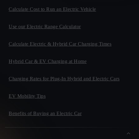
Calculate Cost to Run an Electric Vehicle
Use our Electric Range Calculator
Calculate Electric & Hybrid Car Charging Times
Hybrid Car & EV Charging at Home
Charging Rates for Plug-In Hybrid and Electric Cars
EV Mobility Tips
Benefits of Buying an Electric Car