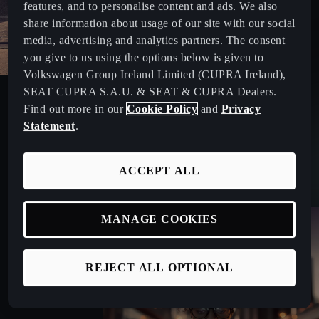
features, and to personalise content and ads. We also
share information about usage of our site with our social
media, advertising and analytics partners. The consent
you give to us using the options below is given to
Volkswagen Group Ireland Limited (CUPRA Ireland),
CUPRA MASTER
SEAT CUPRA S.A.U. & SEAT & CUPRA Dealers.
Find out more in our
Cookie Policy
and
Privacy
Meet our team who are specialised in offering car leasing
Statement
.
advice and personalised fleet services.
ACCEPT ALL
MANAGE COOKIES
REJECT ALL OPTIONAL