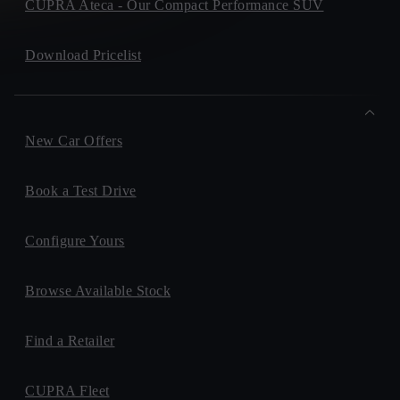
CUPRA Ateca - Our Compact Performance SUV
Download Pricelist
New Car Offers
Book a Test Drive
Configure Yours
Browse Available Stock
Find a Retailer
CUPRA Fleet