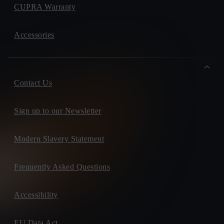
CUPRA Warranty
Accessories
Contact Us
Sign up to our Newsletter
Modern Slavery Statement
Frequently Asked Questions
Accessibility
EU Data Act