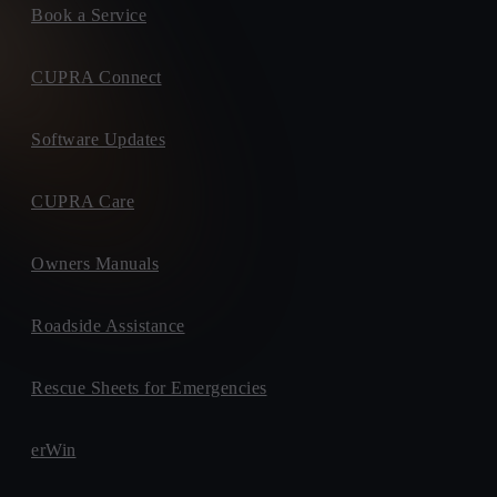
Book a Service
CUPRA Connect
Software Updates
CUPRA Care
Owners Manuals
Roadside Assistance
Rescue Sheets for Emergencies
erWin