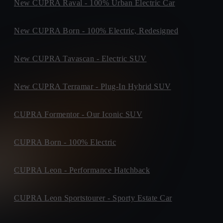
New CUPRA Raval - 100% Urban Electric Car
New CUPRA Born - 100% Electric, Redesigned
New CUPRA Tavascan - Electric SUV
New CUPRA Terramar - Plug-In Hybrid SUV
CUPRA Formentor - Our Iconic SUV
CUPRA Born - 100% Electric
CUPRA Leon - Performance Hatchback
CUPRA Leon Sportstourer - Sporty Estate Car