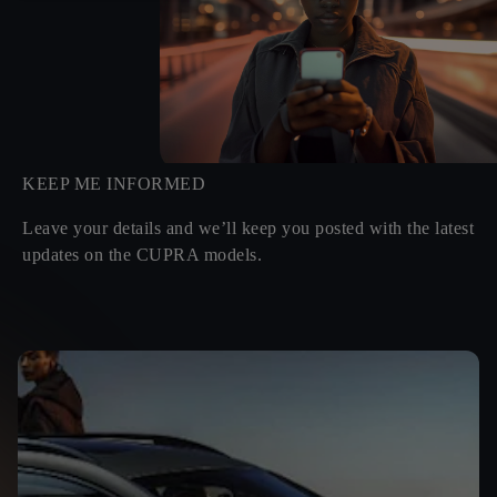
KEEP ME INFORMED
Leave your details and we’ll keep you posted with the latest
updates on the CUPRA models.