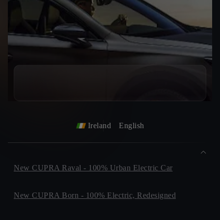
Ireland
English
New CUPRA Raval - 100% Urban Electric Car
New CUPRA Born - 100% Electric, Redesigned