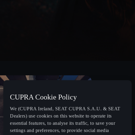
CUPRA Cookie Policy
We (CUPRA Ireland, SEAT CUPRA S.A.U. & SEAT
Dealers) use cookies on this website to operate its
essential features, to analyse its traffic, to save your
settings and preferences, to provide social media