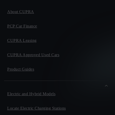
About CUPRA
PCP Car Finance
CUPRA Leasing
CUPRA Approved Used Cars
Product Guides
Electric and Hybrid Models
Locate Electric Charging Stations