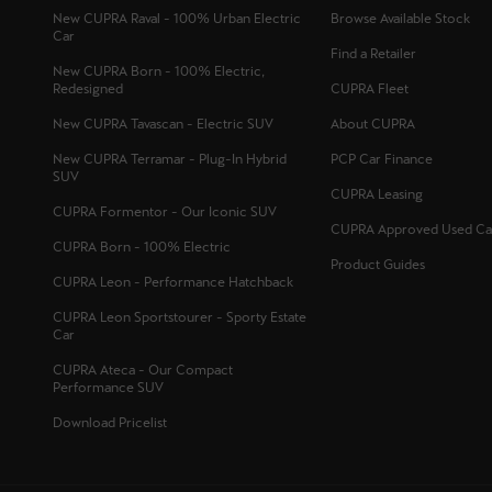
New CUPRA Raval - 100% Urban Electric
Browse Available Stock
Car
Find a Retailer
New CUPRA Born - 100% Electric,
Redesigned
CUPRA Fleet
New CUPRA Tavascan - Electric SUV
About CUPRA
New CUPRA Terramar - Plug-In Hybrid
PCP Car Finance
SUV
CUPRA Leasing
CUPRA Formentor - Our Iconic SUV
CUPRA Approved Used Ca
CUPRA Born - 100% Electric
Product Guides
CUPRA Leon - Performance Hatchback
CUPRA Leon Sportstourer - Sporty Estate
Car
CUPRA Ateca - Our Compact
Performance SUV
Download Pricelist