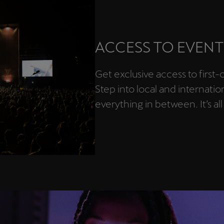
ACCESS TO EVENT
Get exclusive access to first
Step into local and internatio
everything in between. It’s all