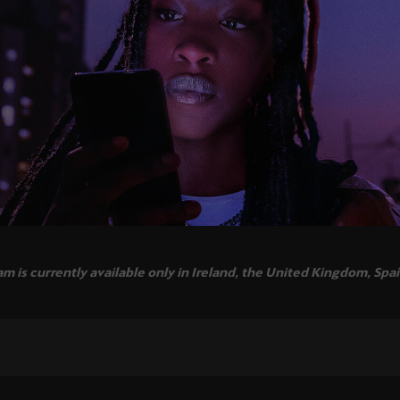
 is currently available only in Ireland, the United Kingdom, Spa