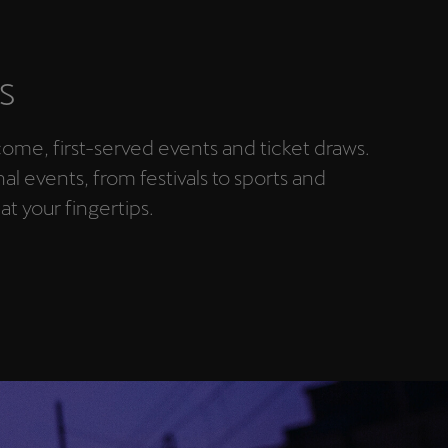
S
-come, first-served events and ticket draws.
nal events, from festivals to sports and
 at your fingertips.