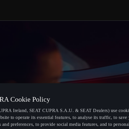
A Cookie Policy
PRA Ireland, SEAT CUPRA S.A.U. & SEAT Dealers) use cooki
bsite to operate its essential features, to analyse its traffic, to save
s and preferences, to provide social media features, and to persona