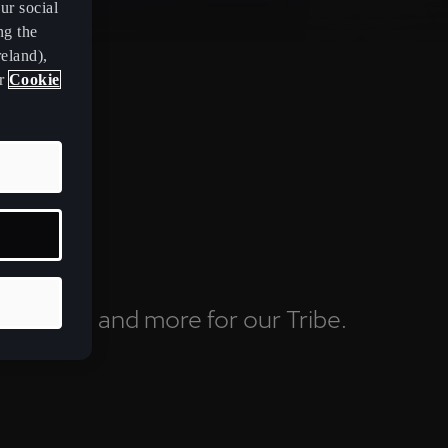
ur social
ng the
eland),
ur
Cookie
ving clubs and more for our Tribe.