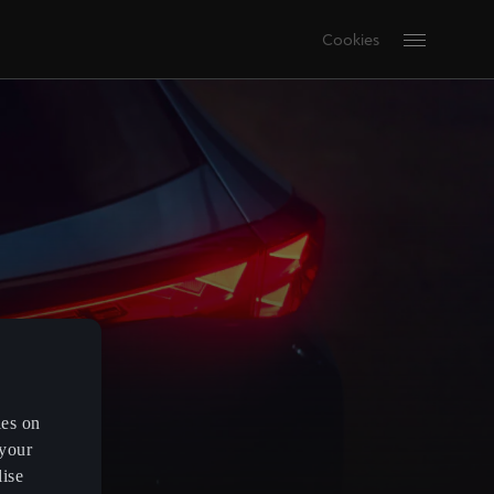
Cookies
es on
 your
lise