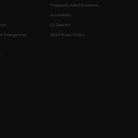
Frequently Asked Questions
s
Accessibility
ance
EU Data Act
for Emergencies
ADAS Privacy Policy
y