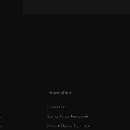
Information
Contact Us
t
Sign up to our Newsletter
es
Modern Slavery Statement