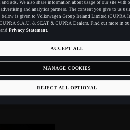
 and ads. We also share information about usage of our site with o
advertising and analytics partners. The consent you give to us usi
 and
s below is given to Volkswagen Group Ireland Limited (CUPRA Ir
ng,
CUPRA S.A.U. & SEAT & CUPRA Dealers. Find out more in o
and
Privacy Statement
.
ACCEPT ALL
MANAGE COOKIES
ENCE
REJECT ALL OPTIONAL
, vibrant mix of music events, sports, dri