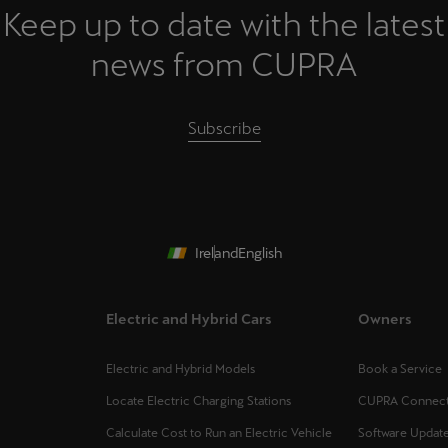
Keep up to date with the latest
news from CUPRA
Subscribe
Ireland
English
Electric and Hybrid Cars
Owners
Electric and Hybrid Models
Book a Service
Locate Electric Charging Stations
CUPRA Connec
Calculate Cost to Run an Electric Vehicle
Software Updat