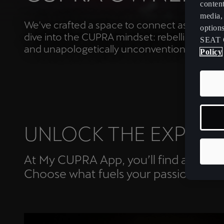
content
media, 
We've crafted a space to connect as a Tribe
option
dive into the CUPRA mindset: rebellious, dari
SEAT 
and unapologetically unconventional.
Policy
UNLOCK THE EXPERI
At My CUPRA App, you’ll find a curated
Choose what fuels your passion.