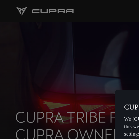
CUPR
CUPRA TRIBE FOR
We (CU
this we
CUPRA OWNERS
setting