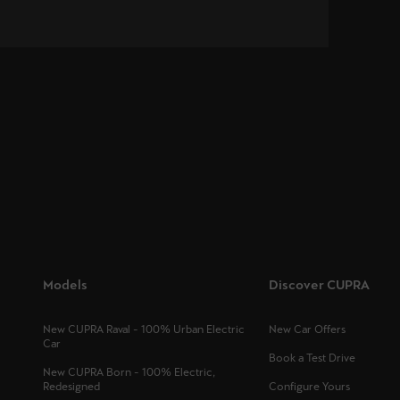
Models
Discover CUPRA
New CUPRA Raval - 100% Urban Electric
New Car Offers
Car
Book a Test Drive
New CUPRA Born - 100% Electric,
Redesigned
Configure Yours