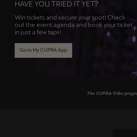
HAVE YOU TRIED IT YET?
Win tickets and secure your spot! Check
out the event agenda and book your ticket
in just a few taps!
Go to My CUPRA App
The CUPRA Tribe program