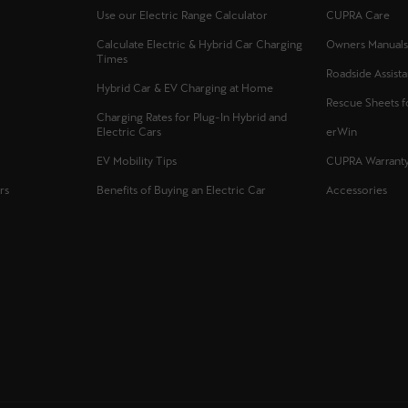
Use our Electric Range Calculator
CUPRA Care
Calculate Electric & Hybrid Car Charging
Owners Manual
Times
Roadside Assist
Hybrid Car & EV Charging at Home
Rescue Sheets 
Charging Rates for Plug-In Hybrid and
Electric Cars
erWin
EV Mobility Tips
CUPRA Warrant
rs
Benefits of Buying an Electric Car
Accessories