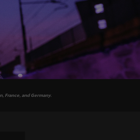
in, France, and Germany.