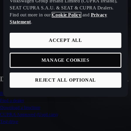
Volkswagen Group Ireland Limited (CUPRA Ireland),
SEAT CUPRA S.A.U. & SEAT & CUPRA Dealers.
OUR CURRENT RANGE
Find out more in our
Cookie Policy
and
Privacy
Statement
.
SHOP AVAILABLE STOCK
ACCEPT ALL
CUPRA APPROVED USED
MANAGE COOKIES
DISCOVER MORE ABOUT THE ATECA
REJECT ALL OPTIONAL
Build your CUPRA Ateca
Find a dealer
Download a brochure
CUPRA Approved (Used cars)
Test drive