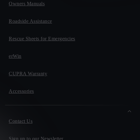
Owners Manuals
Roadside Assistance
Rescue Sheets for Emergencies
erWin
CUPRA Warranty
Accessories
Contact Us
Sign up to our Newsletter