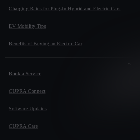
Charging Rates for Plug-In Hybrid and Electric Cars
EV Mobility Tips
Benefits of Buying an Electric Car
Book a Service
CUPRA Connect
Software Updates
CUPRA Care