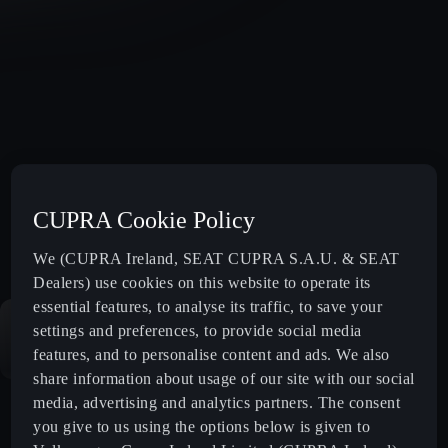
CUPRA Cookie Policy
We (CUPRA Ireland, SEAT CUPRA S.A.U. & SEAT
Dealers) use cookies on this website to operate its
essential features, to analyse its traffic, to save your
settings and preferences, to provide social media
features, and to personalise content and ads. We also
share information about usage of our site with our social
media, advertising and analytics partners. The consent
you give to us using the options below is given to