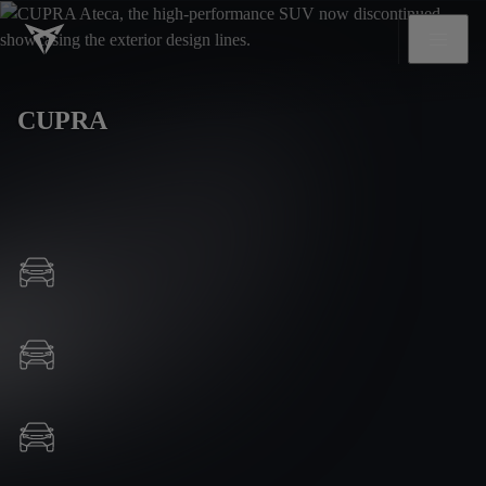
CUPRA