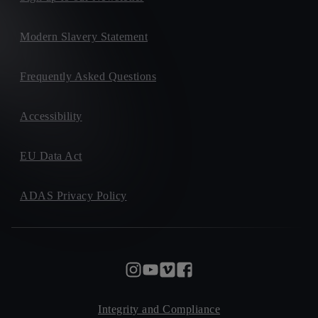
Modern Slavery Statement
Frequently Asked Questions
Accessibility
EU Data Act
ADAS Privacy Policy
Integrity and Compliance