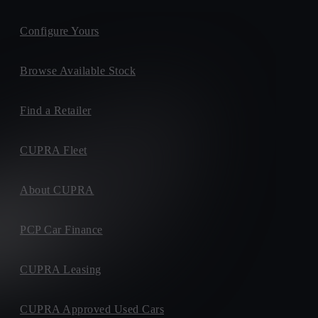
Configure Yours
Browse Available Stock
Find a Retailer
CUPRA Fleet
About CUPRA
PCP Car Finance
CUPRA Leasing
CUPRA Approved Used Cars