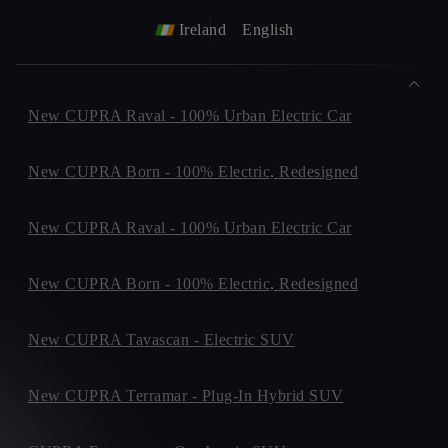
Ireland
English
New CUPRA Raval - 100% Urban Electric Car
New CUPRA Born - 100% Electric, Redesigned
New CUPRA Raval - 100% Urban Electric Car
New CUPRA Born - 100% Electric, Redesigned
New CUPRA Tavascan - Electric SUV
New CUPRA Terramar - Plug-In Hybrid SUV