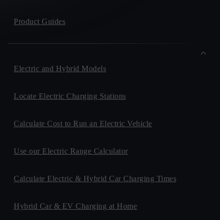
Product Guides
Electric and Hybrid Models
Locate Electric Charging Stations
Calculate Cost to Run an Electric Vehicle
Use our Electric Range Calculator
Calculate Electric & Hybrid Car Charging Times
Hybrid Car & EV Charging at Home