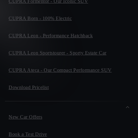
CUPRA Formentor - Our Iconic SUV
CUPRA Born - 100% Electric
CUPRA Leon - Performance Hatchback
CUPRA Leon Sportstourer - Sporty Estate Car
CUPRA Ateca - Our Compact Performance SUV
Download Pricelist
New Car Offers
Book a Test Drive