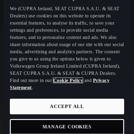
We (CUPRA Ireland, SEAT CUPRA S.A.U. & SEAT
Dealers) use cookies on this website to operate its
essential features, to analyse its traffic, to save your
settings and preferences, to provide social media
features, and to personalise content and ads. We also
share information about usage of our site with our social
media, advertising and analytics partners. The consent
you give to us using the options below is given to
Volkswagen Group Ireland Limited (CUPRA Ireland),
SEAT CUPRA S.A.U. & SEAT & CUPRA Dealers.
Find out more in our
Cookie Policy
and
Privacy
Statement
.
ACCEPT ALL
MANAGE COOKIES