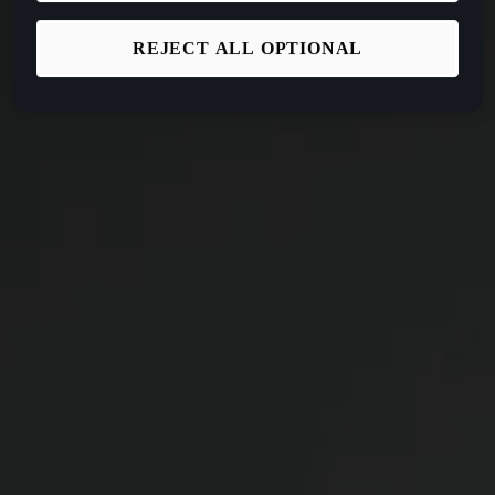
REJECT ALL OPTIONAL