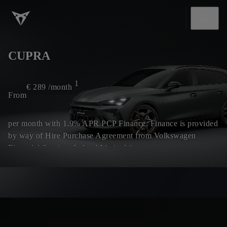
CUPRA
1
€
289
/month
From
per month with 1.9% APR PCP Finance. Finance is provided
by way of Hire Purchase Agreement from Volkswagen
Financial Services Ireland Limited.*