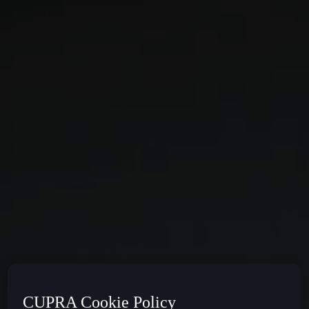
CUPRA Cookie Policy