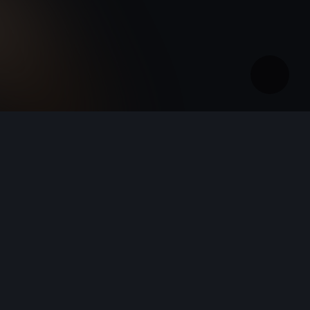
Ireland
English
New CUPRA Raval - 100% Urban Electric Car
New CUPRA Born - 100% Electric, Redesigned
New CUPRA Raval - 100% Urban Electric Car