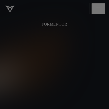
FORMENTOR