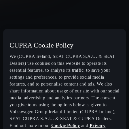
CUPRA Cookie Policy
We (CUPRA Ireland, SEAT CUPRA S.A.U. & SEAT
Dealers) use cookies on this website to operate its
essential features, to analyse its traffic, to save your
settings and preferences, to provide social media
features, and to personalise content and ads. We also
share information about usage of our site with our social
media, advertising and analytics partners. The consent
you give to us using the options below is given to
Volkswagen Group Ireland Limited (CUPRA Ireland),
SEAT CUPRA S.A.U. & SEAT & CUPRA Dealers.
Find out more in our
Cookie Policy
and
Privacy