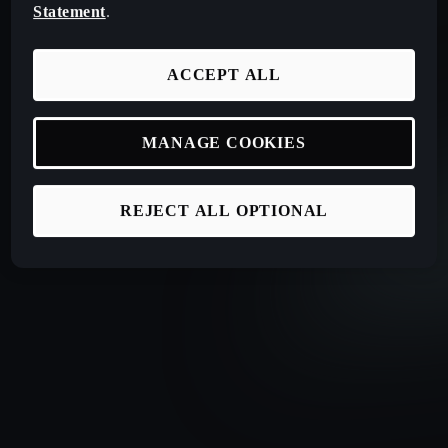
Statement
.
ACCEPT ALL
MANAGE COOKIES
REJECT ALL OPTIONAL