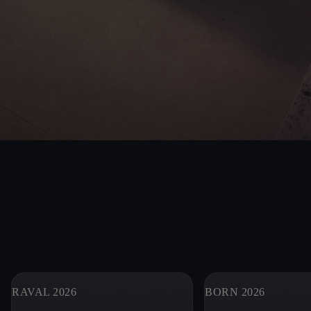
RAVAL 2026
BORN 2026