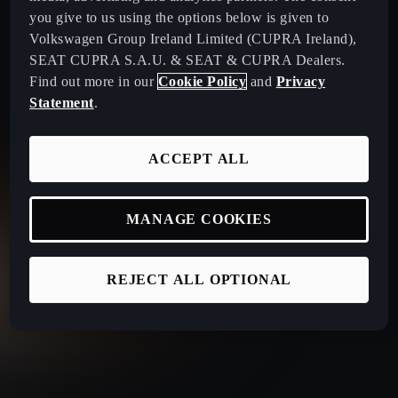
you give to us using the options below is given to
Volkswagen Group Ireland Limited (CUPRA Ireland),
SEAT CUPRA S.A.U. & SEAT & CUPRA Dealers.
Find out more in our
Cookie Policy
and
Privacy
Statement
.
ACCEPT ALL
MANAGE COOKIES
REJECT ALL OPTIONAL