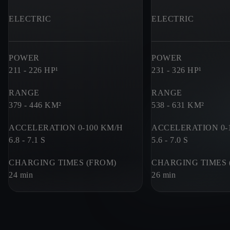
ELECTRIC
ELECTRIC
POWER
POWER
211 - 226
HP¹
231 - 326
HP¹
RANGE
RANGE
379 - 446
KM²
538 - 631
KM²
ACCELERATION 0-100 KM/H
ACCELERATION 0-
6.8 - 7.1
S
5.6 - 7.0
S
CHARGING TIMES (FROM)
CHARGING TIMES 
24 min
26 min