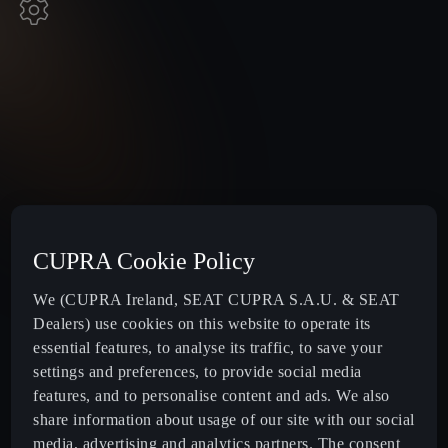
CUPRA Cookie Policy
We (CUPRA Ireland, SEAT CUPRA S.A.U. & SEAT
Dealers) use cookies on this website to operate its
essential features, to analyse its traffic, to save your
settings and preferences, to provide social media
features, and to personalise content and ads. We also
share information about usage of our site with our social
media, advertising and analytics partners. The consent