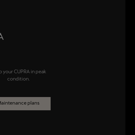
A
p your CUPRA in peak
condition.
aintenance plans