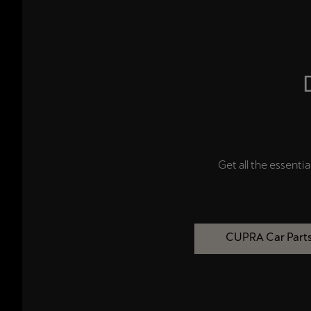
Get all the essential
CUPRA Car Part