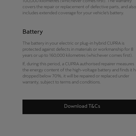
100,000 kilometres (whichever comes first). The warranty
covers the repair or replacement of defective parts, and als
includes extended coverage for your vehicle’s battery.
Battery
The battery in your electric or plug-in hybrid CUPRA is
protected against defects in materials or workmanship for 8
years or up to 160,000 kilometres (whichever comes first).
If, during this period, a CUPRA authorised repairer measures
the energy content of the high-voltage battery and finds it 
dropped below 70%, it will be repaired or replaced under
warranty, subject to terms and conditions.
Download T&Cs