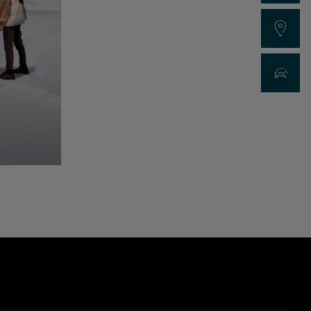
Find a Dealer
New Car Sea