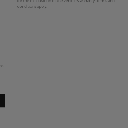
for the full duration of the vehicle’s warranty. Terms and
o
conditions apply.
has