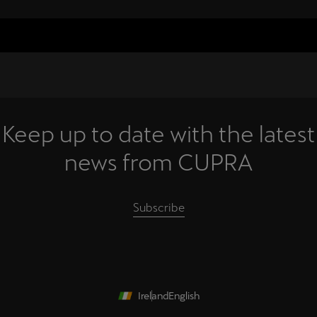
Keep up to date with the latest
news from CUPRA
Subscribe
Ireland
English