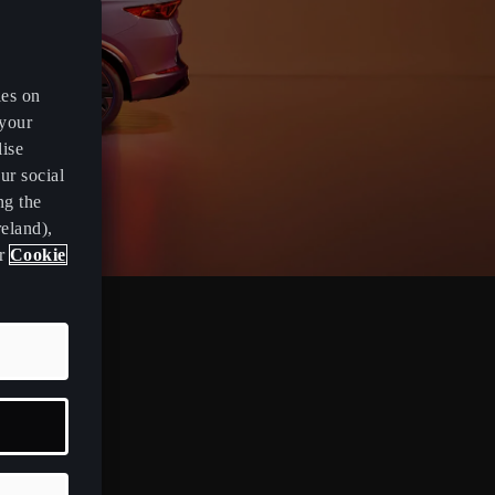
es on
 your
lise
ur social
ng the
eland),
ur
Cookie