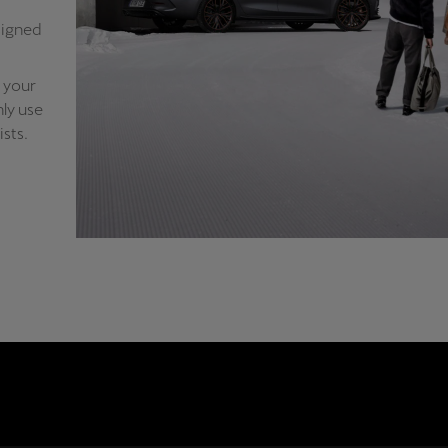
signed
 your
ly use
sts.