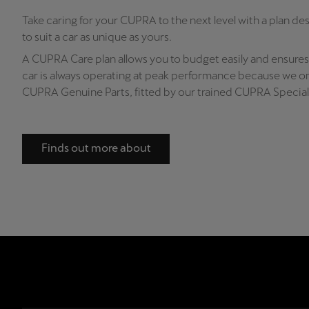
Take caring for your CUPRA to the next level with a plan de
to suit a car as unique as yours.
A CUPRA Care plan allows you to budget easily and ensures
car is always operating at peak performance because we on
CUPRA Genuine Parts, fitted by our trained CUPRA Speciali
Finds out more about
CUPRA Care