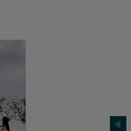
Request a Qu