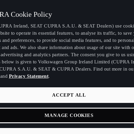
A Cookie Policy
PRA Ireland, SEAT CUPRA S.A.U. & SEAT Dealers) use cooki
bsite to operate its essential features, to analyse its traffic, to save
s and preferences, to provide social media features, and to persona
 and ads. We also share information about usage of our site with o
advertising and analytics partners. The consent you give to us usi
s below is given to Volkswagen Group Ireland Limited (CUPRA Ir
CUPRA S.A.U. & SEAT & CUPRA Dealers. Find out more in o
and
Privacy Statement
.
ACCEPT ALL
Y
MANAGE COOKIES
verage for your new
ected as you drive