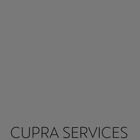
CUPRA SERVICES