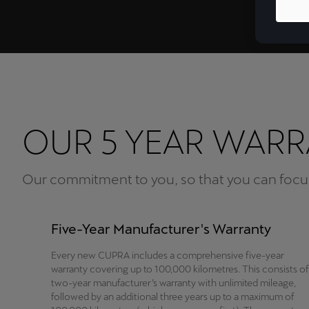
OUR 5 YEAR WAR
Our commitment to you, so that you can focus
Five-Year Manufacturer's Warranty
Every new CUPRA includes a comprehensive five-year
warranty covering up to 100,000 kilometres. This consists of
two-year manufacturer’s warranty with unlimited mileage,
followed by an additional three years up to a maximum of