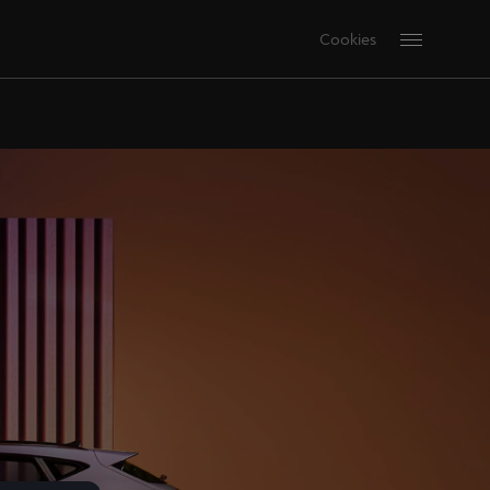
Cookies