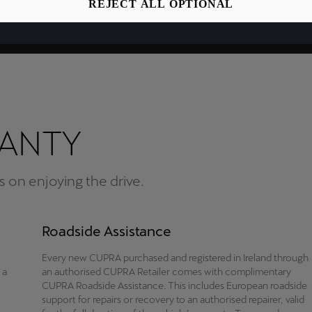
REJECT ALL OPTIONAL
RANTY
 on enjoying the drive.
Roadside Assistance
Every new CUPRA purchased and registered in Ireland through
 a
an authorised CUPRA Retailer comes with complimentary
CUPRA Roadside Assistance. This includes European roadside
support for repairs or recovery to an authorised repairer, valid