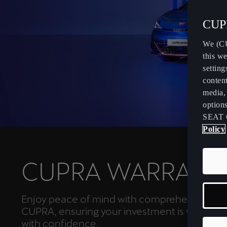
CUPR
We (CU
this we
setting
content
media, 
option
SEAT 
Policy
CUPRA WARRANT
Enjoy peace of mind with comprehensive co
CUPRA, ensuring your investment is well-prot
with confidence.