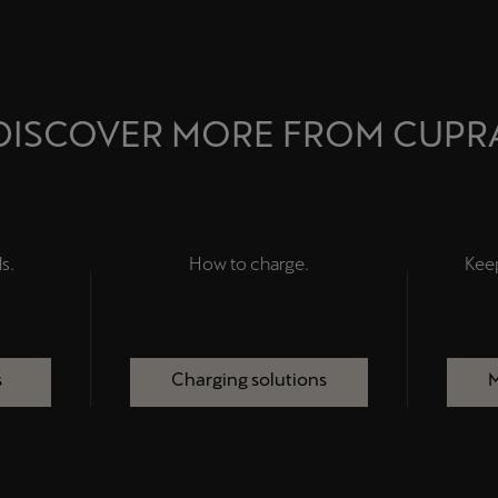
DISCOVER MORE FROM CUPR
s.
How to charge.
Kee
s
Charging solutions
M