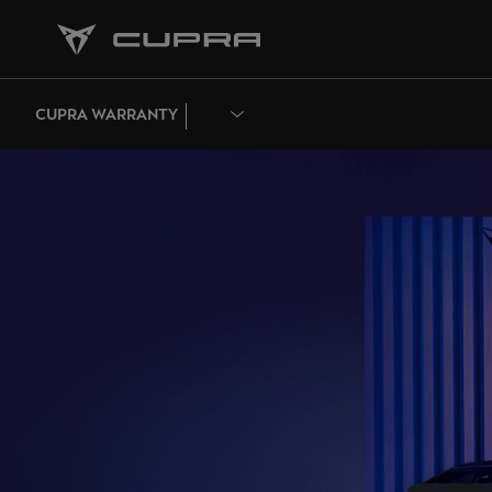
CUPRA WARRANTY