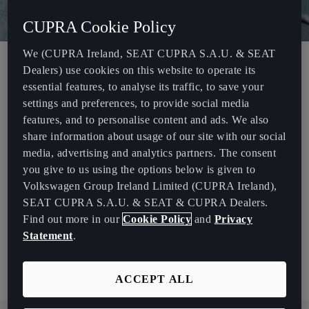
CUPRA Cookie Policy
We (CUPRA Ireland, SEAT CUPRA S.A.U. & SEAT
Dealers) use cookies on this website to operate its
Volkswagen Group Ireland (VGIE) is a private limited company
essential features, to analyse its traffic, to save your
incorporated in Ireland and headquartered in Dublin. VGIE is a
settings and preferences, to provide social media
subsidiary of Volkswagen AG (“VWAG”), and is an importer of
features, and to personalise content and ads. We also
VWAG products.
share information about usage of our site with our social
media, advertising and analytics partners. The consent
VGIE trades as Volkswagen Ireland, Audi Ireland, SEAT Ireland,
you give to us using the options below is given to
CUPRA Ireland, ŠKODA Ireland and Volkswagen Commercial
Volkswagen Group Ireland Limited (CUPRA Ireland),
Vehicles Ireland.
SEAT CUPRA S.A.U. & SEAT & CUPRA Dealers.
This 2024 statement has been issued in accordance with the
Find out more in our
Cookie Policy
and
Privacy
Modern Slavery Act 2015 (“Act”), and sets out the steps we have
Statement
.
taken to address the risk of slavery or human trafficking occurring
in VGIE’s supply chain or within its own operations.
ACCEPT ALL
Download