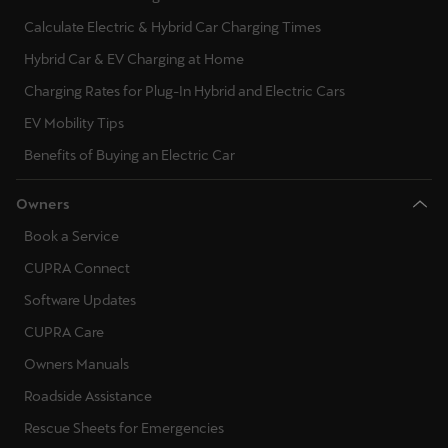
Calculate Electric & Hybrid Car Charging Times
Hybrid Car & EV Charging at Home
Charging Rates for Plug-In Hybrid and Electric Cars
EV Mobility Tips
Benefits of Buying an Electric Car
Owners
Book a Service
CUPRA Connect
Software Updates
CUPRA Care
Owners Manuals
Roadside Assistance
Rescue Sheets for Emergencies