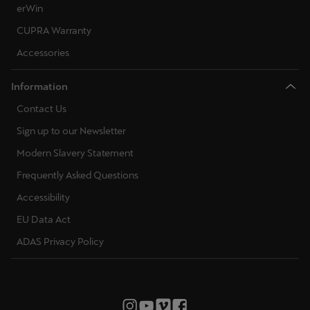
erWin
CUPRA Warranty
Accessories
Information
Contact Us
Sign up to our Newsletter
Modern Slavery Statement
Frequently Asked Questions
Accessibility
EU Data Act
ADAS Privacy Policy