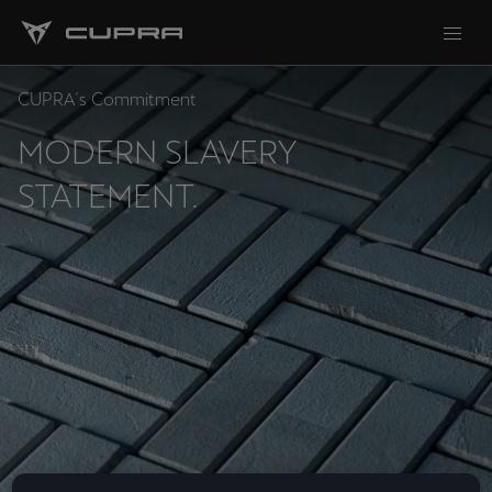
CUPRA´s Commitment
MODERN SLAVERY
STATEMENT.