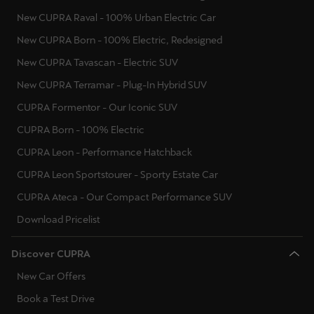
New CUPRA Raval - 100% Urban Electric Car
New CUPRA Born - 100% Electric, Redesigned
New CUPRA Tavascan - Electric SUV
New CUPRA Terramar - Plug-In Hybrid SUV
CUPRA Formentor - Our Iconic SUV
CUPRA Born - 100% Electric
CUPRA Leon - Performance Hatchback
CUPRA Leon Sportstourer - Sporty Estate Car
CUPRA Ateca - Our Compact Performance SUV
Download Pricelist
Discover CUPRA
New Car Offers
Book a Test Drive