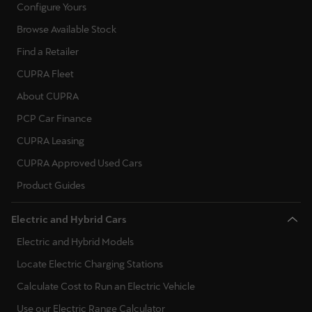
Configure Yours
Browse Available Stock
Find a Retailer
CUPRA Fleet
About CUPRA
PCP Car Finance
CUPRA Leasing
CUPRA Approved Used Cars
Product Guides
Electric and Hybrid Cars
Electric and Hybrid Models
Locate Electric Charging Stations
Calculate Cost to Run an Electric Vehicle
Use our Electric Range Calculator