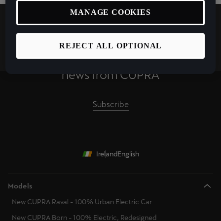
MANAGE COOKIES
REJECT ALL OPTIONAL
Keep up to date with the latest
news from CUPRA
Subscribe
Ireland
English
Models
New CUPRA Raval - 100% Urban Electric Car
New CUPRA Born - 100% Electric, Redesigned