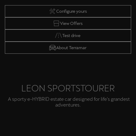
Configure yours
View Offers
Test drive
About Terramar
LEON SPORTSTOURER
A sporty e-HYBRID estate car designed for life's grandest
adventures.