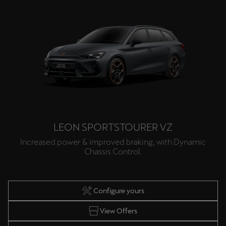
LEON SPORTSTOURER VZ
Increased power & improved braking, with Dynamic
Chassis Control.
Configure yours
View Offers