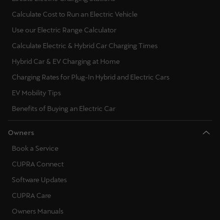
Calculate Cost to Run an Electric Vehicle
Use our Electric Range Calculator
Calculate Electric & Hybrid Car Charging Times
Hybrid Car & EV Charging at Home
Charging Rates for Plug-In Hybrid and Electric Cars
EV Mobility Tips
Benefits of Buying an Electric Car
Owners
Book a Service
CUPRA Connect
Software Updates
CUPRA Care
Owners Manuals