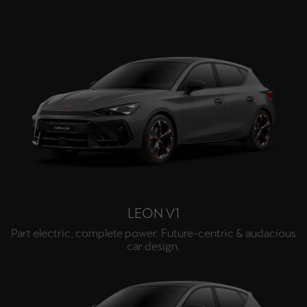
LEON V1
Part electric, complete power. Future-centric & audacious
car design.