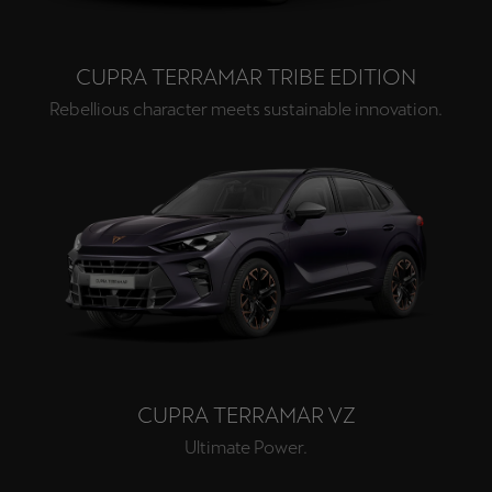
CUPRA TERRAMAR TRIBE EDITION
Rebellious character meets sustainable innovation.
CUPRA TERRAMAR VZ
Ultimate Power.