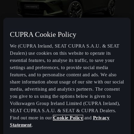
CUPRA Cookie Policy
FORMENTOR TRIBE EDITION
We (CUPRA Ireland, SEAT CUPRA S.A.U. & SEAT
Distinctive design with exclusive equipment.
Dealers) use cookies on this website to operate its
essential features, to analyse its traffic, to save your
settings and preferences, to provide social media
features, and to personalise content and ads. We also
share information about usage of our site with our social
media, advertising and analytics partners. The consent
you give to us using the options below is given to
Volkswagen Group Ireland Limited (CUPRA Ireland),
SEAT CUPRA S.A.U. & SEAT & CUPRA Dealers.
Find out more in our
Cookie Policy
and
Privacy
Statement
.