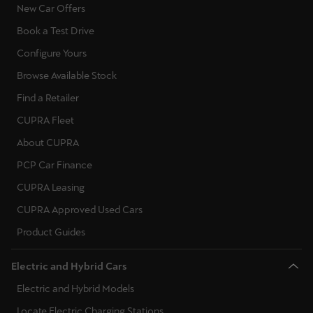
New Car Offers
Book a Test Drive
Configure Yours
Browse Available Stock
Find a Retailer
CUPRA Fleet
About CUPRA
PCP Car Finance
CUPRA Leasing
CUPRA Approved Used Cars
Product Guides
Electric and Hybrid Cars
Electric and Hybrid Models
Locate Electric Charging Stations