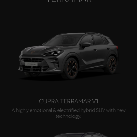
CUPRA TERRAMAR V1
A highly emotional & electrified hybrid SUV with new
technology.