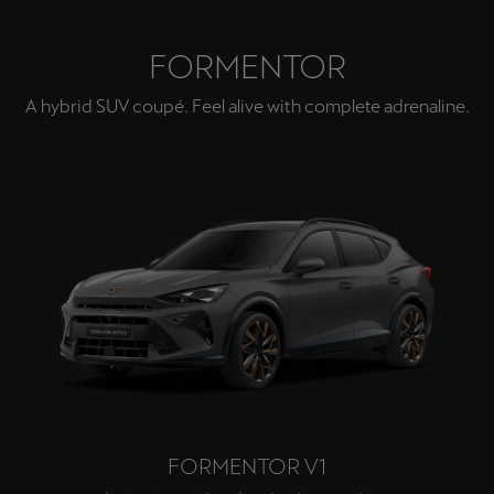
FORMENTOR
A hybrid SUV coupé. Feel alive with complete adrenaline.
FORMENTOR V1