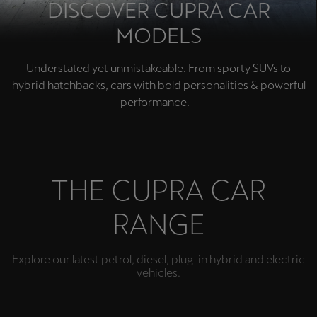
DISCOVER CUPRA CAR
MODELS
Understated yet unmistakeable. From sporty SUVs to
hybrid hatchbacks, cars with bold personalities & powerful
performance.
THE CUPRA CAR
RANGE
Explore our latest petrol, diesel, plug-in hybrid and electric
vehicles.