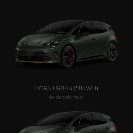
BORN URBAN (58KWH)
An electric must.