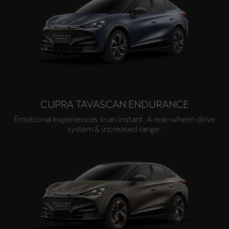
CUPRA TAVASCAN ENDURANCE
Emotional experiences in an instant. A rear-wheel-drive
system & increased range.