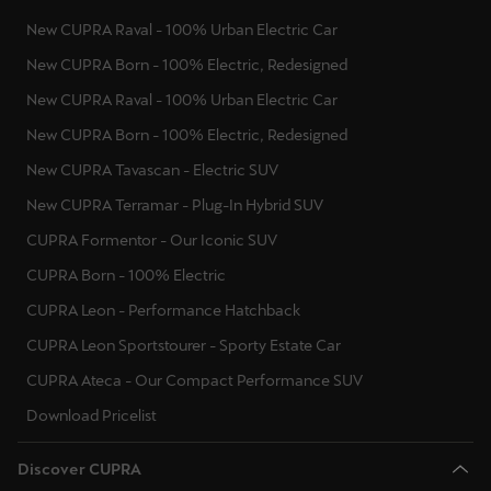
New CUPRA Raval - 100% Urban Electric Car
New CUPRA Born - 100% Electric, Redesigned
New CUPRA Raval - 100% Urban Electric Car
New CUPRA Born - 100% Electric, Redesigned
New CUPRA Tavascan - Electric SUV
New CUPRA Terramar - Plug-In Hybrid SUV
CUPRA Formentor - Our Iconic SUV
CUPRA Born - 100% Electric
CUPRA Leon - Performance Hatchback
CUPRA Leon Sportstourer - Sporty Estate Car
CUPRA Ateca - Our Compact Performance SUV
Download Pricelist
Discover CUPRA