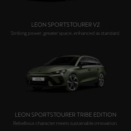
LEON SPORTSTOURER V2
Striking power, greater space, enhanced as standard.
LEON SPORTSTOURER TRIBE EDITION
Rebellious character meets sustainable innovation.