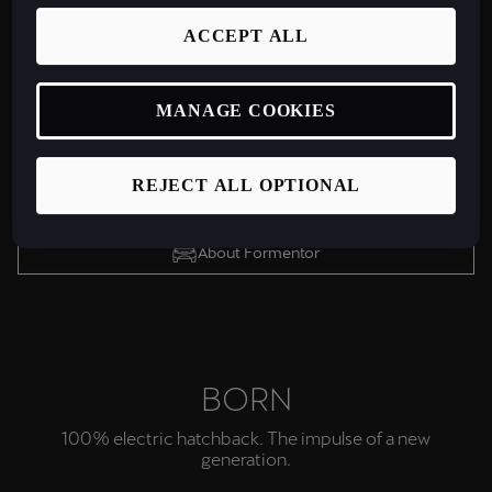
FORMENTOR VZ
CUPRA's most powerful & visionary design yet.
ACCEPT ALL
MANAGE COOKIES
Configure yours
View Offers
REJECT ALL OPTIONAL
Test drive
About Formentor
BORN
100% electric hatchback. The impulse of a new
generation.