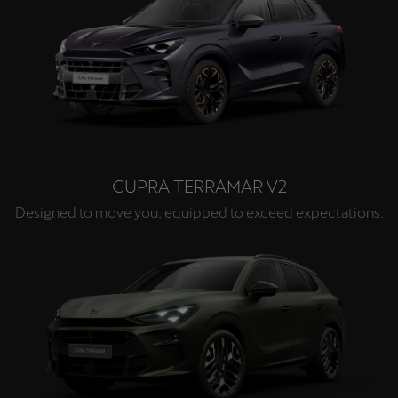
CUPRA TERRAMAR V2
Designed to move you, equipped to exceed expectations.