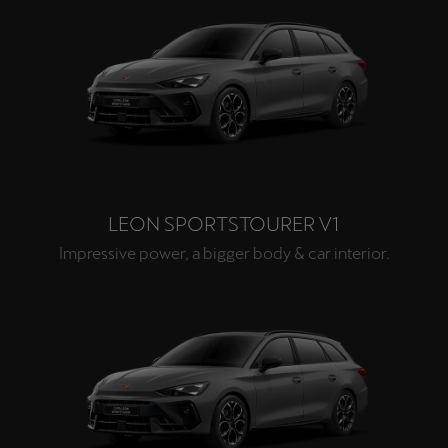
LEON SPORTSTOURER V1
Impressive power, a bigger body & car interior.