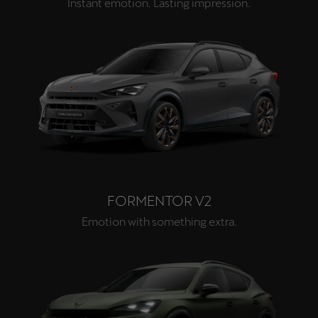
Instant emotion. Lasting impression.
FORMENTOR V2
Emotion with something extra.