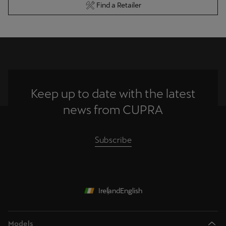
Find a Retailer
Keep up to date with the latest
news from CUPRA
Subscribe
Ireland
English
Models