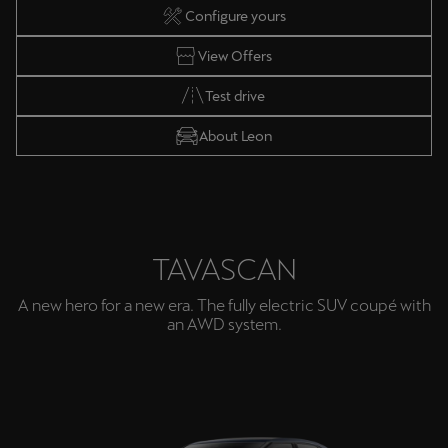
Configure yours
View Offers
Test drive
About Leon
TAVASCAN
A new hero for a new era. The fully electric SUV coupé with
an AWD system.