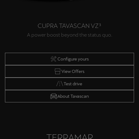
CUPRA TAVASCAN VZ³
A power boost beyond the status quo.
Configure yours
View Offers
Test drive
About Tavascan
TERRAMAR