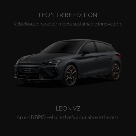
LEON TRIBE EDITION
Rebellious character meets sustainable innovation.
LEON VZ
An e-HYBRID vehicle that’s a cut above the rest.