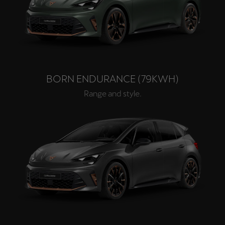
BORN ENDURANCE (79KWH)
Range and style.