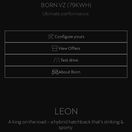
BORN VZ (79KWH)
Ultimate performance.
Configure yours
View Offers
Test drive
About Born
LEON
A king on the road – a hybrid hatchback that’s striking &
sporty.