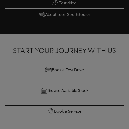
Test drive
About Leon Sportstourer
START YOUR JOURNEY WITH US
Book a Test Drive
Browse Available Stock
Book a Service