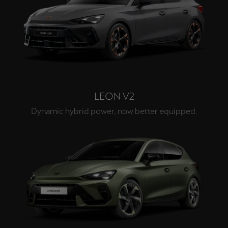
LEON V2
Dynamic hybrid power, now better equipped.