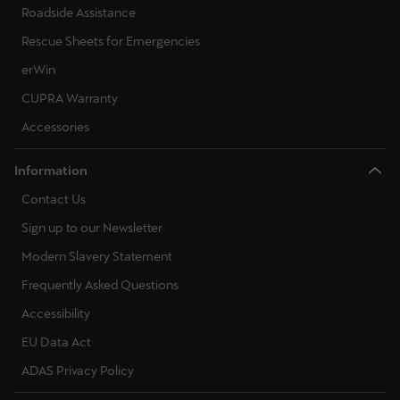
Roadside Assistance
Rescue Sheets for Emergencies
erWin
CUPRA Warranty
Accessories
Information
Contact Us
Sign up to our Newsletter
Modern Slavery Statement
Frequently Asked Questions
Accessibility
EU Data Act
ADAS Privacy Policy