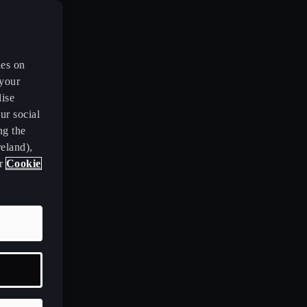
es on
 your
lise
ur social
ng the
eland),
ur
Cookie