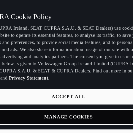
A Cookie Policy
PRA Ireland, SEAT CUPRA S.A.U. & SEAT Dealers) use cooki
bsite to operate its essential features, to analyse its traffic, to save
s and preferences, to provide social media features, and to persona
 and ads. We also share information about usage of our site with o
advertising and analytics partners. The consent you give to us usi
s below is given to Volkswagen Group Ireland Limited (CUPRA Ir
CUPRA S.A.U. & SEAT & CUPRA Dealers. Find out more in o
and
Privacy Statement
.
ACCEPT ALL
MANAGE COOKIES