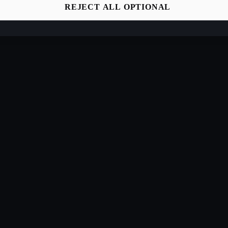
REJECT ALL OPTIONAL