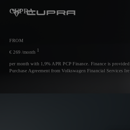
CUPRA
FROM
1
€
269
/month
per month with 1,9% APR PCP Finance. Finance is provided
Purchase Agreement from Volkswagen Financial Services Ire