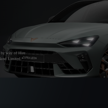
 by way of Hire
land Limited.*