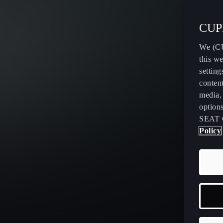
CUPR
We (CU
this we
setting
content
media, 
option
SEAT 
Policy