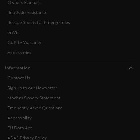
Owners Manuals
Roadside Assistance
Rescue Sheets for Emergencies
erWin
CUPRA Warranty
Accessories
Information
Contact Us
Sign up to our Newsletter
Modern Slavery Statement
Frequently Asked Questions
Accessibility
EU Data Act
ADAS Privacy Policy