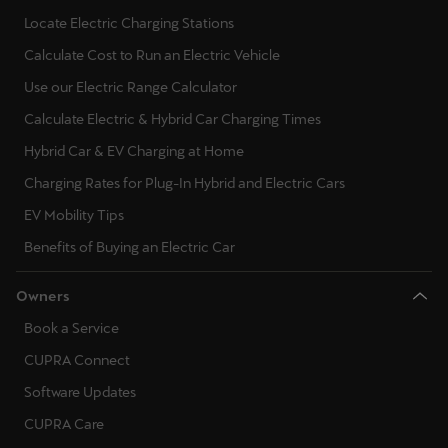
Locate Electric Charging Stations
Calculate Cost to Run an Electric Vehicle
Use our Electric Range Calculator
Calculate Electric & Hybrid Car Charging Times
Hybrid Car & EV Charging at Home
Charging Rates for Plug-In Hybrid and Electric Cars
EV Mobility Tips
Benefits of Buying an Electric Car
Owners
Book a Service
CUPRA Connect
Software Updates
CUPRA Care