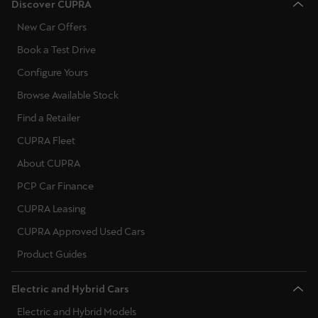
Discover CUPRA
New Car Offers
Book a Test Drive
Configure Yours
Browse Available Stock
Find a Retailer
CUPRA Fleet
About CUPRA
PCP Car Finance
CUPRA Leasing
CUPRA Approved Used Cars
Product Guides
Electric and Hybrid Cars
Electric and Hybrid Models