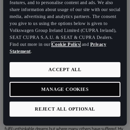
features, and to personalise content and ads. We also
share information about usage of our site with our social
media, advertising and analytics partners. The consent
you give to us using the options below is given to
Volkswagen Group Ireland Limited (CUPRA Ireland),
SEAT CUPRA S.A.U. & SEAT & CUPRA Dealers.
Find out more in our
Cookie Policy
and
Privacy
Statement
.
ACCEPT ALL
MANAGE COOKIES
The youngest ever player to score a goal in the UEFA Champions
League has earned a place in FC Barcelona’s first team and has
made his debut with the Spanish national team:
“I’m glad to start
REJECT ALL OPTIONAL
2021 by sending this message to the world together with CUPRA.
It’s been a very difficult year of mixed feelings, as I’ve been able to
fulfil unthinkable dreams but where many others have suffered. My