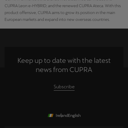
CUPRA Leon e-HYBRID; and the renewed CUPRA Ateca. With this
product offensive, CUPRA aims to grow its position in the main
European markets and expand into new overseas countries.
Keep up to date with the latest
news from CUPRA
Subscribe
Ireland
English