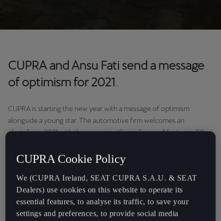
CUPRA and Ansu Fati send a message
of optimism for 2021
.
CUPRA is starting the new year with a message of optimism
alongside a young star. The automotive firm welcomes an
electrifying 2021 with the campaign ‘Going Forward’ featuring FC
Barcelona footballer Ansu Fati. The Barça forward stars in the new
CUPRA spot and shares his wishes for this year, after completing
CUPRA Cookie Policy
the best season of his professional career.
We (CUPRA Ireland, SEAT CUPRA S.A.U. & SEAT
Dealers) use cookies on this website to operate its
essential features, to analyse its traffic, to save your
settings and preferences, to provide social media