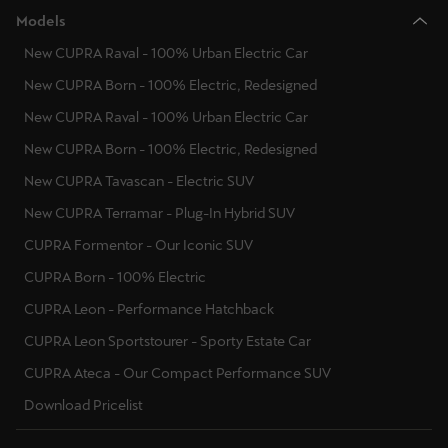
Models
New CUPRA Raval - 100% Urban Electric Car
New CUPRA Born - 100% Electric, Redesigned
New CUPRA Raval - 100% Urban Electric Car
New CUPRA Born - 100% Electric, Redesigned
New CUPRA Tavascan - Electric SUV
New CUPRA Terramar - Plug-In Hybrid SUV
CUPRA Formentor - Our Iconic SUV
CUPRA Born - 100% Electric
CUPRA Leon - Performance Hatchback
CUPRA Leon Sportstourer - Sporty Estate Car
CUPRA Ateca - Our Compact Performance SUV
Download Pricelist