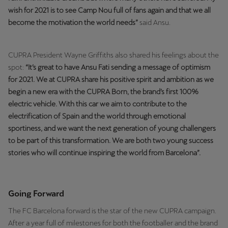
wish for 2021 is to see Camp Nou full of fans again and that we all
become the motivation the world needs”
said Ansu.
CUPRA President Wayne Griffiths also shared his feelings about the
spot:
“It’s great to have Ansu Fati sending a message of optimism
for 2021. We at CUPRA share his positive spirit and ambition as we
begin a new era with the CUPRA Born, the brand’s first 100%
electric vehicle. With this car we aim to contribute to the
electrification of Spain and the world through emotional
sportiness, and we want the next generation of young challengers
to be part of this transformation. We are both two young success
stories who will continue inspiring the world from Barcelona”.
Going Forward
The FC Barcelona forward is the star of the new CUPRA campaign.
After a year full of milestones for both the footballer and the brand