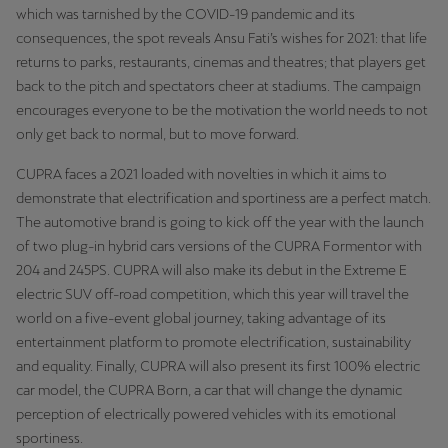
which was tarnished by the COVID-19 pandemic and its
consequences, the spot reveals Ansu Fati’s wishes for 2021: that life
returns to parks, restaurants, cinemas and theatres; that players get
back to the pitch and spectators cheer at stadiums. The campaign
encourages everyone to be the motivation the world needs to not
only get back to normal, but to move forward.
CUPRA faces a 2021 loaded with novelties in which it aims to
demonstrate that electrification and sportiness are a perfect match.
The automotive brand is going to kick off the year with the launch
of two plug-in hybrid cars versions of the CUPRA Formentor with
204 and 245PS. CUPRA will also make its debut in the Extreme E
electric SUV off-road competition, which this year will travel the
world on a five-event global journey, taking advantage of its
entertainment platform to promote electrification, sustainability
and equality. Finally, CUPRA will also present its first 100% electric
car model, the CUPRA Born, a car that will change the dynamic
perception of electrically powered vehicles with its emotional
sportiness.