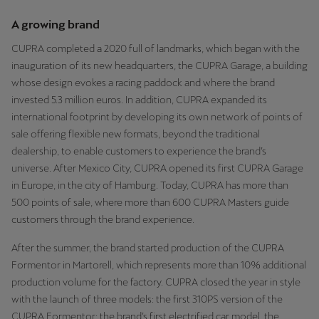
A growing brand
CUPRA completed a 2020 full of landmarks, which began with the
inauguration of its new headquarters, the CUPRA Garage, a building
whose design evokes a racing paddock and where the brand
invested 5.3 million euros. In addition, CUPRA expanded its
international footprint by developing its own network of points of
sale offering flexible new formats, beyond the traditional
dealership, to enable customers to experience the brand’s
universe. After Mexico City, CUPRA opened its first CUPRA Garage
in Europe, in the city of Hamburg. Today, CUPRA has more than
500 points of sale, where more than 600 CUPRA Masters guide
customers through the brand experience.
After the summer, the brand started production of the CUPRA
Formentor in Martorell, which represents more than 10% additional
production volume for the factory. CUPRA closed the year in style
with the launch of three models: the first 310PS version of the
CUPRA Formentor; the brand’s first electrified car model, the