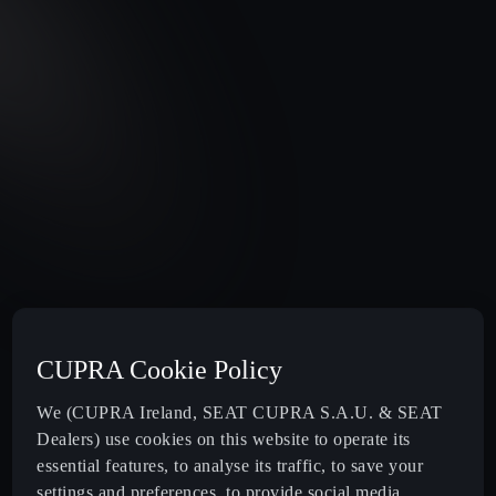
CUPRA Cookie Policy
We (CUPRA Ireland, SEAT CUPRA S.A.U. & SEAT
Dealers) use cookies on this website to operate its
essential features, to analyse its traffic, to save your
settings and preferences, to provide social media