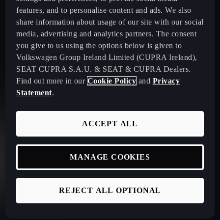
features, and to personalise content and ads. We also
share information about usage of our site with our social
media, advertising and analytics partners. The consent
you give to us using the options below is given to
Volkswagen Group Ireland Limited (CUPRA Ireland),
SEAT CUPRA S.A.U. & SEAT & CUPRA Dealers.
Find out more in our
Cookie Policy
and
Privacy
Statement
.
ACCEPT ALL
MANAGE COOKIES
REJECT ALL OPTIONAL