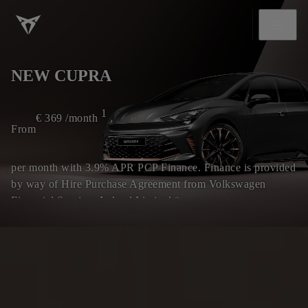
NEW CUPRA
1
€
369
/month
From
per month with 3.9% APR PCP Finance. Finance is provided
by way of Hire Purchase Agreement from Volkswagen
Financial Services Ireland Limited.*