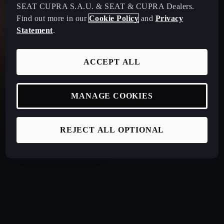
SEAT CUPRA S.A.U. & SEAT & CUPRA Dealers.
Find out more in our
Cookie Policy
and
Privacy
Statement
.
ACCEPT ALL
MANAGE COOKIES
REJECT ALL OPTIONAL