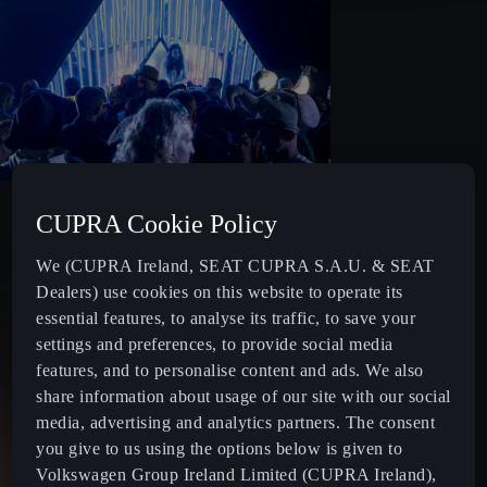
PRIZE
CUPRA Cookie Policy
Once applications close, five finalists will be selected to
We (CUPRA Ireland, SEAT CUPRA S.A.U. & SEAT
perform at the live final in Dublin City.
Dealers) use cookies on this website to operate its
essential features, to analyse its traffic, to save your
The winner will be awarded a peak-time performance slot at
settings and preferences, to provide social media
Beyond The Pale Music & Arts Festival 2026, along with a
features, and to personalise content and ads. We also
€2,500 cash prize to support their artistic development.
share information about usage of our site with our social
media, advertising and analytics partners. The consent
you give to us using the options below is given to
Volkswagen Group Ireland Limited (CUPRA Ireland),