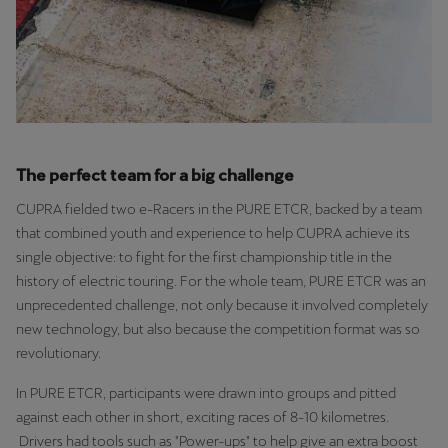
The perfect team for a big challenge
CUPRA fielded two e-Racers in the PURE ETCR, backed by a team
that combined youth and experience to help CUPRA achieve its
single objective: to fight for the first championship title in the
history of electric touring. For the whole team, PURE ETCR was an
unprecedented challenge, not only because it involved completely
new technology, but also because the competition format was so
revolutionary.
In PURE ETCR, participants were drawn into groups and pitted
against each other in short, exciting races of 8-10 kilometres.
Drivers had tools such as "Power-ups" to help give an extra boost