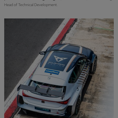
Head of Technical Development.