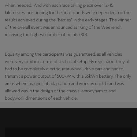
when needed. And with each race taking place over 12-15
kilometres, positioning for the final rounds were dependent on the
results achieved during the “battles” in the early stages. The winner
of the overall event was announced as "King of the Weekend":
receiving the highest number of points (30).
Equality among the participants was guaranteed, as all vehicles
were very similar in terms of technical setup. By regulation, they all
had to be completely electric, rear-wheel-drive cars and had to
transmit a power output of 500kW with a 65kWh battery. The only
areas where margins of adaptation and work by each brand was
allowed was in the design of the chassis, aerodynamics and
bodywork dimensions of each vehicle.