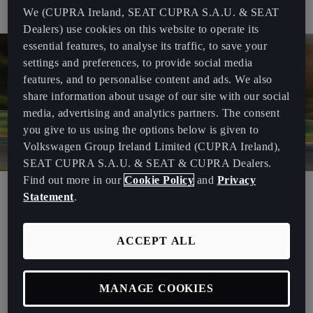
Nagy.
We (CUPRA Ireland, SEAT CUPRA S.A.U. & SEAT
Dealers) use cookies on this website to operate its
essential features, to analyse its traffic, to save your
settings and preferences, to provide social media
features, and to personalise content and ads. We also
share information about usage of our site with our social
media, advertising and analytics partners. The consent
you give to us using the options below is given to
Volkswagen Group Ireland Limited (CUPRA Ireland),
SEAT CUPRA S.A.U. & SEAT & CUPRA Dealers.
Find out more in our
Cookie Policy
and
Privacy
“PURE ETCR is the beginning of a new era for touring car racing:
Statement
.
one in which we at CUPRA are proud to herald, just as we once led
the way with the successful TCR concept,”
said Dr Tietz, Executive
ACCEPT ALL
Vice-President for Research and Development at CUPRA and
SEAT. Before the ETCR championship started, he also said that
“
This new championship is going to be very exciting and we’re
MANAGE COOKIES
looking forward to seeing epic battles on the track. We have the
right team to achieve great success and as in everything we do, we