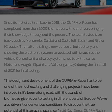
Since its first circuit run back in 2018, the CUPRA e-Racer has
completed more than 5,000 kilometres: with our drivers bringing
their knowledge throughout the process. The team tested it on
tracks such as Montmeló, Calafat and Castellolí (Spain) and Rijeka
(Croatia). Then after trialling a new purpose-built battery and
checking the electronic systems associated with it; such as the
Vehicle Control Unit and safety systems, we took the car to
Motorland Aragón (Spain) and Vallelunga (Italy) during the first half
of 2021 for final testing.
“The design and development of the CUPRA e-Racer has to be
one of the most exciting and challenging projects I have been
involved in. It’s been a long road, with thousands of
kilometres given over to testing in different parts of Europe. We’ve
also driven it under various conditions, to discover the true
potential of this amazing racing car,”
said Xavi Serra, CUPRA Racing