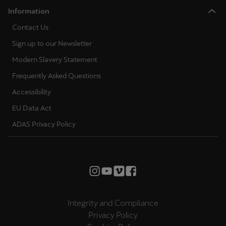
Information
Contact Us
Sign up to our Newsletter
Modern Slavery Statement
Frequently Asked Questions
Accessibility
EU Data Act
ADAS Privacy Policy
Integrity and Compliance
Privacy Policy