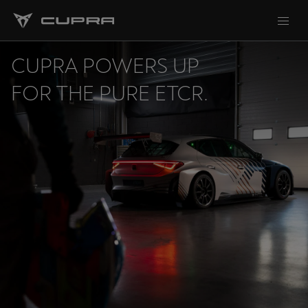
CUPRA POWERS UP
FOR THE PURE ETCR.