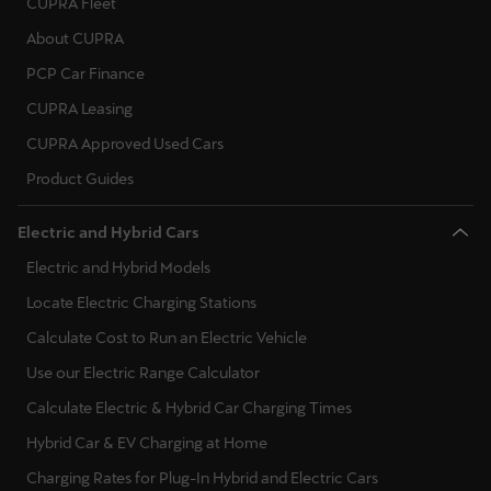
CUPRA Fleet
About CUPRA
PCP Car Finance
CUPRA Leasing
CUPRA Approved Used Cars
Product Guides
Electric and Hybrid Cars
Electric and Hybrid Models
Locate Electric Charging Stations
Calculate Cost to Run an Electric Vehicle
Use our Electric Range Calculator
Calculate Electric & Hybrid Car Charging Times
Hybrid Car & EV Charging at Home
Charging Rates for Plug-In Hybrid and Electric Cars