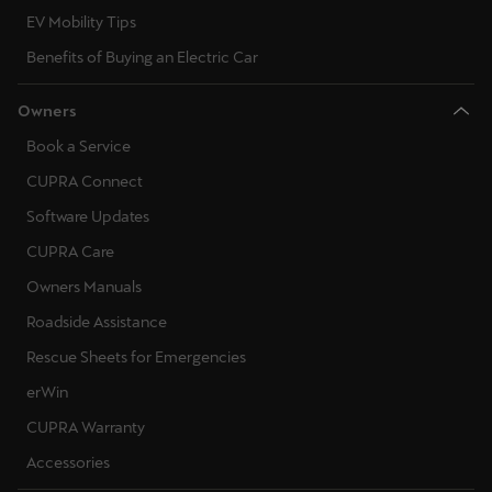
EV Mobility Tips
Benefits of Buying an Electric Car
Owners
Book a Service
CUPRA Connect
Software Updates
CUPRA Care
Owners Manuals
Roadside Assistance
Rescue Sheets for Emergencies
erWin
CUPRA Warranty
Accessories