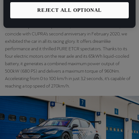
are going to fight for victory!”
.
REJECT ALL OPTIONAL
We first presented the CUPRA e-Racer at the Geneva Motor show
when it was just a concept vehicle, back in March 2018. Then, to
coincide with CUPRA’s second anniversary in February 2020, we
exhibited the car in all its racing glory. It offers dreamlike
performance and it thrilled PURE ETCR spectators. Thanks to its
four electric motors on the rear axle and its 65kWh liquid-cooled
battery, it generates a combined maximum power output of
500kW (680 PS) and delivers a maximum torque of 960Nm.
Accelerating from 0 to 100 km/h in just 3,2 seconds, it’s capable of
reaching a top speed of 270km/h.