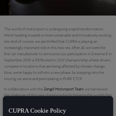
The world of motorsport is undergoing a rapid transformation.
We’re heading towards a more sustainable and innovatively exciting
era. And of course, we are thrilled that CUPRA is playing an
increasingly important role in this new era. After all, we were the
first car manufacturer to announce our participation in Extreme E in
September 2019: a 100% electric SUV championship where drivers
compete in locations that are being affected by climate change.
Now, we’re happy to roll into a new phase, by stepping into the
touring car arena and participating in PURE ETCR.
In collaboration with the
Zengő Motorsport
Team
, we harnessed
the challenge of this new championship by bringing the world’s first
100% electric racing touring car: the CUPRA e-Racer, to the track.
We were also bolstered by our team, which comprised four world-
CUPRA Cookie Policy
class drivers: Mikel Azcona, Jordi Gené, Mattias Ekström and Dániel