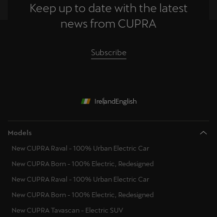
Keep up to date with the latest
news from CUPRA
Subscribe
Ireland
English
Models
New CUPRA Raval - 100% Urban Electric Car
New CUPRA Born - 100% Electric, Redesigned
New CUPRA Raval - 100% Urban Electric Car
New CUPRA Born - 100% Electric, Redesigned
New CUPRA Tavascan - Electric SUV