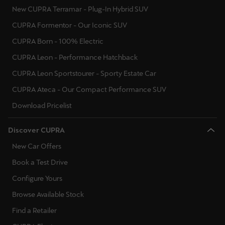
New CUPRA Terramar - Plug-In Hybrid SUV
CUPRA Formentor - Our Iconic SUV
CUPRA Born - 100% Electric
CUPRA Leon - Performance Hatchback
CUPRA Leon Sportstourer - Sporty Estate Car
CUPRA Ateca - Our Compact Performance SUV
Download Pricelist
Discover CUPRA
New Car Offers
Book a Test Drive
Configure Yours
Browse Available Stock
Find a Retailer