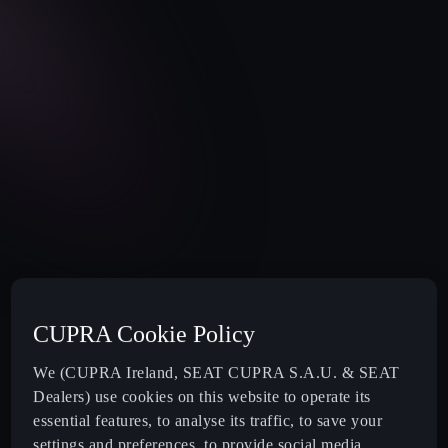
CUPRA Cookie Policy
We (CUPRA Ireland, SEAT CUPRA S.A.U. & SEAT
Dealers) use cookies on this website to operate its
essential features, to analyse its traffic, to save your
settings and preferences, to provide social media