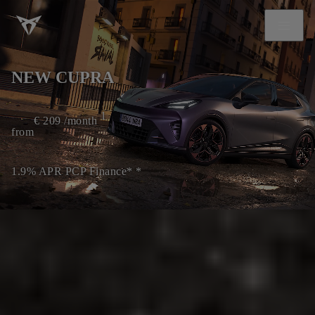
NEW CUPRA
1
€
209
/month
from
1.9% APR PCP Finance* *