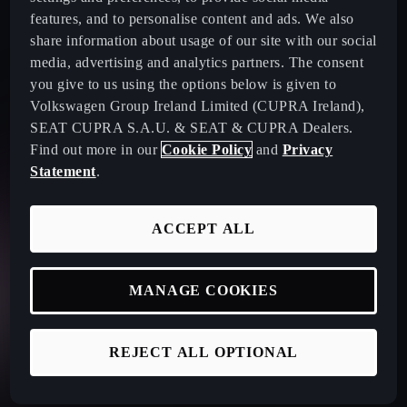
features, and to personalise content and ads. We also
share information about usage of our site with our social
media, advertising and analytics partners. The consent
you give to us using the options below is given to
Volkswagen Group Ireland Limited (CUPRA Ireland),
SEAT CUPRA S.A.U. & SEAT & CUPRA Dealers.
Find out more in our
Cookie Policy
and
Privacy
Statement
.
ACCEPT ALL
MANAGE COOKIES
REJECT ALL OPTIONAL