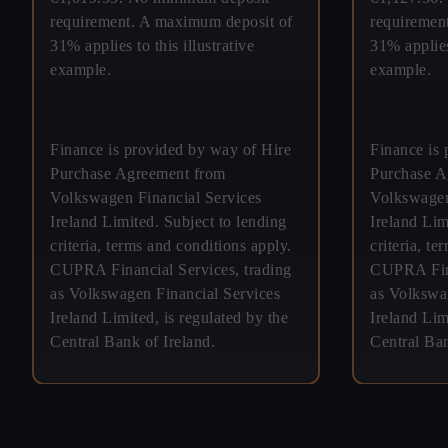
requirement. A maximum deposit of
requiremen
31% applies to this illustrative
31% applies 
example.
example.
Finance is provided by way of Hire
Finance is 
Purchase Agreement from
Purchase A
Volkswagen Financial Services
Volkswagen
Ireland Limited. Subject to lending
Ireland Lim
criteria, terms and conditions apply.
criteria, t
CUPRA Financial Services, trading
CUPRA Fina
as Volkswagen Financial Services
as Volkswa
Ireland Limited, is regulated by the
Ireland Lim
Central Bank of Ireland.
Central Ban