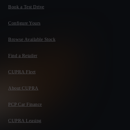
Book a Test Drive
Configure Yours
Browse Available Stock
Find a Retailer
CUPRA Fleet
About CUPRA
PCP Car Finance
CUPRA Leasing