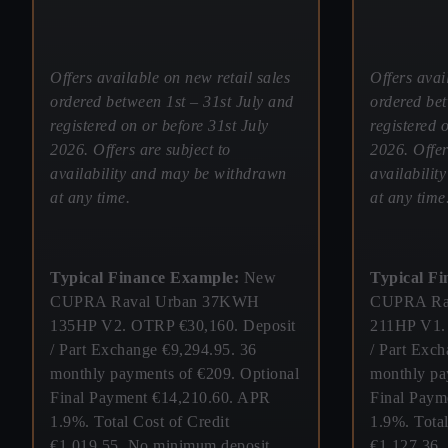
Offers available on new retail sales
Offers avai
ordered between 1st – 31st July and
ordered bet
registered on or before 31st July
registered 
2026. Offers are subject to
2026. Offer
availability and may be withdrawn
availabili
at any time.
at any time
Typical Finance Example:
New
Typical F
CUPRA Raval Urban 37KWH
CUPRA Ra
135HP V2. OTRP €30,160. Deposit
211HP V1.
/ Part Exchange €9,294.95. 36
/ Part Exc
monthly payments of €209. Optional
monthly pa
Final Payment €14,210.60. APR
Final Paym
1.9%. Total Cost of Credit
1.9%. Total
€1,019.55. No minimum deposit
€1,127.36.