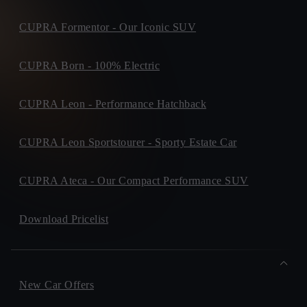
CUPRA Formentor - Our Iconic SUV
CUPRA Born - 100% Electric
CUPRA Leon - Performance Hatchback
CUPRA Leon Sportstourer - Sporty Estate Car
CUPRA Ateca - Our Compact Performance SUV
Download Pricelist
New Car Offers