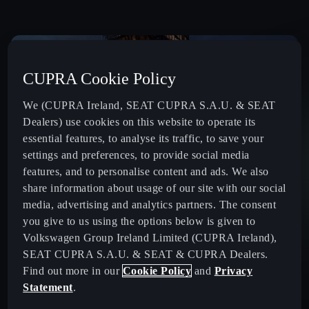
CUPRA Cookie Policy
We (CUPRA Ireland, SEAT CUPRA S.A.U. & SEAT
Dealers) use cookies on this website to operate its
essential features, to analyse its traffic, to save your
settings and preferences, to provide social media
features, and to personalise content and ads. We also
share information about usage of our site with our social
media, advertising and analytics partners. The consent
you give to us using the options below is given to
Volkswagen Group Ireland Limited (CUPRA Ireland),
SEAT CUPRA S.A.U. & SEAT & CUPRA Dealers.
Find out more in our
Cookie Policy
and
Privacy
Statement
.