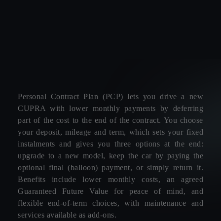
Personal Contract Plan (PCP) lets you drive a new
CUPRA with lower monthly payments by deferring
part of the cost to the end of the contract. You choose
your deposit, mileage and term, which sets your fixed
instalments and gives you three options at the end:
upgrade to a new model, keep the car by paying the
optional final (balloon) payment, or simply return it.
Benefits include lower monthly costs, an agreed
Guaranteed Future Value for peace of mind, and
flexible end‑of‑term choices, with maintenance and
services available as add‑ons.