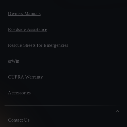
Owners Manuals
Roadside Assistance
Rescue Sheets for Emergencies
erWin
CUPRA Warranty
Accessories
Contact Us