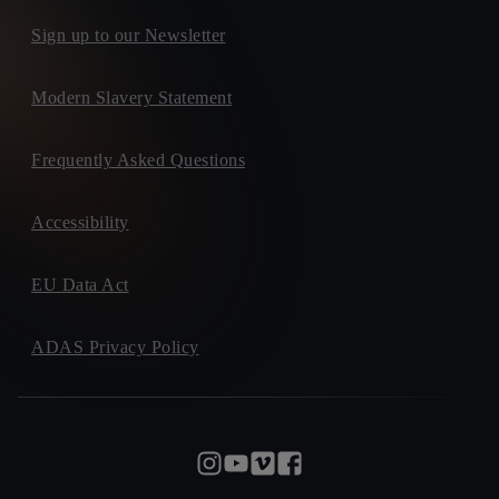
Sign up to our Newsletter
Modern Slavery Statement
Frequently Asked Questions
Accessibility
EU Data Act
ADAS Privacy Policy