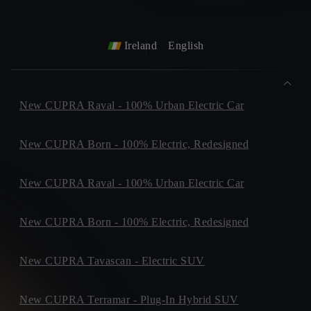
Ireland
English
New CUPRA Raval - 100% Urban Electric Car
New CUPRA Born - 100% Electric, Redesigned
New CUPRA Raval - 100% Urban Electric Car
New CUPRA Born - 100% Electric, Redesigned
New CUPRA Tavascan - Electric SUV
New CUPRA Terramar - Plug-In Hybrid SUV