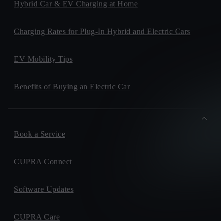
Hybrid Car & EV Charging at Home
Charging Rates for Plug-In Hybrid and Electric Cars
EV Mobility Tips
Benefits of Buying an Electric Car
Book a Service
CUPRA Connect
Software Updates
CUPRA Care