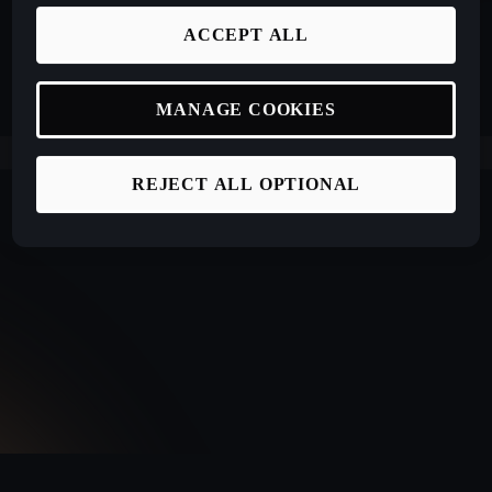
ACCEPT ALL
MANAGE COOKIES
REJECT ALL OPTIONAL