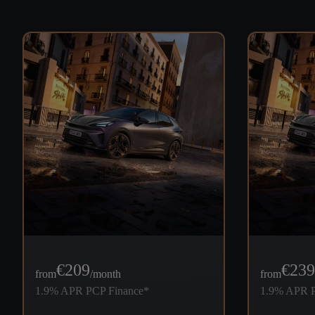
€
209
€
239
from
/month
from
1.9% APR PCP Finance*
1.9% APR P