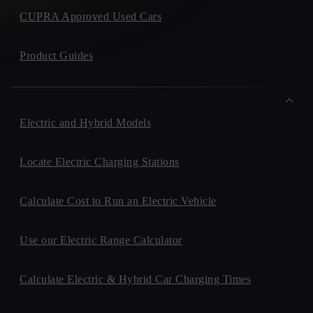
CUPRA Approved Used Cars
Product Guides
Electric and Hybrid Models
Locate Electric Charging Stations
Calculate Cost to Run an Electric Vehicle
Use our Electric Range Calculator
Calculate Electric & Hybrid Car Charging Times