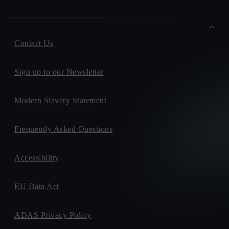
Contact Us
Sign up to our Newsletter
Modern Slavery Statement
Frequently Asked Questions
Accessibility
EU Data Act
ADAS Privacy Policy