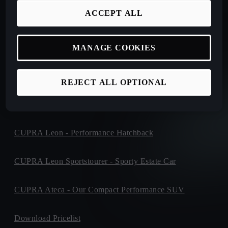
ACCEPT ALL
New CUPRA Tavascan - Electric SUV
New CUPRA Terramar - Plug-In Hybrid SUV
MANAGE COOKIES
CUPRA Formentor - Our Iconic SUV
REJECT ALL OPTIONAL
CUPRA Born - 100% Electric
CUPRA Leon - Performance Hatchback
CUPRA Leon Sportstourer - Sporty Estate Car
CUPRA Ateca - Our Compact Performance SUV
Download Pricelist