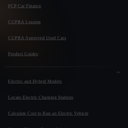
PCP Car Finance
CUPRA Leasing
CUPRA Approved Used Cars
Product Guides
Electric and Hybrid Models
Locate Electric Charging Stations
Calculate Cost to Run an Electric Vehicle