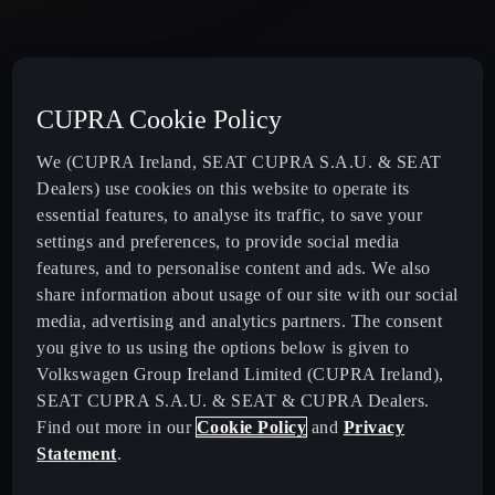
CUPRA Cookie Policy
We (CUPRA Ireland, SEAT CUPRA S.A.U. & SEAT
Dealers) use cookies on this website to operate its
Ireland
English
essential features, to analyse its traffic, to save your
settings and preferences, to provide social media
features, and to personalise content and ads. We also
New CUPRA Raval - 100% Urban Electric Car
share information about usage of our site with our social
media, advertising and analytics partners. The consent
you give to us using the options below is given to
New CUPRA Born - 100% Electric, Redesigned
Volkswagen Group Ireland Limited (CUPRA Ireland),
SEAT CUPRA S.A.U. & SEAT & CUPRA Dealers.
New CUPRA Raval - 100% Urban Electric Car
Find out more in our
Cookie Policy
and
Privacy
Statement
.
New CUPRA Born - 100% Electric, Redesigned