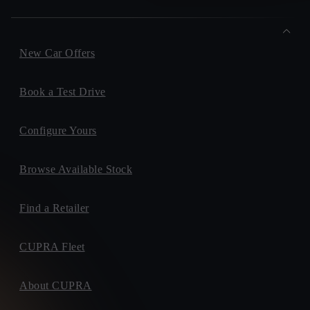
New Car Offers
Book a Test Drive
Configure Yours
Browse Available Stock
Find a Retailer
CUPRA Fleet
About CUPRA