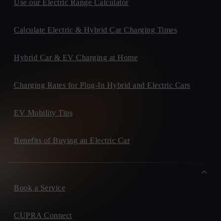
Use our Electric Range Calculator
Calculate Electric & Hybrid Car Charging Times
Hybrid Car & EV Charging at Home
Charging Rates for Plug-In Hybrid and Electric Cars
EV Mobility Tips
Benefits of Buying an Electric Car
Book a Service
CUPRA Connect