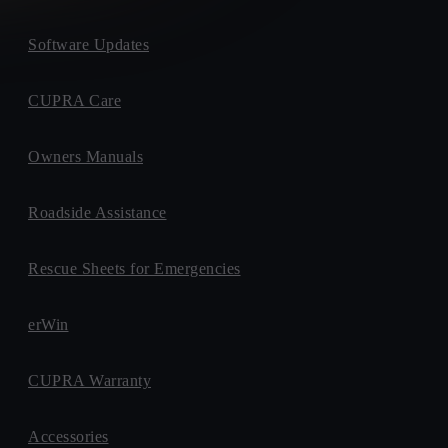
Software Updates
CUPRA Care
Owners Manuals
Roadside Assistance
Rescue Sheets for Emergencies
erWin
CUPRA Warranty
Accessories