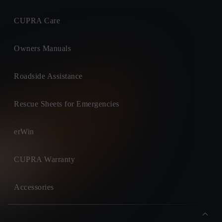
CUPRA Care
Owners Manuals
Roadside Assistance
Rescue Sheets for Emergencies
erWin
CUPRA Warranty
Accessories