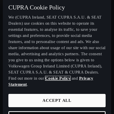
New CUPRA Tavascan - Electric SUV
CUPRA Cookie Policy
New CUPRA Terramar - Plug-In Hybrid SUV
We (CUPRA Ireland, SEAT CUPRA S.A.U. & SEAT
Dealers) use cookies on this website to operate its
essential features, to analyse its traffic, to save your
CUPRA Formentor - Our Iconic SUV
settings and preferences, to provide social media
features, and to personalise content and ads. We also
CUPRA Born - 100% Electric
share information about usage of our site with our social
media, advertising and analytics partners. The consent
CUPRA Leon - Performance Hatchback
you give to us using the options below is given to
Volkswagen Group Ireland Limited (CUPRA Ireland),
SEAT CUPRA S.A.U. & SEAT & CUPRA Dealers.
CUPRA Leon Sportstourer - Sporty Estate Car
Find out more in our
Cookie Policy
and
Privacy
Statement
.
CUPRA Ateca - Our Compact Performance SUV
ACCEPT ALL
Download Pricelist