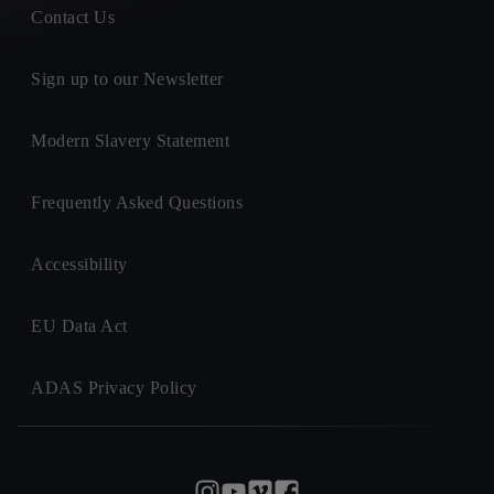
Contact Us
Sign up to our Newsletter
Modern Slavery Statement
Frequently Asked Questions
Accessibility
EU Data Act
ADAS Privacy Policy