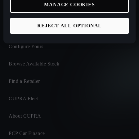
MANAGE COOKIES
New Car Offers
REJECT ALL OPTIONAL
Book a Test Drive
Configure Yours
Browse Available Stock
Find a Retailer
CUPRA Fleet
About CUPRA
PCP Car Finance