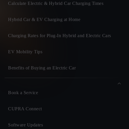
Calculate Electric & Hybrid Car Charging Times
Hybrid Car & EV Charging at Home
Charging Rates for Plug-In Hybrid and Electric Cars
EV Mobility Tips
Benefits of Buying an Electric Car
Book a Service
CUPRA Connect
Software Updates