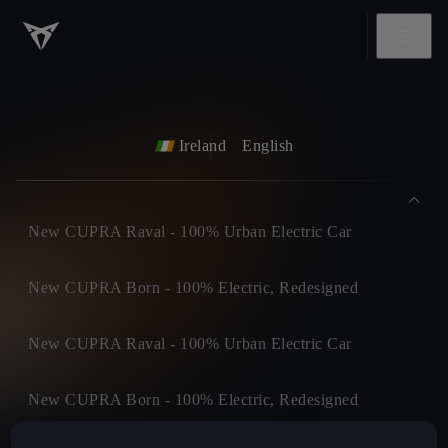
Ireland
English
New CUPRA Raval - 100% Urban Electric Car
New CUPRA Born - 100% Electric, Redesigned
New CUPRA Raval - 100% Urban Electric Car
New CUPRA Born - 100% Electric, Redesigned