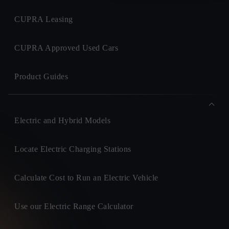
CUPRA Leasing
CUPRA Approved Used Cars
Product Guides
Electric and Hybrid Models
Locate Electric Charging Stations
Calculate Cost to Run an Electric Vehicle
Use our Electric Range Calculator