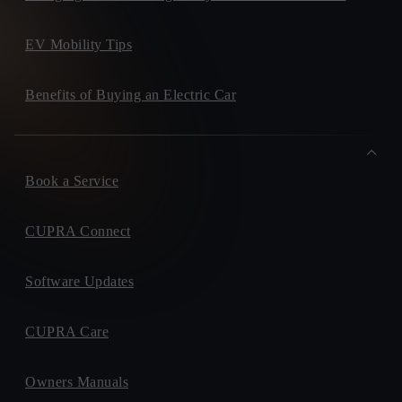
EV Mobility Tips
Benefits of Buying an Electric Car
Book a Service
CUPRA Connect
Software Updates
CUPRA Care
Owners Manuals