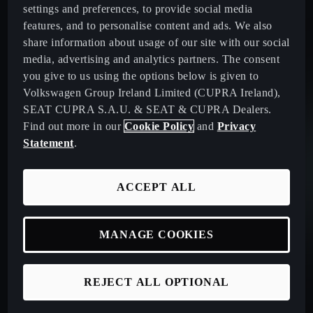
settings and preferences, to provide social media
features, and to personalise content and ads. We also
share information about usage of our site with our social
media, advertising and analytics partners. The consent
you give to us using the options below is given to
Volkswagen Group Ireland Limited (CUPRA Ireland),
SEAT CUPRA S.A.U. & SEAT & CUPRA Dealers.
Find out more in our
Cookie Policy
and
Privacy
Statement
.
ACCEPT ALL
MANAGE COOKIES
REJECT ALL OPTIONAL