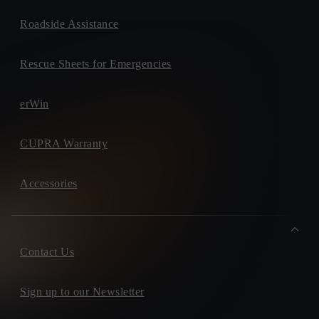
Roadside Assistance
Rescue Sheets for Emergencies
erWin
CUPRA Warranty
Accessories
Contact Us
Sign up to our Newsletter