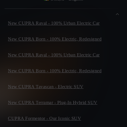
New CUPRA Raval - 100% Urban Electric Car
New CUPRA Born - 100% Electric, Redesigned
New CUPRA Raval - 100% Urban Electric Car
New CUPRA Born - 100% Electric, Redesigned
New CUPRA Tavascan - Electric SUV
New CUPRA Terramar - Plug-In Hybrid SUV
CUPRA Formentor - Our Iconic SUV