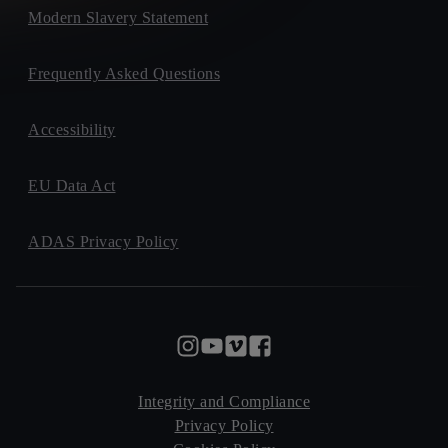
Modern Slavery Statement
Frequently Asked Questions
Accessibility
EU Data Act
ADAS Privacy Policy
Integrity and Compliance
Privacy Policy