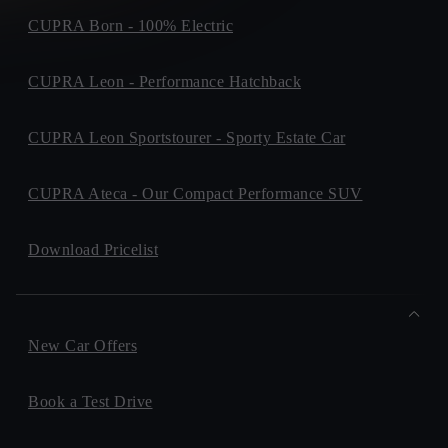
CUPRA Born - 100% Electric
CUPRA Leon - Performance Hatchback
CUPRA Leon Sportstourer - Sporty Estate Car
CUPRA Ateca - Our Compact Performance SUV
Download Pricelist
New Car Offers
Book a Test Drive