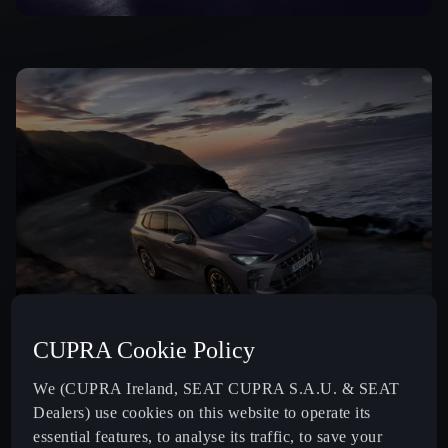
CUPRA Cookie Policy
We (CUPRA Ireland, SEAT CUPRA S.A.U. & SEAT
Dealers) use cookies on this website to operate its
essential features, to analyse its traffic, to save your