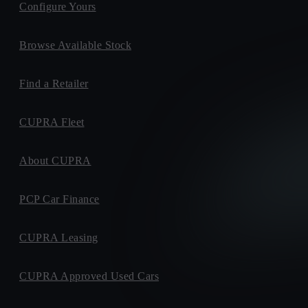
Configure Yours
Browse Available Stock
Find a Retailer
CUPRA Fleet
About CUPRA
PCP Car Finance
CUPRA Leasing
CUPRA Approved Used Cars