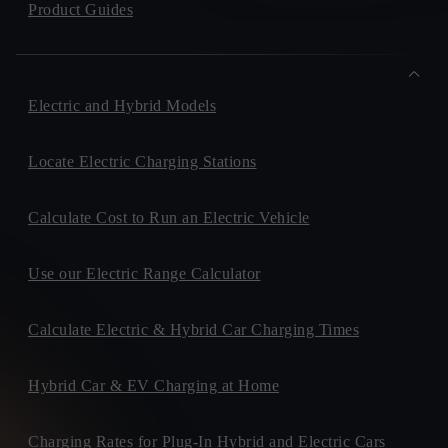
Product Guides
Electric and Hybrid Models
Locate Electric Charging Stations
Calculate Cost to Run an Electric Vehicle
Use our Electric Range Calculator
Calculate Electric & Hybrid Car Charging Times
Hybrid Car & EV Charging at Home
Charging Rates for Plug-In Hybrid and Electric Cars