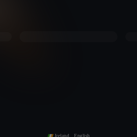
Ireland
English