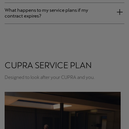
What happens to my service plans if my
contract expires?
CUPRA SERVICE PLAN
Designed to look after your CUPRA and you.