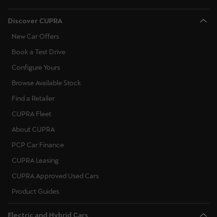
Discover CUPRA
New Car Offers
Book a Test Drive
Configure Yours
Browse Available Stock
Find a Retailer
CUPRA Fleet
About CUPRA
PCP Car Finance
CUPRA Leasing
CUPRA Approved Used Cars
Product Guides
Electric and Hybrid Cars