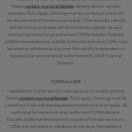
Please
contact your local Retailer
. Battery electric vehicles
excluded. T&Cs apply. Servicing must be carried out in line with
the requirement of the service schedule. Offer excludes vehicles
with Performance Brakes with front Brembo calipers. All work
must be carried out at an authorised CUPRA Retailer. Excludes
additional remedial work outside of the plan inclusions. Offer may
be varied or withdrawn at any time. Plan validity is dependent on
required payments received. Administered by SEAT Financial
Services.
CUPRA e-CARE
+
Available for CUPRA electric vehicles up to 12 months old only.
Please
contact your local Retailer
. T&Cs apply. Servicing must be
carried out in line with the requirement of the service schedule. All
work must be carried out at an authorised CUPRA Retailer.
Excludes additional remedial work outside of the plan inclusions.
Offer may be varied or withdrawn at any time. Plan validity is