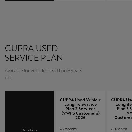
CUPRA USED
SERVICE PLAN
Available for vehicles less than 8 years
old.
CUPRA Used Vehicle
CUPRA Use
Longlife Service
Longlife
Plan 2 Services
Plan 3 
(VWFS Customers)
(V
2026
Custome
48 Months
72 Months
Duration