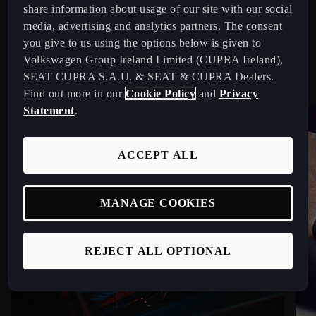
COMPETITIVE ADVANTAGES
share information about usage of our site with our social
media, advertising and analytics partners. The consent
Stay ahead on and off the road with CUPRA Service
you give to us using the options below is given to
benefits.
Volkswagen Group Ireland Limited (CUPRA Ireland),
SEAT CUPRA S.A.U. & SEAT & CUPRA Dealers.
Find out more in our
Cookie Policy
and
Privacy
Statement
.
ACCEPT ALL
MANAGE COOKIES
REJECT ALL OPTIONAL