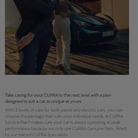
Take caring for your CUPRA to the next level with a plan
designed to suit a car as unique as yours.
With 3 levels of care for both petrol and electric cars, you can
choose the package that suits your individual needs. A CUPRA
Service Plan* makes sure your car is always operating at peak
performance because we only use CUPRA Genuine Parts, fitted
by our trained CUPRA Specialists.