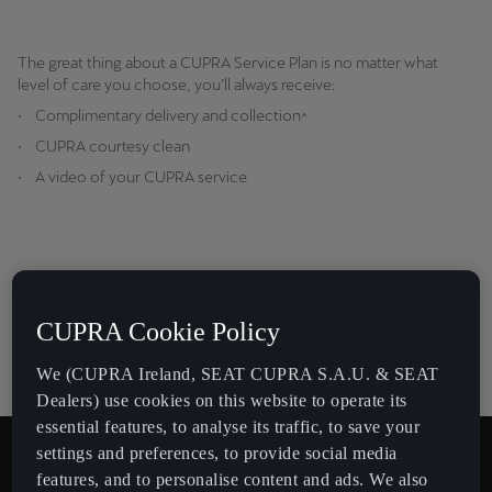
The great thing about a CUPRA Service Plan is no matter what
level of care you choose, you’ll always receive:
• Complimentary delivery and collection^
• CUPRA courtesy clean
• A video of your CUPRA service
CUPRA Cookie Policy
We (CUPRA Ireland, SEAT CUPRA S.A.U. & SEAT
Dealers) use cookies on this website to operate its
essential features, to analyse its traffic, to save your
settings and preferences, to provide social media
features, and to personalise content and ads. We also