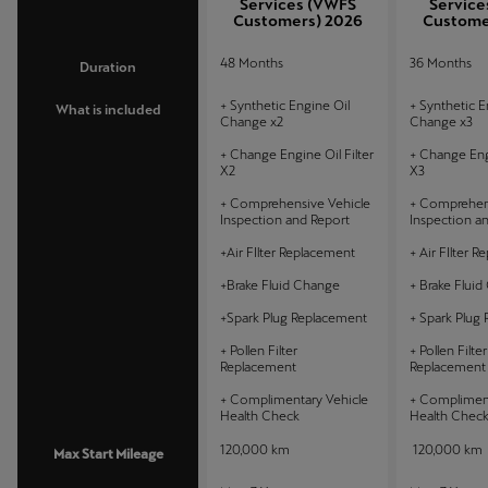
Services (VWFS
Service
Customers) 2026
Custome
48 Months
36 Months
Duration
+ Synthetic Engine Oil
+ Synthetic E
What is included
Change x2
Change x3
+ Change Engine Oil Filter
+ Change Engi
X2
X3
+ Comprehensive Vehicle
+ Comprehens
Inspection and Report
Inspection a
+Air FIlter Replacement
+ Air FIlter 
+Brake Fluid Change
+ Brake Flui
+Spark Plug Replacement
+ Spark Plug
+ Pollen Filter
+ Pollen Filter
Replacement
Replacement
+ Complimentary Vehicle
+ Compliment
Health Check
Health Chec
120,000 km
120,000 km
Max Start Mileage