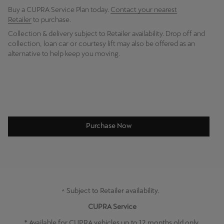
Buy a CUPRA Service Plan today.
Contact your nearest
Retailer
to purchase.
Collection & delivery subject to Retailer availability. Drop off and
collection, loan car or courtesy lift may also be offered as an
alternative to help keep you moving.
Purchase Now
^ Subject to Retailer availability.
CUPRA Service
* Available for CUPRA vehicles up to 12 months old only.