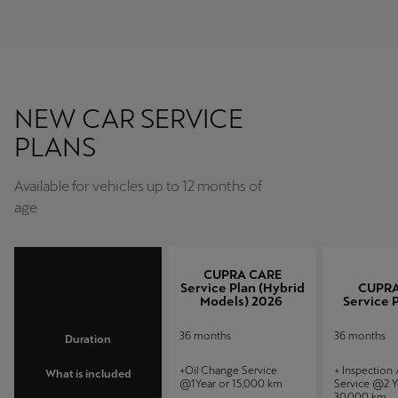
NEW CAR SERVICE
PLANS
Available for vehicles up to 12 months of
age
CUPRA CARE
Service Plan (Hybrid
CUPRA
Models) 2026
Service 
36 months
36 months
Duration
+Oil Change Service
+ Inspection
What is included
@1Year or 15,000 km
Service @2 Y
30,000 km