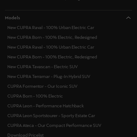
Models
New CUPRA Raval - 100% Urban Electric Car
New CUPRA Born - 100% Electric, Redesigned
New CUPRA Raval - 100% Urban Electric Car
New CUPRA Born - 100% Electric, Redesigned
New CUPRA Tavascan - Electric SUV
New CUPRA Terramar - Plug-In Hybrid SUV
CUPRA Formentor - Our Iconic SUV
CUPRA Born - 100% Electric
CUPRA Leon - Performance Hatchback
CUPRA Leon Sportstourer - Sporty Estate Car
CUPRA Ateca - Our Compact Performance SUV
Download Pricelist