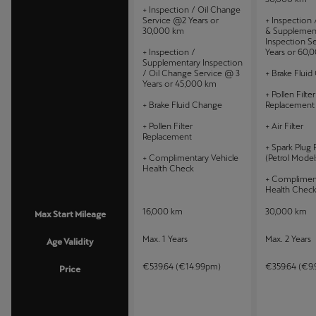
+ Inspection / Oil Change
Service @2 Years or
+ Inspection
30,000 km
& Supplemen
Inspection S
+ Inspection /
Years or 60,
Supplementary Inspection
/ Oil Change Service @ 3
+ Brake Flui
Years or 45,000 km
+ Pollen Filter
+ Brake Fluid Change
Replacement
+ Pollen Filter
+ Air Filter
Replacement
+ Spark Plug
+ Complimentary Vehicle
(Petrol Model
Health Check
+ Compliment
Health Chec
16,000 km
30,000 km
Max Start Mileage
Max. 1 Years
Max. 2 Years
Age Validity
€539.64 (€14.99pm)
€359.64 (€9
Price