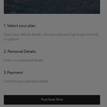
1. Select your plan
Enter your vehicle details, choose a plan and opt to pay monthly
or upfront
2. Personal Details
Enter your personal details
3. Payment
Confirm your payment details
Purchase Now