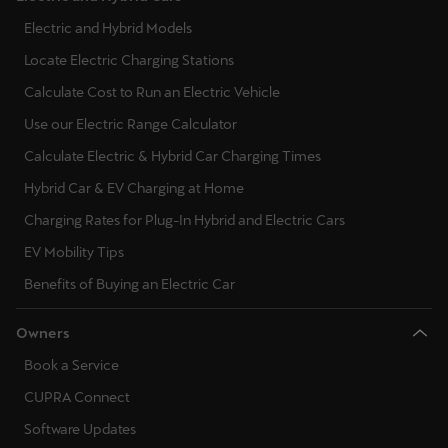
Electric and Hybrid Models
Locate Electric Charging Stations
Calculate Cost to Run an Electric Vehicle
Use our Electric Range Calculator
Calculate Electric & Hybrid Car Charging Times
Hybrid Car & EV Charging at Home
Charging Rates for Plug-In Hybrid and Electric Cars
EV Mobility Tips
Benefits of Buying an Electric Car
Owners
Book a Service
CUPRA Connect
Software Updates