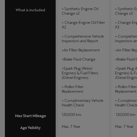
+ Synthetic Engine Oil
+ Synthetic E
What is included
Change x2
Change x3
+ Change Engine Oil Filter
+ Change Engi
X2
X3
+ Comprehensive Vehicle
+ Comprehens
Inspection and Report
Inspection a
+Air FIlter Replacement
+Air FIlter R
+Brake Fluid Change
+Brake Fluid
+Spark Plug (Petrol
+Spark Plug (
Engines) & Fuel Filters
Engines) & Fu
(Diesel Engines)
(Diesel Engin
+ Pollen Filter
+ Pollen Filter
Replacement
Replacement
+ Complimentary Vehicle
+ Compliment
Health Check
Health Chec
120,000 km
120,000 km
Max Start Mileage
Max. 7 Year
Max. 7 Year
Age Validity