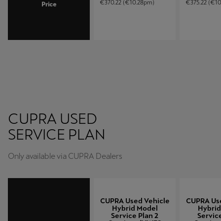
€370.22 (€10.28pm)
€375.22 (€1
Price
CUPRA USED
SERVICE PLAN
(HYBRID MODELS)
Only available via CUPRA Dealers
CUPRA Used Vehicle
CUPRA Use
Hybrid Model
Hybrid
Service Plan 2
Service