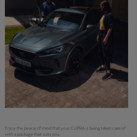
Enjoy the peace of mind that your CUPRA is being taken care of
with a package that suits you.