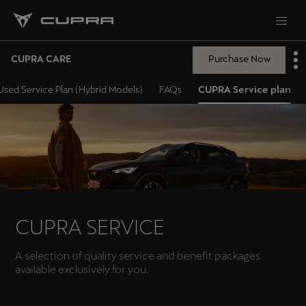
CUPRA CARE
Purchase Now
sed Service Plan (Hybrid Models)
FAQs
CUPRA Service plan
CUPRA SERVICE
A selection of quality service and benefit packages
available exclusively for you.