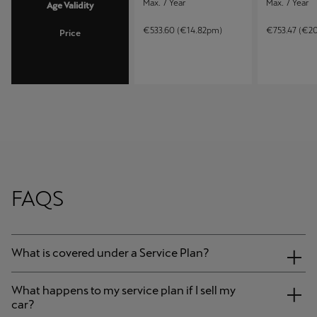
Max. 7 Year
Max. 7 Year
Age Validity
€533.60 (€14.82pm)
€753.47 (€2
Price
FAQS
What is covered under a Service Plan?
What happens to my service plan if I sell my
car?