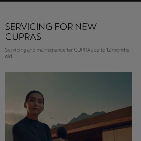
SERVICING FOR NEW
CUPRAS
Servicing and maintenance for CUPRAs up to 12 months
old.