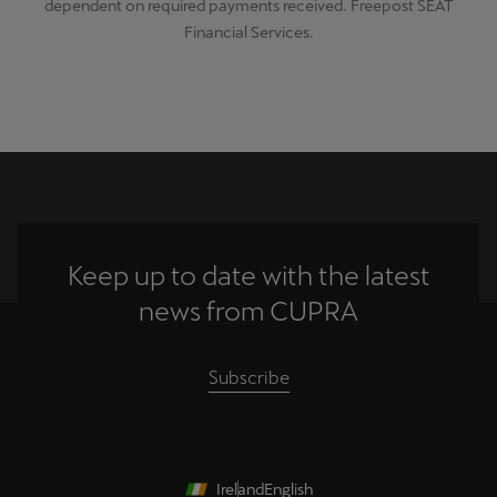
dependent on required payments received. Freepost SEAT
Financial Services.
Keep up to date with the latest
news from CUPRA
Subscribe
Ireland
English