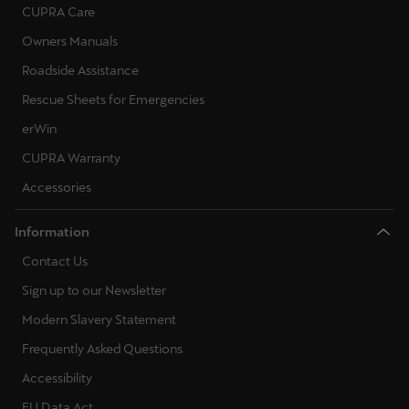
CUPRA Care
Owners Manuals
Roadside Assistance
Rescue Sheets for Emergencies
erWin
CUPRA Warranty
Accessories
Information
Contact Us
Sign up to our Newsletter
Modern Slavery Statement
Frequently Asked Questions
Accessibility
EU Data Act