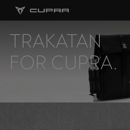
TRAKATAN
FOR CUPRA.