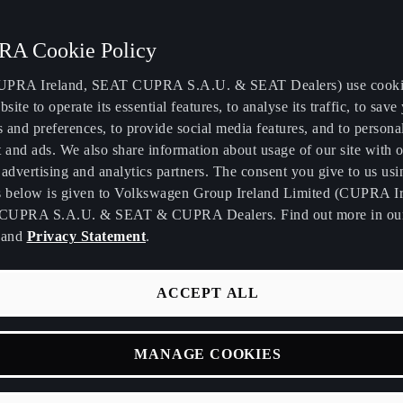
A Cookie Policy
PRA Ireland, SEAT CUPRA S.A.U. & SEAT Dealers) use cooki
bsite to operate its essential features, to analyse its traffic, to save
s and preferences, to provide social media features, and to persona
gn makes life easier.
 and ads. We also share information about usage of our site with o
advertising and analytics partners. The consent you give to us usi
s below is given to Volkswagen Group Ireland Limited (CUPRA Ir
CUPRA S.A.U. & SEAT & CUPRA Dealers. Find out more in o
and
Privacy Statement
.
What is the concept behind your quality leather bag
ACCEPT ALL
your brand philosophy?
Personally, we prefer a used bag over a new one. We d
MANAGE COOKIES
“distressed” effects, we want the real thing. When y
something, it tells a story about where you've been in 