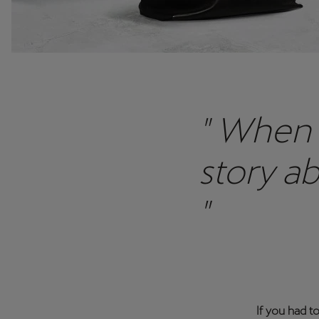
" When 
story a
"
If you had t