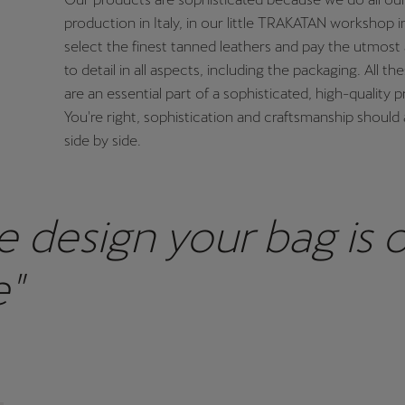
production in Italy, in our little TRAKATAN workshop i
select the finest tanned leathers and pay the utmost 
to detail in all aspects, including the packaging. All th
are an essential part of a sophisticated, high-quality 
You're right, sophistication and craftsmanship should 
side by side.
e design your bag is 
e"