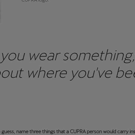
you wear something, it
bout where you've been
o guess, name three things that a CUPRA person would carry in