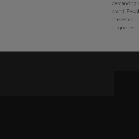
demanding c
brand. Peop
interested 
uniqueness, 