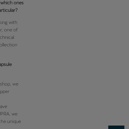
d which ones
rticular?
king with
r, one of
chnical
ollection
apsule
kshop, we
opper
have
CUPRA, we
 the unique