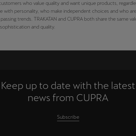
ustomers who value quality and want unique products, regardle
le with personality, who make independent choices and who ar
in passing trends. TRAKATAN and CUPRA both share the same val
sophistication and quality.
Keep up to date with the latest
news from CUPRA
Subscribe