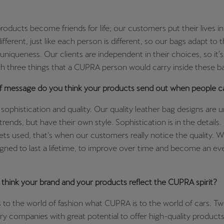
ducts become friends for life; our customers put their lives in
 different, just like each person is different, so our bags adapt to
t uniqueness. Our clients are independent in their choices, so it’s
h three things that a CUPRA person would carry inside these b
f message do you think your products send out when people c
sophistication and quality. Our quality leather bag designs are 
trends, but have their own style. Sophistication is in the details
ets used, that's when our customers really notice the quality.
igned to last a lifetime, to improve over time and become an eve
think your brand and your products reflect the CUPRA spirit?
to the world of fashion what CUPRA is to the world of cars. T
 companies with great potential to offer high-quality products