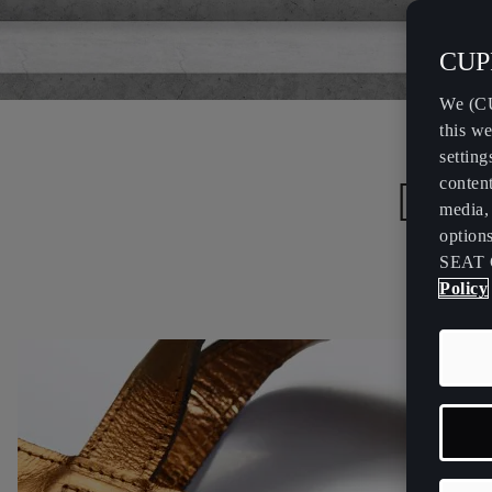
CUPR
We (CU
this we
setting
Desi
content
media, 
option
SEAT 
Policy