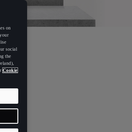
es on
 your
lise
ur social
ng the
eland),
ur
Cookie
s? What is
on't like
ou wear
life. Only