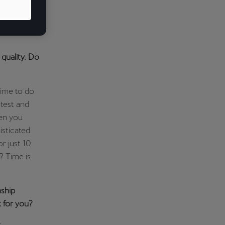
goods. And
 products
quality. Do
Time to do
 test and
hen you
isticated
r just 10
? Time is
nship
 for you?
r