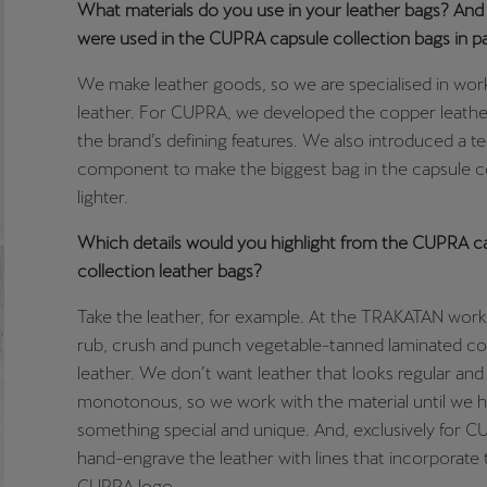
What materials do you use in your leather bags? An
were used in the CUPRA capsule collection bags in pa
We make leather goods, so we are specialised in wor
leather. For CUPRA, we developed the copper leathe
the brand’s defining features. We also introduced a te
component to make the biggest bag in the capsule c
lighter.
Which details would you highlight from the CUPRA c
collection leather bags?
Take the leather, for example. At the TRAKATAN wor
rub, crush and punch vegetable-tanned laminated c
leather. We don’t want leather that looks regular and
monotonous, so we work with the material until we 
something special and unique. And, exclusively for 
hand-engrave the leather with lines that incorporate
CUPRA logo.