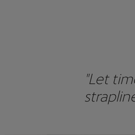
"Let tim
straplin