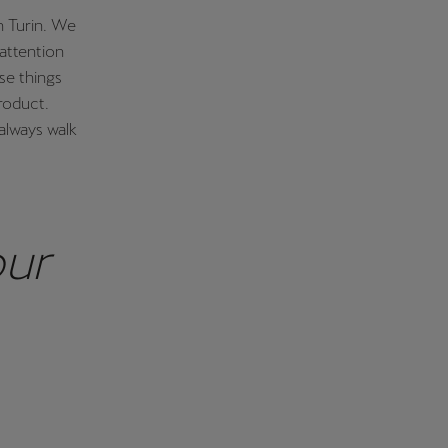
n Turin. We
attention
ese things
product.
always walk
our