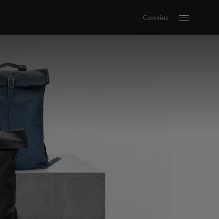
Cookies