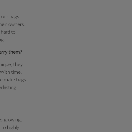
 our bags.
 their owners.
 hard to
ags.
arry them?
unique, they
. With time,
 We make bags
rlasting
wo growing,
 to highly