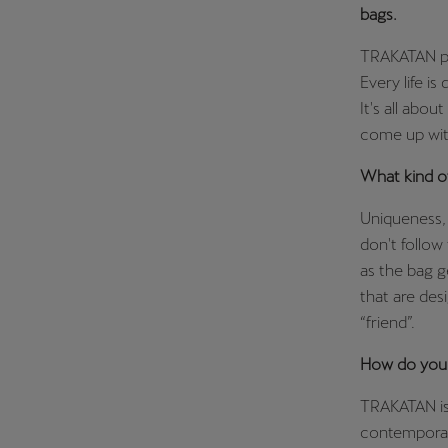
bags.
TRAKATAN pro
Every life is
It's all abou
come up wit
What kind o
Uniqueness, 
don't follow 
as the bag g
that are des
“friend”.
How do you 
TRAKATAN is 
contemporary