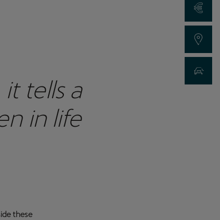
Request a Qu
Find a Dealer
New Car Sea
 tells a
 in life
side these