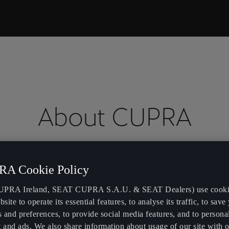
About CUPRA
A Cookie Policy
We 
 of sportiness.
PRA Ireland, SEAT CUPRA S.A.U. & SEAT Dealers) use cooki
bsite to operate its essential features, to analyse its traffic, to save
bra
.
s and preferences, to provide social media features, and to persona
 and ads. We also share information about usage of our site with o