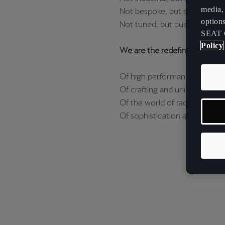
media, 
Not bespoke, but special.
option
Not tuned, but customizable.
SEAT 
Policy
We are the redefinition.
Of high performance.
Of crafting and uniqueness.
Of the world of racing.
Of sophistication and design.