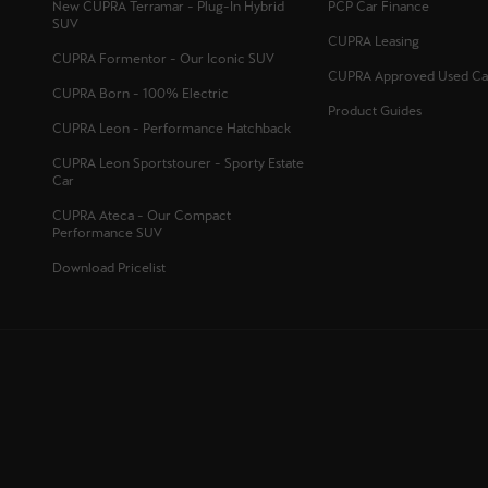
New CUPRA Terramar - Plug-In Hybrid
PCP Car Finance
SUV
CUPRA Leasing
CUPRA Formentor - Our Iconic SUV
CUPRA Approved Used Ca
CUPRA Born - 100% Electric
Product Guides
CUPRA Leon - Performance Hatchback
CUPRA Leon Sportstourer - Sporty Estate
Car
CUPRA Ateca - Our Compact
Performance SUV
Download Pricelist