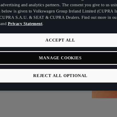
advertising and analytics partners. The consent you give to us usi
s below is given to Volkswagen Group Ireland Limited (CUPRA Ir
CUPRA S.A.U. & SEAT & CUPRA Dealers. Find out more in o
and
Privacy Statement
.
ACCEPT ALL
MANAGE COOKIES
REJECT ALL OPTIONAL