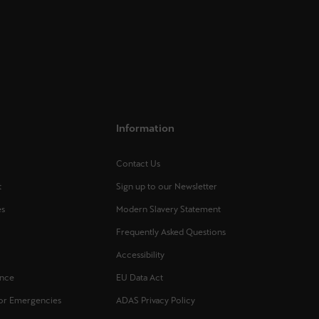
Information
Contact Us
t
Sign up to our Newsletter
es
Modern Slavery Statement
Frequently Asked Questions
s
Accessibility
ance
EU Data Act
for Emergencies
ADAS Privacy Policy