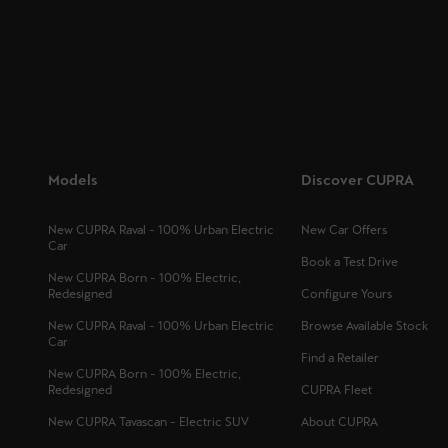
Models
Discover CUPRA
New CUPRA Raval - 100% Urban Electric
New Car Offers
Car
Book a Test Drive
New CUPRA Born - 100% Electric,
Redesigned
Configure Yours
New CUPRA Raval - 100% Urban Electric
Browse Available Stock
Car
Find a Retailer
New CUPRA Born - 100% Electric,
Redesigned
CUPRA Fleet
New CUPRA Tavascan - Electric SUV
About CUPRA