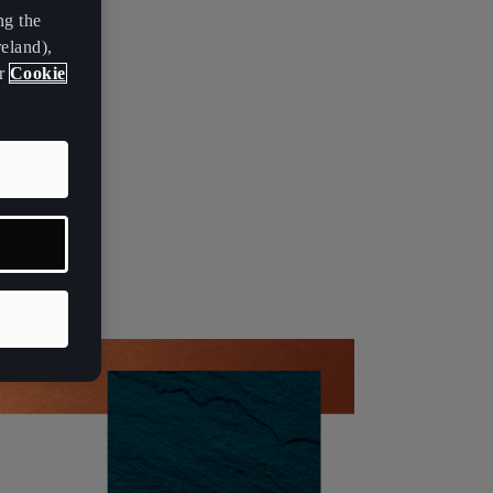
ng the
eland),
ur
Cookie