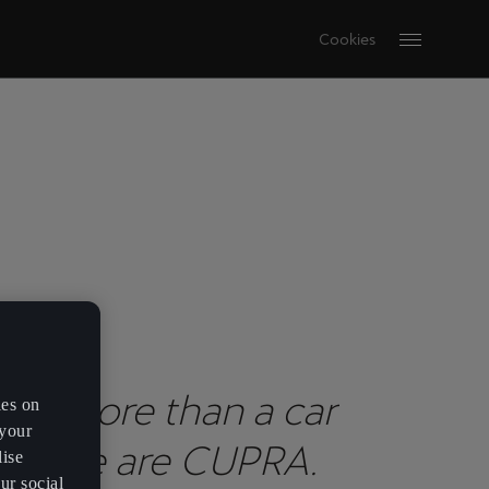
Cookies
are more than a car
es on
 your
nd. We are CUPRA.
lise
ur social