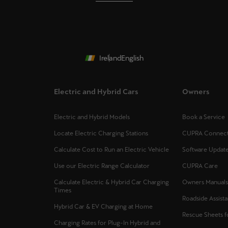
Ireland
English
Electric and Hybrid Cars
Owners
Electric and Hybrid Models
Book a Service
Locate Electric Charging Stations
CUPRA Connec
Calculate Cost to Run an Electric Vehicle
Software Updat
Use our Electric Range Calculator
CUPRA Care
Calculate Electric & Hybrid Car Charging
Owners Manual
Times
Roadside Assist
Hybrid Car & EV Charging at Home
Rescue Sheets 
Charging Rates for Plug-In Hybrid and