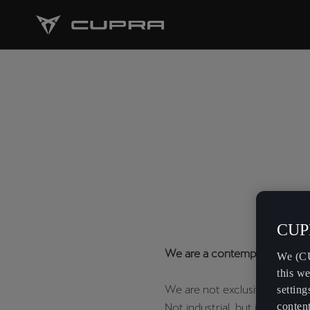
CUPR
We are a contemporary vision
We (CU
this we
We are not exclusive, but rare
setting
content
Not industrial, but ingenious.