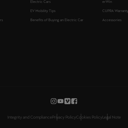
Electric Cars
erWin
EV Mobility Tips
CUPRA Warrant
rs
Benefits of Buying an Electric Car
Accessories
Integrity and Compliance
Privacy Policy
Cookies Policy
Legal Note