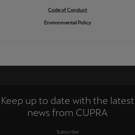
Code of Conduct
Environmental Policy
Keep up to date with the latest
news from CUPRA
Subscribe