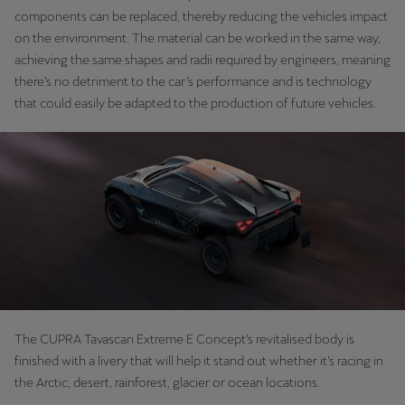
components can be replaced, thereby reducing the vehicles impact
on the environment. The material can be worked in the same way,
achieving the same shapes and radii required by engineers, meaning
there’s no detriment to the car’s performance and is technology
that could easily be adapted to the production of future vehicles.
The CUPRA Tavascan Extreme E Concept’s revitalised body is
finished with a livery that will help it stand out whether it’s racing in
the Arctic, desert, rainforest, glacier or ocean locations.