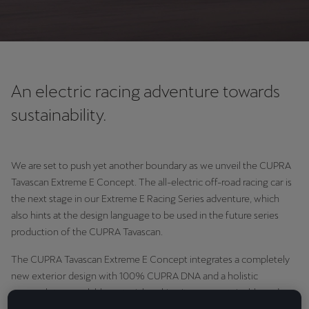
An electric racing adventure towards
sustainability.
We are set to push yet another boundary as we unveil the CUPRA
Tavascan Extreme E Concept. The all-electric off-road racing car is
the next stage in our Extreme E Racing Series adventure, which
also hints at the design language to be used in the future series
production of the CUPRA Tavascan.
The CUPRA Tavascan Extreme E Concept integrates a completely
new exterior design with 100% CUPRA DNA and a holistic
approach to recyclable material, making it more sustainable and