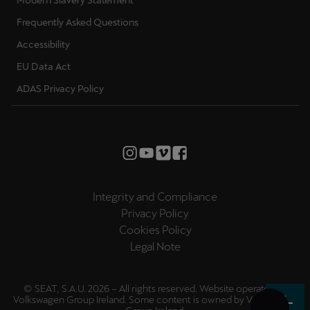
Frequently Asked Questions
Accessibility
EU Data Act
ADAS Privacy Policy
Integrity and Compliance
Privacy Policy
Cookies Policy
Legal Note
© SEAT, S.A.U. 2026 – All rights reserved. Website operated by
Volkswagen Group Ireland. Some content is owned by
Volkswagen