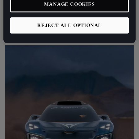
MANAGE COOKIES
at CUPRA Racing Xavi Serra.
“The CUPRA Tavascan Extreme E
Concept uses flax fibres throughout the bodywork to improve
sustainability and 3D printed elements that can be quickly recreated
REJECT ALL OPTIONAL
to keep the race car out on the track.”
added Serra.