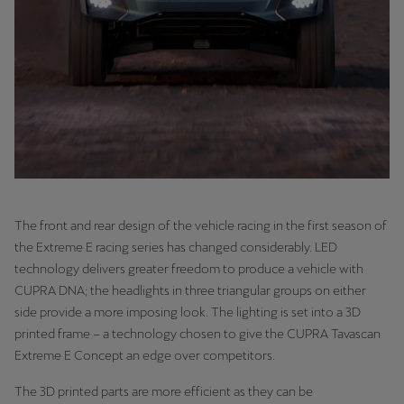
The front and rear design of the vehicle racing in the first season of
the Extreme E racing series has changed considerably. LED
technology delivers greater freedom to produce a vehicle with
CUPRA DNA; the headlights in three triangular groups on either
side provide a more imposing look. The lighting is set into a 3D
printed frame – a technology chosen to give the CUPRA Tavascan
Extreme E Concept an edge over competitors.
The 3D printed parts are more efficient as they can be