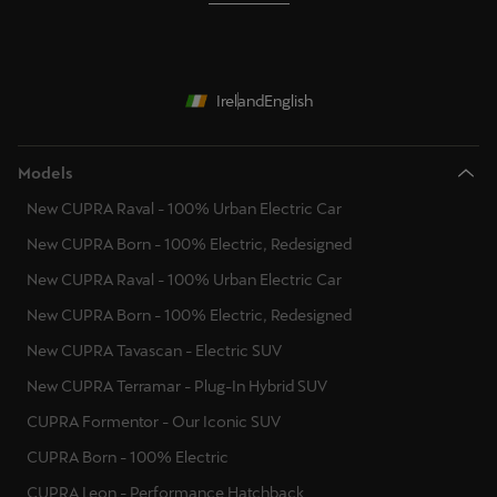
Ireland
English
Models
New CUPRA Raval - 100% Urban Electric Car
New CUPRA Born - 100% Electric, Redesigned
New CUPRA Raval - 100% Urban Electric Car
New CUPRA Born - 100% Electric, Redesigned
New CUPRA Tavascan - Electric SUV
New CUPRA Terramar - Plug-In Hybrid SUV
CUPRA Formentor - Our Iconic SUV
CUPRA Born - 100% Electric
CUPRA Leon - Performance Hatchback