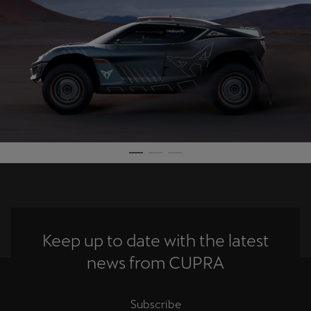
Keep up to date with the latest
news from CUPRA
Subscribe