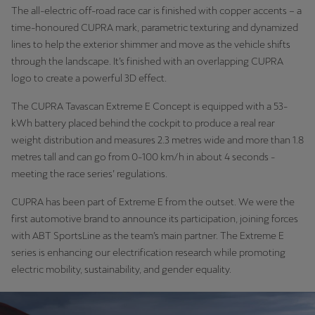
The all-electric off-road race car is finished with copper accents – a
time-honoured CUPRA mark, parametric texturing and dynamized
lines to help the exterior shimmer and move as the vehicle shifts
through the landscape. It’s finished with an overlapping CUPRA
logo to create a powerful 3D effect.
The CUPRA Tavascan Extreme E Concept is equipped with a 53-
kWh battery placed behind the cockpit to produce a real rear
weight distribution and measures 2.3 metres wide and more than 1.8
metres tall and can go from 0-100 km/h in about 4 seconds -
meeting the race series’ regulations.
CUPRA has been part of Extreme E from the outset. We were the
first automotive brand to announce its participation, joining forces
with ABT SportsLine as the team’s main partner. The Extreme E
series is enhancing our electrification research while promoting
electric mobility, sustainability, and gender equality.