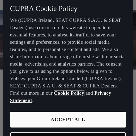
even more repairable and adaptable.
CUPRA Cookie Policy
We (CUPRA Ireland, SEAT CUPRA S.A.U. & SEAT
Dealers) use cookies on this website to operate its
essential features, to analyse its traffic, to save your
settings and preferences, to provide social media
features, and to personalise content and ads. We also
share information about usage of our site with our social
media, advertising and analytics partners. The consent
you give to us using the options below is given to
Volkswagen Group Ireland Limited (CUPRA Ireland),
The Extreme E racing series sends international teams to race
SEAT CUPRA S.A.U. & SEAT & CUPRA Dealers.
100% all-electric vehicles in Arctic, desert, rainforest, glacier and
Find out more in our
Cookie Policy
and
Privacy
ocean locations around the world, putting enormous demand on
Statement
.
the race cars.
“The CUPRA Tavascan Extreme E Concept is the next evolution of
ACCEPT ALL
our all-electric off-road racing car with even more CUPRA DNA and
a design hint at the brand’s future direction. But it also delivers
technical advancement too”
said Head of Technical Development