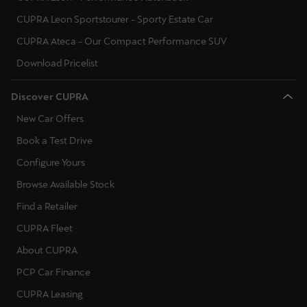
CUPRA Leon Sportstourer - Sporty Estate Car
CUPRA Ateca - Our Compact Performance SUV
Download Pricelist
Discover CUPRA
New Car Offers
Book a Test Drive
Configure Yours
Browse Available Stock
Find a Retailer
CUPRA Fleet
About CUPRA
PCP Car Finance
CUPRA Leasing