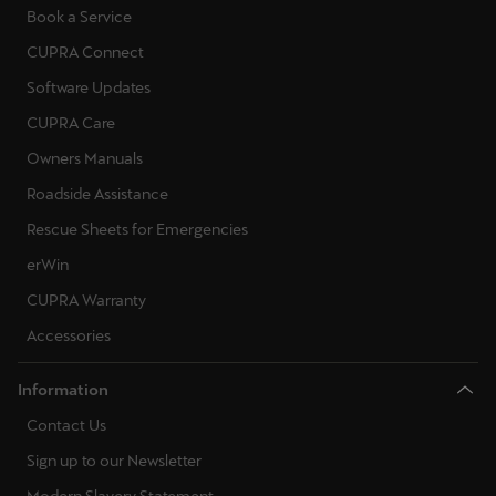
Book a Service
CUPRA Connect
Software Updates
CUPRA Care
Owners Manuals
Roadside Assistance
Rescue Sheets for Emergencies
erWin
CUPRA Warranty
Accessories
Information
Contact Us
Sign up to our Newsletter
Modern Slavery Statement