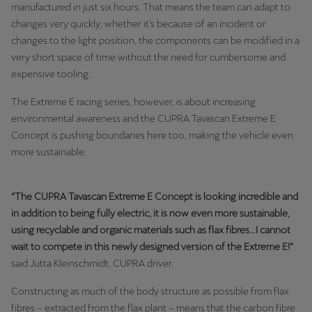
manufactured in just six hours. That means the team can adapt to
changes very quickly; whether it’s because of an incident or
changes to the light position, the components can be modified in a
very short space of time without the need for cumbersome and
expensive tooling.
The Extreme E racing series, however, is about increasing
environmental awareness and the CUPRA Tavascan Extreme E
Concept is pushing boundaries here too, making the vehicle even
more sustainable.
“The CUPRA Tavascan Extreme E Concept is looking incredible and
in addition to being fully electric, it is now even more sustainable,
using recyclable and organic materials such as flax fibres…I cannot
wait to compete in this newly designed version of the Extreme E!”
said Jutta Kleinschmidt, CUPRA driver.
Constructing as much of the body structure as possible from flax
fibres – extracted from the flax plant – means that the carbon fibre