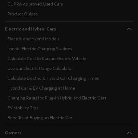
CUPRA Approved Used Cars
Product Guides
Electric and Hybrid Cars
Electric and Hybrid Models
Locate Electric Charging Stations
Calculate Cost to Run an Electric Vehicle
Use our Electric Range Calculator
Calculate Electric & Hybrid Car Charging Times
Hybrid Car & EV Charging at Home
Charging Rates for Plug-In Hybrid and Electric Cars
EV Mobility Tips
Benefits of Buying an Electric Car
Owners