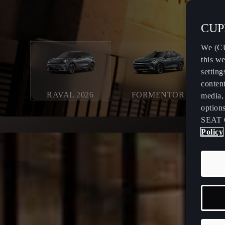
CUPR
We (CU
this we
setting
content
RAVAL 2026
FORMENTOR
media, 
option
SEAT 
Policy