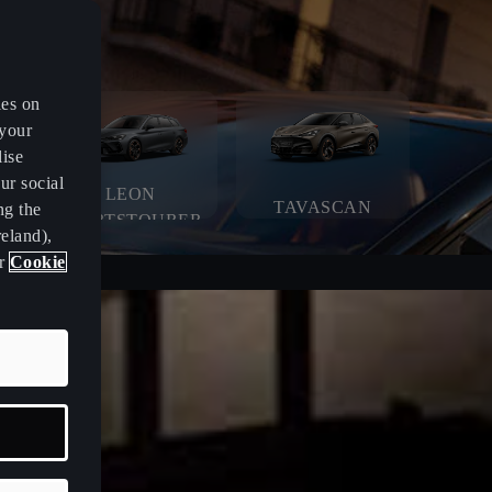
es on
 your
lise
ur social
LEON
TAVASCAN
ng the
SPORTSTOURER
eland),
ur
Cookie