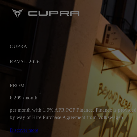
CUPRA
RAVAL 2026
FROM
1
€
209
/month
per month with 1.9% APR PCP Finance. Finance is provided
by way of Hire Purchase Agreement from Volkswagen
Financial Services Ireland Limited.**
Discover more