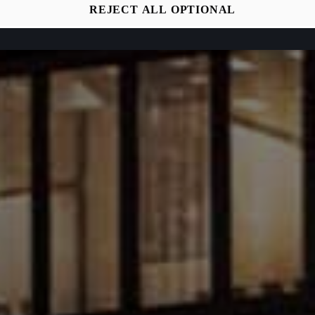
REJECT ALL OPTIONAL