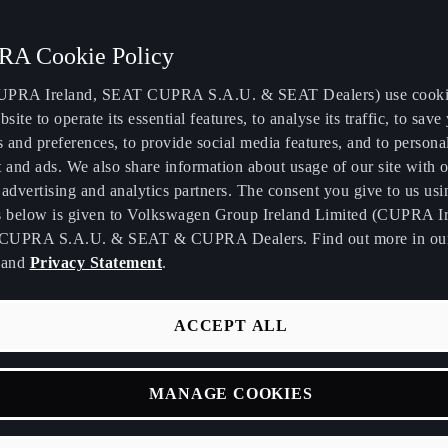
A Cookie Policy
PRA Ireland, SEAT CUPRA S.A.U. & SEAT Dealers) use cooki
bsite to operate its essential features, to analyse its traffic, to save
s and preferences, to provide social media features, and to persona
 and ads. We also share information about usage of our site with o
BORN 2026
TERRAMAR
LEON
advertising and analytics partners. The consent you give to us usi
s below is given to Volkswagen Group Ireland Limited (CUPRA Ir
CUPRA S.A.U. & SEAT & CUPRA Dealers. Find out more in o
and
Privacy Statement
.
ACCEPT ALL
MANAGE COOKIES