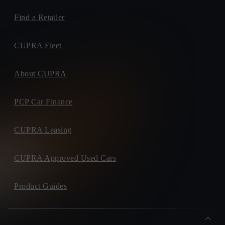
Find a Retailer
CUPRA Fleet
About CUPRA
PCP Car Finance
CUPRA Leasing
CUPRA Approved Used Cars
Product Guides