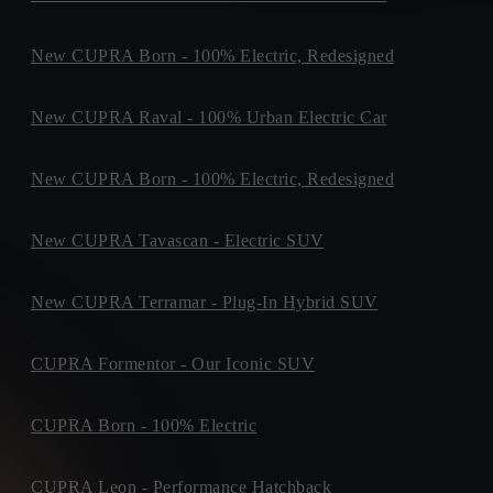
Dublin Road,,
Purchase Type *
P61H903, Fermoy
+ info
New CUPRA Born - 100% Electric, Redesigned
DMG MOTORS LTD
Finance
Purchase
Clar Road, ,
F94PK27, Donegal Town
+ info
New CUPRA Raval - 100% Urban Electric Car
SPIRIT CUPRA
Maple Avenue, Sandyford Business Park, ,
When do you plan to buy?
New CUPRA Born - 100% Electric, Redesigned
A94EE39, Dublin 18
+ info
CUPRA WEXFORD
Time Period *
New CUPRA Tavascan - Electric SUV
Crosstown, ,
0-3 months
3-6 months
6-9 months
Not sure yet
Y35YC0F, Wexford
+ info
New CUPRA Terramar - Plug-In Hybrid SUV
SHEEHY MOTORS
Unit F5, SOUTHERN LINK BUSINESS PARK,
W91RT9P, Naas
+ info
CUPRA Formentor - Our Iconic SUV
WESTERN MOTORS
What time of the day is best for contact?
M1 Retail Park, The Mell, The Mell
CUPRA Born - 100% Electric
A92EY20, Drogheda
+ info
Preferred Contact Time *
BRADYS CUPRA
CUPRA Leon - Performance Hatchback
Indifferent
Morning
Afternoon