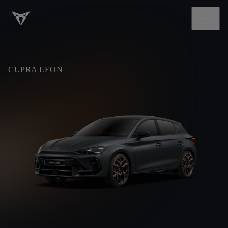
CUPRA LEON