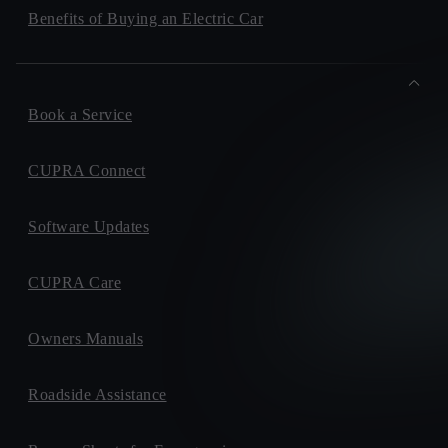
Benefits of Buying an Electric Car
Book a Service
CUPRA Connect
Software Updates
CUPRA Care
Owners Manuals
Roadside Assistance