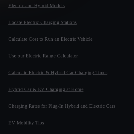
Electric and Hybrid Models
Locate Electric Charging Stations
Calculate Cost to Run an Electric Vehicle
Use our Electric Range Calculator
Calculate Electric & Hybrid Car Charging Times
Hybrid Car & EV Charging at Home
Charging Rates for Plug-In Hybrid and Electric Cars
EV Mobility Tips