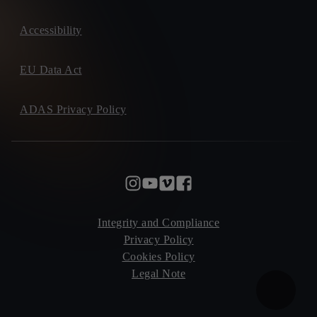
Accessibility
EU Data Act
ADAS Privacy Policy
Integrity and Compliance
Privacy Policy
Cookies Policy
Legal Note