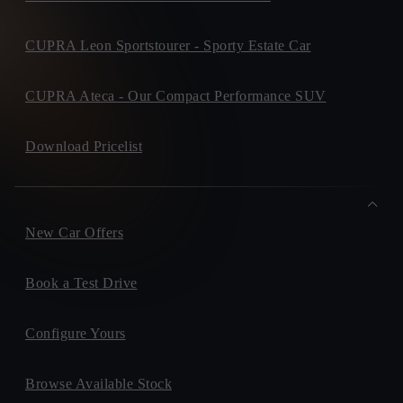
Old Navan Road,, 15
D15V440, Castleknock
+ info
CUPRA Leon Sportstourer - Sporty Estate Car
CONNOLLY'S CUPRA
Unit 3, North West Business Park, Collooney, Collooney
Privacy Policy
F91DH79, Sligo
+ info
CUPRA Ateca - Our Compact Performance SUV
MCCOY MOTORS
Exit 4A Lucan Bypass, ,
Download Pricelist
K78Y409, Lucan
+ info
Please keep me informed on future products, offers or
sevices.
New Car Offers
Book a Test Drive
Configure Yours
Browse Available Stock