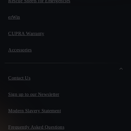
Rescue Sheets for Emergencies
erWin
CUPRA Warranty
Accessories
Contact Us
Sign up to our Newsletter
Modern Slavery Statement
Frequently Asked Questions