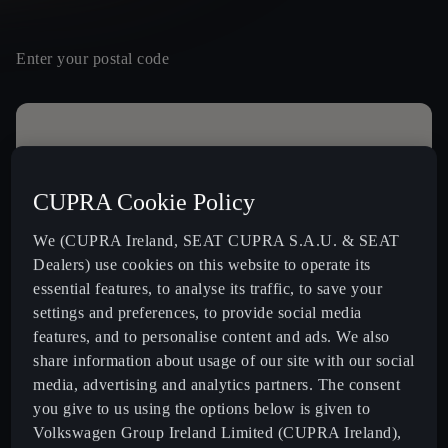
Enter your postal code
Contact details
Mr
Mrs
Other
CUPRA Cookie Policy
Name *
We (CUPRA Ireland, SEAT CUPRA S.A.U. & SEAT
Dealers) use cookies on this website to operate its
essential features, to analyse its traffic, to save your
settings and preferences, to provide social media
16
Last Name *
features, and to personalise content and ads. We also
FINBARR GALVIN LIMITED
share information about usage of our site with our social
Clonakilty Road, ,
media, advertising and analytics partners. The consent
P72KC95, Bandon
+ info
you give to us using the options below is given to
Volkswagen Group Ireland Limited (CUPRA Ireland),
MONAGHAN'S GALWAY
Email *